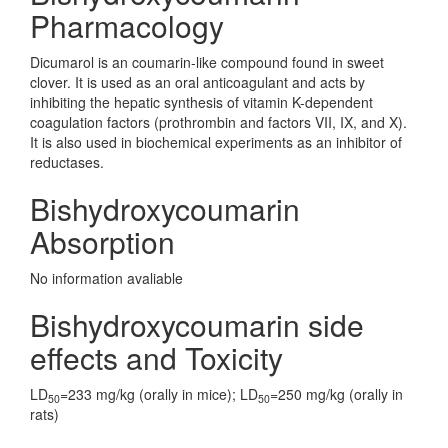
Pharmacology
Dicumarol is an coumarin-like compound found in sweet
clover. It is used as an oral anticoagulant and acts by
inhibiting the hepatic synthesis of vitamin K-dependent
coagulation factors (prothrombin and factors VII, IX, and X).
It is also used in biochemical experiments as an inhibitor of
reductases.
Bishydroxycoumarin
Absorption
No information avaliable
Bishydroxycoumarin side
effects and Toxicity
LD
=233 mg/kg (orally in mice); LD
=250 mg/kg (orally in
50
50
rats)