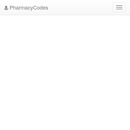
PharmacyCodes
Toggl
navig