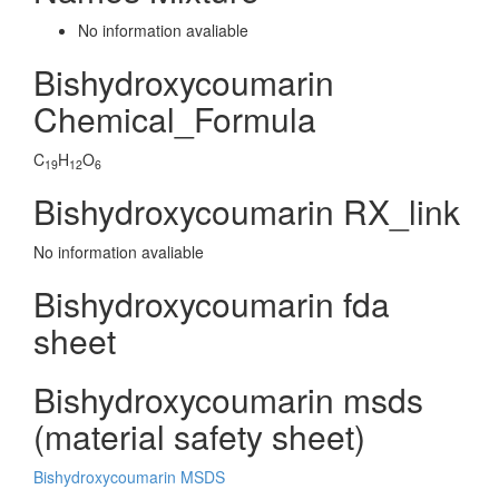
No information avaliable
Bishydroxycoumarin
Chemical_Formula
C
H
O
19
12
6
Bishydroxycoumarin RX_link
No information avaliable
Bishydroxycoumarin fda
sheet
Bishydroxycoumarin msds
(material safety sheet)
Bishydroxycoumarin MSDS