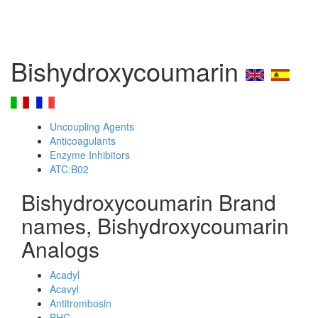
Bishydroxycoumarin
Uncoupling Agents
Anticoagulants
Enzyme Inhibitors
ATC:B02
Bishydroxycoumarin Brand
names, Bishydroxycoumarin
Analogs
Acadyl
Acavyl
Antitrombosin
BHC