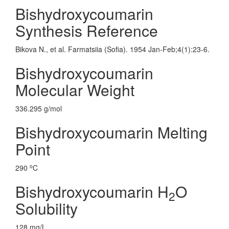
Bishydroxycoumarin
Synthesis Reference
Bikova N., et al. Farmatsiia (Sofia). 1954 Jan-Feb;4(1):23-6.
Bishydroxycoumarin
Molecular Weight
336.295 g/mol
Bishydroxycoumarin Melting
Point
o
290
C
Bishydroxycoumarin H
O
2
Solubility
128 mg/L