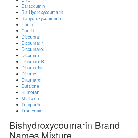
Baracoumin
Bis-Hydroxycoumarin
Bishydroxycoumarin
Cuma
Cumid
Dicoumal
Dicoumarin
Dicoumarol
Dicuman
Dicumaol R
Dicumarine
Dicumol
Dikumarol
Dufalone
Kumoran
Melitoxin
Temparin
Trombosan
Bishydroxycoumarin Brand
Names Mixture