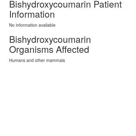
Bishydroxycoumarin Patient
Information
No information avaliable
Bishydroxycoumarin
Organisms Affected
Humans and other mammals