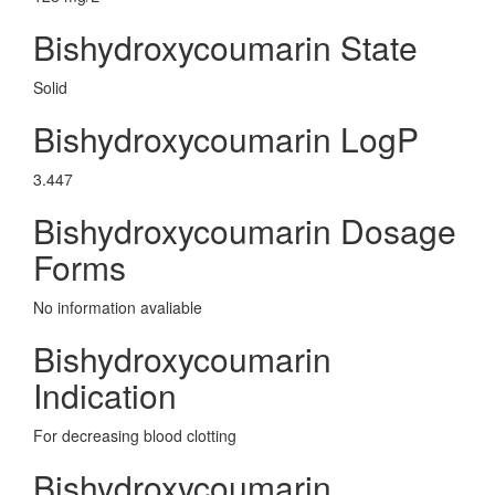
Bishydroxycoumarin State
Solid
Bishydroxycoumarin LogP
3.447
Bishydroxycoumarin Dosage
Forms
No information avaliable
Bishydroxycoumarin
Indication
For decreasing blood clotting
Bishydroxycoumarin