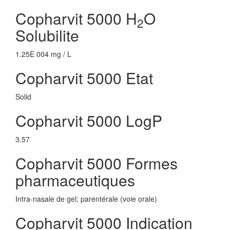
Copharvit 5000 H
O
2
Solubilite
1.25E 004 mg / L
Copharvit 5000 Etat
Solid
Copharvit 5000 LogP
3.57
Copharvit 5000 Formes
pharmaceutiques
Intra-nasale de gel; parentérale (voie orale)
Copharvit 5000 Indication