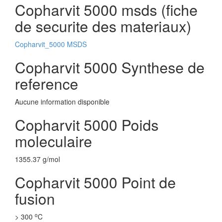
Copharvit 5000 msds (fiche
de securite des materiaux)
Copharvit_5000 MSDS
Copharvit 5000 Synthese de
reference
Aucune information disponible
Copharvit 5000 Poids
moleculaire
1355.37 g/mol
Copharvit 5000 Point de
fusion
o
> 300
C