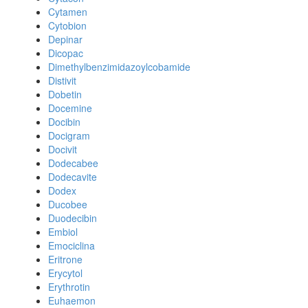
Cytamen
Cytobion
Depinar
Dicopac
Dimethylbenzimidazoylcobamide
Distivit
Dobetin
Docemine
Docibin
Docigram
Docivit
Dodecabee
Dodecavite
Dodex
Ducobee
Duodecibin
Embiol
Emociclina
Eritrone
Erycytol
Erythrotin
Euhaemon