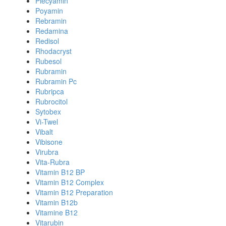
Plecyamin
Poyamin
Rebramin
Redamina
Redisol
Rhodacryst
Rubesol
Rubramin
Rubramin Pc
Rubripca
Rubrocitol
Sytobex
Vi-Twel
Vibalt
Vibisone
Virubra
Vita-Rubra
Vitamin B12 BP
Vitamin B12 Complex
Vitamin B12 Preparation
Vitamin B12b
Vitamine B12
Vitarubin