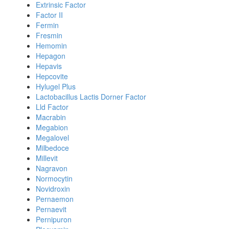
Extrinsic Factor
Factor II
Fermin
Fresmin
Hemomin
Hepagon
Hepavis
Hepcovite
Hylugel Plus
Lactobacillus Lactis Dorner Factor
Lld Factor
Macrabin
Megabion
Megalovel
Milbedoce
Millevit
Nagravon
Normocytin
Novidroxin
Pernaemon
Pernaevit
Pernipuron