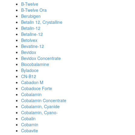
B-Twelve
B-Twelve Ora
Berubigen
Betalin 12, Crystalline
Betalin-12
Betaline-12
Betolvex
Bevatine-12
Bevidox
Bevidox Concentrate
Biocobalamine
Byladoce
CN-B12
Cabadon M
Cobadoce Forte
Cobalamin
Cobalamin Concentrate
Cobalamin, Cyanide
Cobalamin, Cyano-
Cobalin
Cobamin
Cobavite