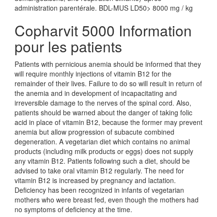
administration parentérale. BDL-MUS LD50> 8000 mg / kg
Copharvit 5000 Information
pour les patients
Patients with pernicious anemia should be informed that they
will require monthly injections of vitamin B12 for the
remainder of their lives. Failure to do so will result in return of
the anemia and in development of incapacitating and
irreversible damage to the nerves of the spinal cord. Also,
patients should be warned about the danger of taking folic
acid in place of vitamin B12, because the former may prevent
anemia but allow progression of subacute combined
degeneration. A vegetarian diet which contains no animal
products (including milk products or eggs) does not supply
any vitamin B12. Patients following such a diet, should be
advised to take oral vitamin B12 regularly. The need for
vitamin B12 is increased by pregnancy and lactation.
Deficiency has been recognized in infants of vegetarian
mothers who were breast fed, even though the mothers had
no symptoms of deficiency at the time.