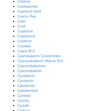
Cobione
Coobalamed
Copharvit 5000
Cosmo-Rey
Cotel
Covit
Crystamin
Crystamine
Crystimin
Crystwel
Cyano-B12
Cyanobalamin Concentrate
Cyanocobalamin Vitamin B12
Cyanocobalamine
Cyanocobalmin
Cycobemin
Cycolamin
Cykobemin
Cykobeminet
Cynobal
Cyomin
Cyredin
Cytacon