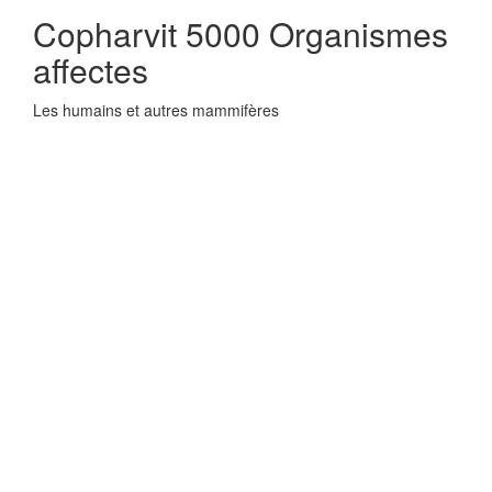
Copharvit 5000 Organismes
affectes
Les humains et autres mammifères