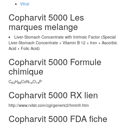
Vitral
Copharvit 5000 Les
marques melange
Liver-Stomach Concentrate with Intrinsic Factor (Special
Liver-Stomach Concentrate + Vitamin B 12 + Iron + Ascorbic
Acid + Folic Acid)
Copharvit 5000 Formule
chimique
C
H
CoN
O
P
63
88
14
14
Copharvit 5000 RX lien
http://www.rxlist.com/cgi/generic2/hminfr.htm
Copharvit 5000 FDA fiche