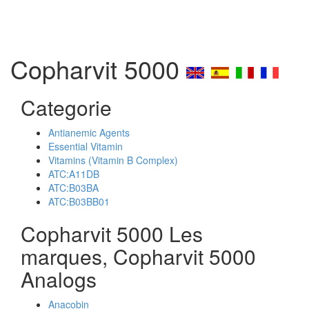
Copharvit 5000
Categorie
Antianemic Agents
Essential Vitamin
Vitamins (Vitamin B Complex)
ATC:A11DB
ATC:B03BA
ATC:B03BB01
Copharvit 5000 Les
marques, Copharvit 5000
Analogs
Anacobin