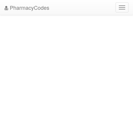
PharmacyCodes
Toggl
navig