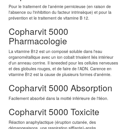
Pour le traitement de l'anémie pernicieuse (en raison de
l'absence ou l'inhibition du facteur intrinsèque) et pour la
prévention et le traitement de vitamine B 12.
Copharvit 5000
Pharmacologie
La vitamine B12 est un composé soluble dans l'eau
organométallique avec un ion cobalt trivalent liés intérieur
d'un anneau corrine. Il isneeded pour les cellules nerveuses
et des globules rouges, et de faire de l'ADN. Carence en
vitamine B12 est la cause de plusieurs formes d'anémie.
Copharvit 5000 Absorption
Facilement absorbé dans la moitié inférieure de l'iléon.
Copharvit 5000 Toxicite
Réaction anaphylactique (éruption cutanée, des
démangeaisons, une respiration sifflante)-après