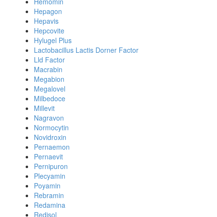
Hemomin
Hepagon
Hepavis
Hepcovite
Hylugel Plus
Lactobacillus Lactis Dorner Factor
Lld Factor
Macrabin
Megabion
Megalovel
Milbedoce
Millevit
Nagravon
Normocytin
Novidroxin
Pernaemon
Pernaevit
Pernipuron
Plecyamin
Poyamin
Rebramin
Redamina
Redisol