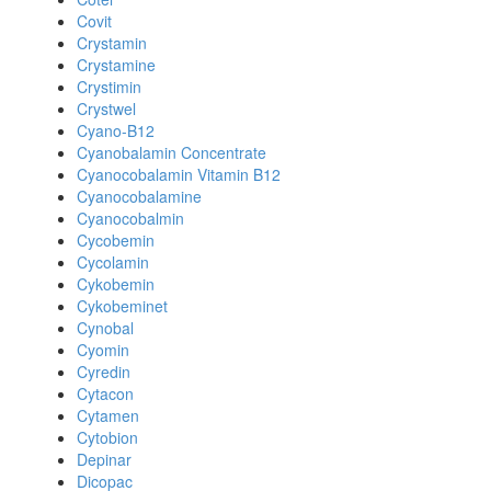
Covit
Crystamin
Crystamine
Crystimin
Crystwel
Cyano-B12
Cyanobalamin Concentrate
Cyanocobalamin Vitamin B12
Cyanocobalamine
Cyanocobalmin
Cycobemin
Cycolamin
Cykobemin
Cykobeminet
Cynobal
Cyomin
Cyredin
Cytacon
Cytamen
Cytobion
Depinar
Dicopac