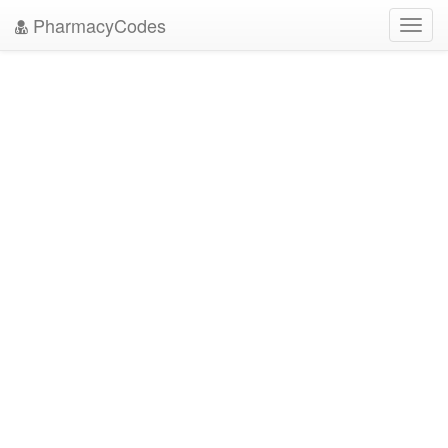
PharmacyCodes
Toggl
navig