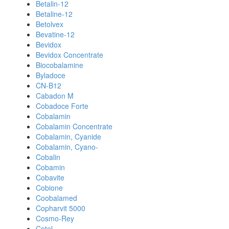
Betalin-12
Betaline-12
Betolvex
Bevatine-12
Bevidox
Bevidox Concentrate
Biocobalamine
Byladoce
CN-B12
Cabadon M
Cobadoce Forte
Cobalamin
Cobalamin Concentrate
Cobalamin, Cyanide
Cobalamin, Cyano-
Cobalin
Cobamin
Cobavite
Cobione
Coobalamed
Copharvit 5000
Cosmo-Rey
Cotel