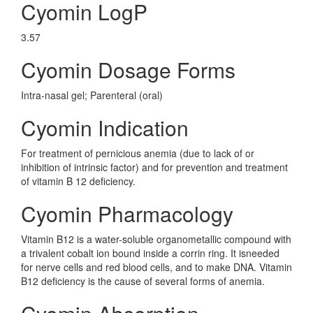
Cyomin LogP
3.57
Cyomin Dosage Forms
Intra-nasal gel; Parenteral (oral)
Cyomin Indication
For treatment of pernicious anemia (due to lack of or
inhibition of intrinsic factor) and for prevention and treatment
of vitamin B 12 deficiency.
Cyomin Pharmacology
Vitamin B12 is a water-soluble organometallic compound with
a trivalent cobalt ion bound inside a corrin ring. It isneeded
for nerve cells and red blood cells, and to make DNA. Vitamin
B12 deficiency is the cause of several forms of anemia.