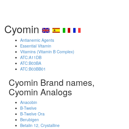
Cyomin
Antianemic Agents
Essential Vitamin
Vitamins (Vitamin B Complex)
ATC:A11DB
ATC:B03BA
ATC:B03BB01
Cyomin Brand names,
Cyomin Analogs
Anacobin
B-Twelve
B-Twelve Ora
Berubigen
Betalin 12, Crystalline