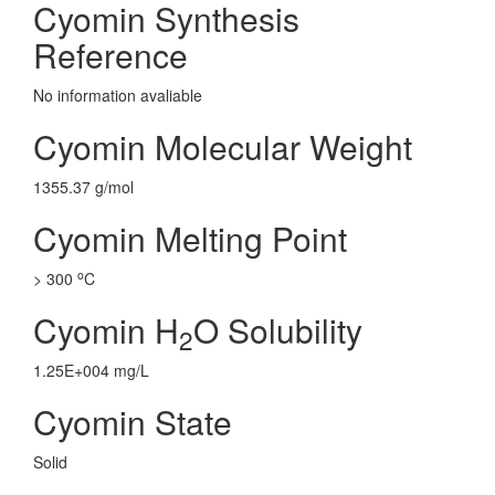
Cyomin Synthesis
Reference
No information avaliable
Cyomin Molecular Weight
1355.37 g/mol
Cyomin Melting Point
o
> 300
C
Cyomin H
O Solubility
2
1.25E+004 mg/L
Cyomin State
Solid