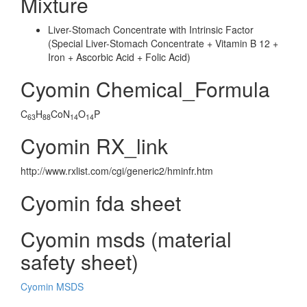
Mixture
Liver-Stomach Concentrate with Intrinsic Factor
(Special Liver-Stomach Concentrate + Vitamin B 12 +
Iron + Ascorbic Acid + Folic Acid)
Cyomin Chemical_Formula
C
H
CoN
O
P
63
88
14
14
Cyomin RX_link
http://www.rxlist.com/cgi/generic2/hminfr.htm
Cyomin fda sheet
Cyomin msds (material
safety sheet)
Cyomin MSDS