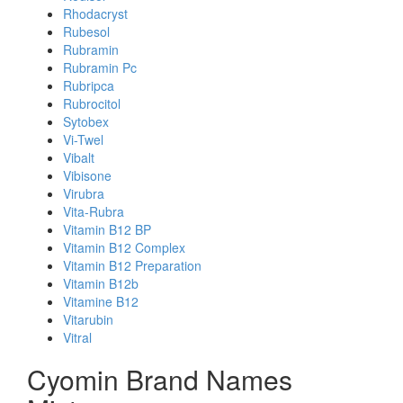
Rhodacryst
Rubesol
Rubramin
Rubramin Pc
Rubripca
Rubrocitol
Sytobex
Vi-Twel
Vibalt
Vibisone
Virubra
Vita-Rubra
Vitamin B12 BP
Vitamin B12 Complex
Vitamin B12 Preparation
Vitamin B12b
Vitamine B12
Vitarubin
Vitral
Cyomin Brand Names