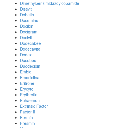
Dimethylbenzimidazoylcobamide
Distivit
Dobetin
Docemine
Docibin
Docigram
Docivit
Dodecabee
Dodecavite
Dodex
Ducobee
Duodecibin
Embiol
Emociclina
Eritrone
Erycytol
Erythrotin
Euhaemon
Extrinsic Factor
Factor II
Fermin
Fresmin