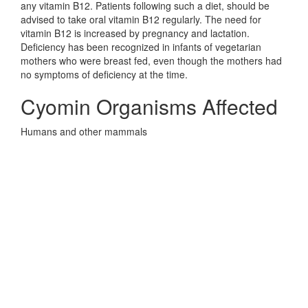
any vitamin B12. Patients following such a diet, should be
advised to take oral vitamin B12 regularly. The need for
vitamin B12 is increased by pregnancy and lactation.
Deficiency has been recognized in infants of vegetarian
mothers who were breast fed, even though the mothers had
no symptoms of deficiency at the time.
Cyomin Organisms Affected
Humans and other mammals