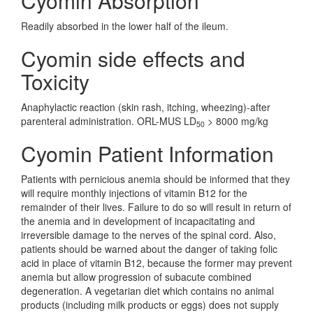
Cyomin Absorption
Readily absorbed in the lower half of the ileum.
Cyomin side effects and
Toxicity
Anaphylactic reaction (skin rash, itching, wheezing)-after
parenteral administration. ORL-MUS LD
> 8000 mg/kg
50
Cyomin Patient Information
Patients with pernicious anemia should be informed that they
will require monthly injections of vitamin B12 for the
remainder of their lives. Failure to do so will result in return of
the anemia and in development of incapacitating and
irreversible damage to the nerves of the spinal cord. Also,
patients should be warned about the danger of taking folic
acid in place of vitamin B12, because the former may prevent
anemia but allow progression of subacute combined
degeneration. A vegetarian diet which contains no animal
products (including milk products or eggs) does not supply