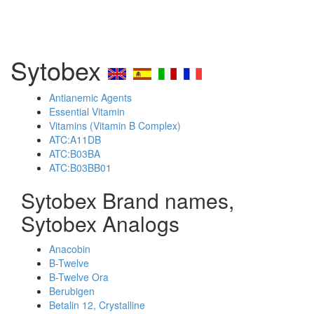
Sytobex
Antianemic Agents
Essential Vitamin
Vitamins (Vitamin B Complex)
ATC:A11DB
ATC:B03BA
ATC:B03BB01
Sytobex Brand names,
Sytobex Analogs
Anacobin
B-Twelve
B-Twelve Ora
Berubigen
Betalin 12, Crystalline