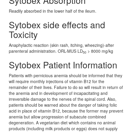
Sytobex Absorption
Readily absorbed in the lower half of the ileum.
Sytobex side effects and
Toxicity
Anaphylactic reaction (skin rash, itching, wheezing)-after
parenteral administration. ORL-MUS LD
> 8000 mg/kg
50
Sytobex Patient Information
Patients with pernicious anemia should be informed that they
will require monthly injections of vitamin B12 for the
remainder of their lives. Failure to do so will result in return of
the anemia and in development of incapacitating and
irreversible damage to the nerves of the spinal cord. Also,
patients should be warned about the danger of taking folic
acid in place of vitamin B12, because the former may prevent
anemia but allow progression of subacute combined
degeneration. A vegetarian diet which contains no animal
products (including milk products or eggs) does not supply