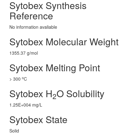
Sytobex Synthesis
Reference
No information avaliable
Sytobex Molecular Weight
1355.37 g/mol
Sytobex Melting Point
o
> 300
C
Sytobex H
O Solubility
2
1.25E+004 mg/L
Sytobex State
Solid