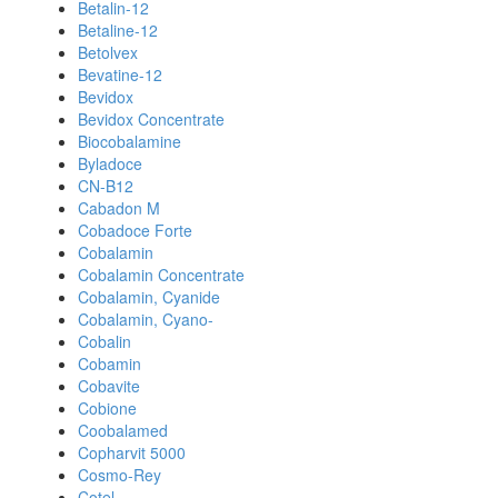
Betalin-12
Betaline-12
Betolvex
Bevatine-12
Bevidox
Bevidox Concentrate
Biocobalamine
Byladoce
CN-B12
Cabadon M
Cobadoce Forte
Cobalamin
Cobalamin Concentrate
Cobalamin, Cyanide
Cobalamin, Cyano-
Cobalin
Cobamin
Cobavite
Cobione
Coobalamed
Copharvit 5000
Cosmo-Rey
Cotel