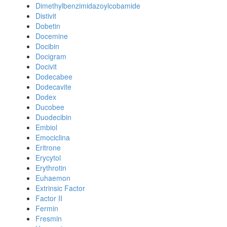
Dimethylbenzimidazoylcobamide
Distivit
Dobetin
Docemine
Docibin
Docigram
Docivit
Dodecabee
Dodecavite
Dodex
Ducobee
Duodecibin
Embiol
Emociclina
Eritrone
Erycytol
Erythrotin
Euhaemon
Extrinsic Factor
Factor II
Fermin
Fresmin