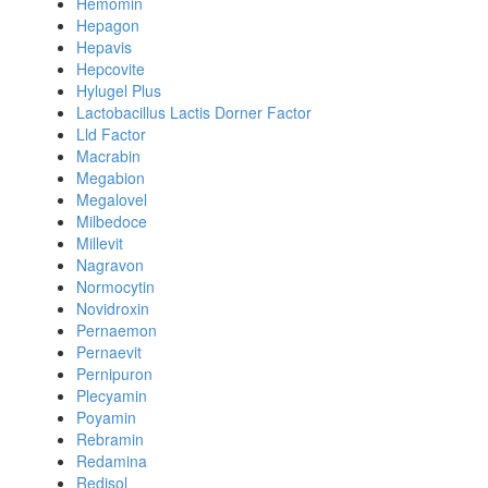
Hemomin
Hepagon
Hepavis
Hepcovite
Hylugel Plus
Lactobacillus Lactis Dorner Factor
Lld Factor
Macrabin
Megabion
Megalovel
Milbedoce
Millevit
Nagravon
Normocytin
Novidroxin
Pernaemon
Pernaevit
Pernipuron
Plecyamin
Poyamin
Rebramin
Redamina
Redisol