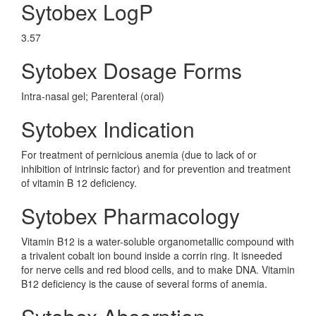
Sytobex LogP
3.57
Sytobex Dosage Forms
Intra-nasal gel; Parenteral (oral)
Sytobex Indication
For treatment of pernicious anemia (due to lack of or
inhibition of intrinsic factor) and for prevention and treatment
of vitamin B 12 deficiency.
Sytobex Pharmacology
Vitamin B12 is a water-soluble organometallic compound with
a trivalent cobalt ion bound inside a corrin ring. It isneeded
for nerve cells and red blood cells, and to make DNA. Vitamin
B12 deficiency is the cause of several forms of anemia.