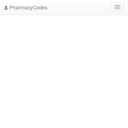
PharmacyCodes
Toggl
navig