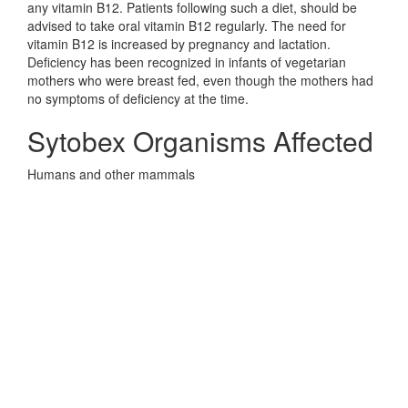
any vitamin B12. Patients following such a diet, should be
advised to take oral vitamin B12 regularly. The need for
vitamin B12 is increased by pregnancy and lactation.
Deficiency has been recognized in infants of vegetarian
mothers who were breast fed, even though the mothers had
no symptoms of deficiency at the time.
Sytobex Organisms Affected
Humans and other mammals