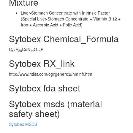
Mixture
Liver-Stomach Concentrate with Intrinsic Factor
(Special Liver-Stomach Concentrate + Vitamin B 12 +
Iron + Ascorbic Acid + Folic Acid)
Sytobex Chemical_Formula
C
H
CoN
O
P
63
88
14
14
Sytobex RX_link
http://www.rxlist.com/cgi/generic2/hminfr.htm
Sytobex fda sheet
Sytobex msds (material
safety sheet)
Sytobex MSDS