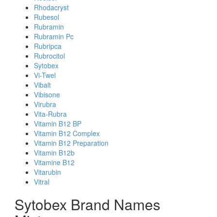
Rhodacryst
Rubesol
Rubramin
Rubramin Pc
Rubripca
Rubrocitol
Sytobex
Vi-Twel
Vibalt
Vibisone
Virubra
Vita-Rubra
Vitamin B12 BP
Vitamin B12 Complex
Vitamin B12 Preparation
Vitamin B12b
Vitamine B12
Vitarubin
Vitral
Sytobex Brand Names