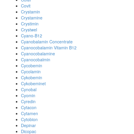
Covit
Crystamin
Crystamine
Crystimin
Crystwel
Cyano-B12
Cyanobalamin Concentrate
Cyanocobalamin Vitamin B12
Cyanocobalamine
Cyanocobalmin
Cycobemin
Cycolamin
Cykobemin
Cykobeminet
Cynobal
Cyomin
Cyredin
Cytacon
Cytamen
Cytobion
Depinar
Dicopac