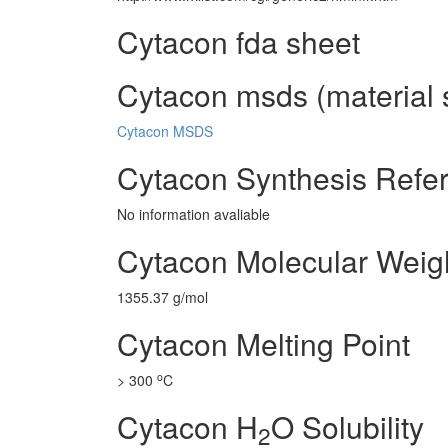
Cytacon fda sheet
Cytacon msds (material 
Cytacon MSDS
Cytacon Synthesis Refe
No information avaliable
Cytacon Molecular Weig
1355.37 g/mol
Cytacon Melting Point
o
> 300
C
Cytacon H
O Solubility
2