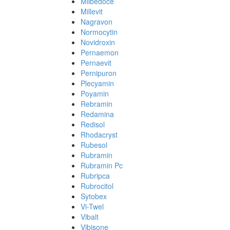
Milbedoce
Millevit
Nagravon
Normocytin
Novidroxin
Pernaemon
Pernaevit
Pernipuron
Plecyamin
Poyamin
Rebramin
Redamina
Redisol
Rhodacryst
Rubesol
Rubramin
Rubramin Pc
Rubripca
Rubrocitol
Sytobex
Vi-Twel
Vibalt
Vibisone