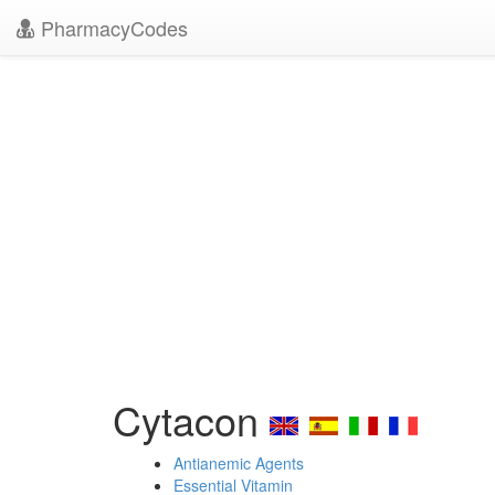
PharmacyCodes
Cytacon
Antianemic Agents
Essential Vitamin