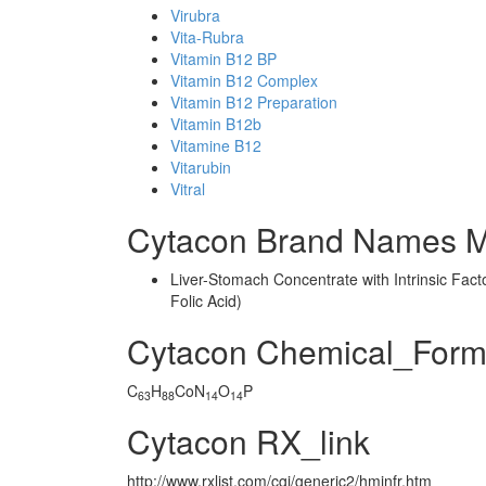
Virubra
Vita-Rubra
Vitamin B12 BP
Vitamin B12 Complex
Vitamin B12 Preparation
Vitamin B12b
Vitamine B12
Vitarubin
Vitral
Cytacon Brand Names M
Liver-Stomach Concentrate with Intrinsic Fact
Folic Acid)
Cytacon Chemical_Form
C
H
CoN
O
P
63
88
14
14
Cytacon RX_link
http://www.rxlist.com/cgi/generic2/hminfr.htm