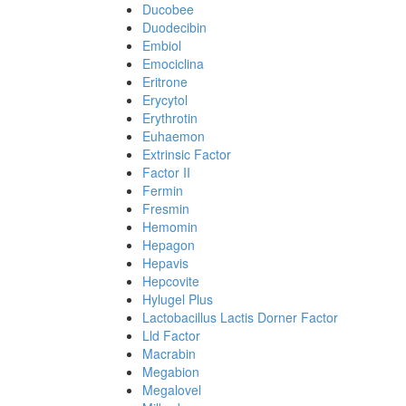
Ducobee
Duodecibin
Embiol
Emociclina
Eritrone
Erycytol
Erythrotin
Euhaemon
Extrinsic Factor
Factor II
Fermin
Fresmin
Hemomin
Hepagon
Hepavis
Hepcovite
Hylugel Plus
Lactobacillus Lactis Dorner Factor
Lld Factor
Macrabin
Megabion
Megalovel