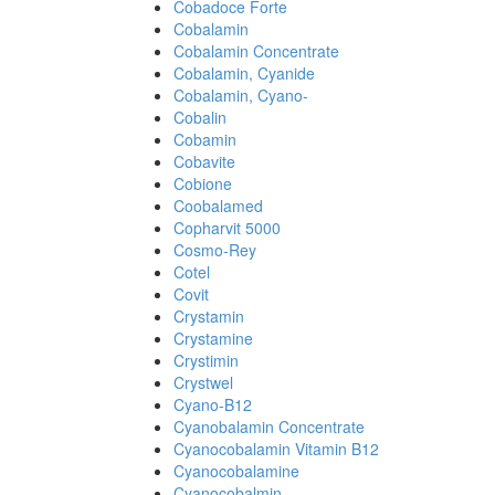
Cobadoce Forte
Cobalamin
Cobalamin Concentrate
Cobalamin, Cyanide
Cobalamin, Cyano-
Cobalin
Cobamin
Cobavite
Cobione
Coobalamed
Copharvit 5000
Cosmo-Rey
Cotel
Covit
Crystamin
Crystamine
Crystimin
Crystwel
Cyano-B12
Cyanobalamin Concentrate
Cyanocobalamin Vitamin B12
Cyanocobalamine
Cyanocobalmin