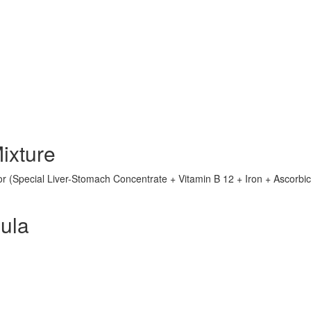
ixture
or (Special Liver-Stomach Concentrate + Vitamin B 12 + Iron + Ascorbic
ula