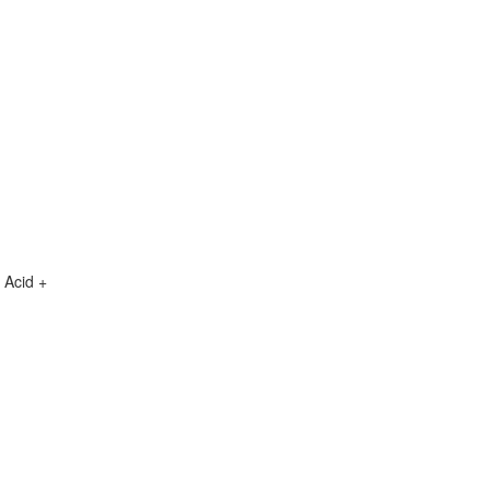
 Acid +