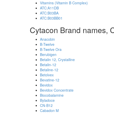
Vitamins (Vitamin B Complex)
ATC:A11DB
ATC:B03BA
ATC:B03BB01
Cytacon Brand names, 
Anacobin
B-Twelve
B-Twelve Ora
Berubigen
Betalin 12, Crystalline
Betalin-12
Betaline-12
Betolvex
Bevatine-12
Bevidox
Bevidox Concentrate
Biocobalamine
Byladoce
CN-B12
Cabadon M