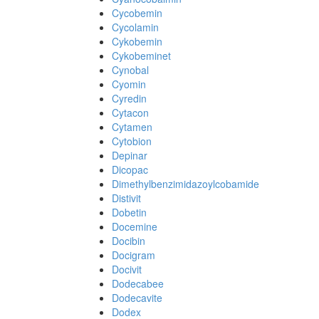
Cycobemin
Cycolamin
Cykobemin
Cykobeminet
Cynobal
Cyomin
Cyredin
Cytacon
Cytamen
Cytobion
Depinar
Dicopac
Dimethylbenzimidazoylcobamide
Distivit
Dobetin
Docemine
Docibin
Docigram
Docivit
Dodecabee
Dodecavite
Dodex