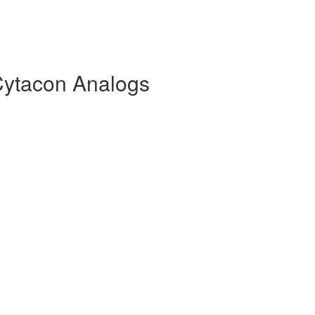
Cytacon Analogs