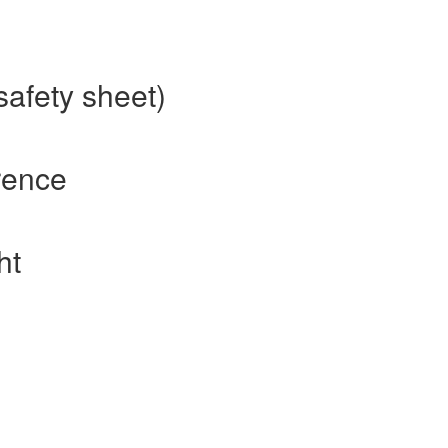
safety sheet)
rence
ht