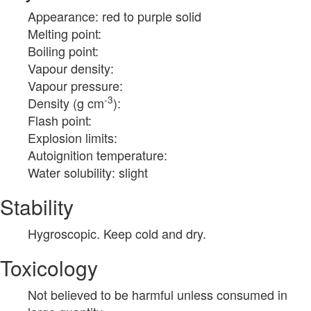
Appearance: red to purple solid
Melting point:
Boiling point:
Vapour density:
Vapour pressure:
-3
Density (g cm
):
Flash point:
Explosion limits:
Autoignition temperature:
Water solubility: slight
Stability
Hygroscopic. Keep cold and dry.
Toxicology
Not believed to be harmful unless consumed in