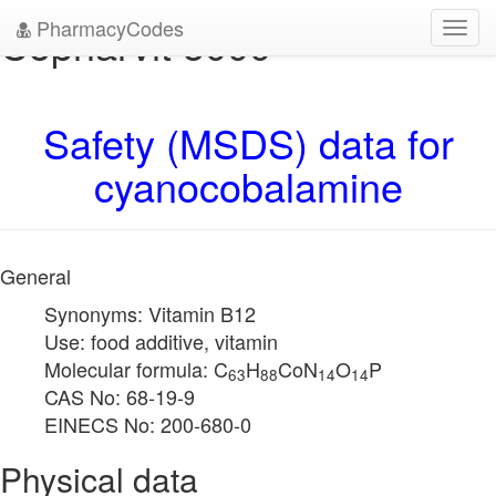
PharmacyCodes
Copharvit 5000
Toggl
navig
Safety (MSDS) data for
cyanocobalamine
General
Synonyms: Vitamin B12
Use: food additive, vitamin
Molecular formula: C
H
CoN
O
P
63
88
14
14
CAS No: 68-19-9
EINECS No: 200-680-0
Physical data