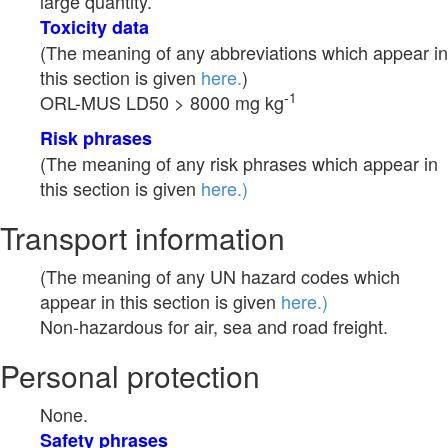
large quantity.
Toxicity data
(The meaning of any abbreviations which appear in
this section is given
here.
)
-1
ORL-MUS LD50 > 8000 mg kg
Risk phrases
(The meaning of any risk phrases which appear in
this section is given
here.)
Transport information
(The meaning of any UN hazard codes which
appear in this section is given
here.)
Non-hazardous for air, sea and road freight.
Personal protection
None.
Safety phrases