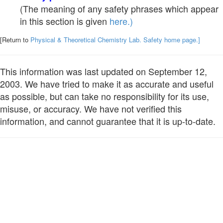
(The meaning of any safety phrases which appear
in this section is given
here.)
[Return to
Physical & Theoretical Chemistry Lab. Safety home page.]
This information was last updated on September 12,
2003. We have tried to make it as accurate and useful
as possible, but can take no responsibility for its use,
misuse, or accuracy. We have not verified this
information, and cannot guarantee that it is up-to-date.