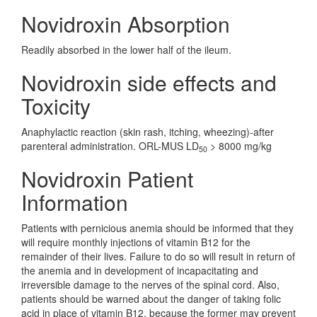
Novidroxin Absorption
Readily absorbed in the lower half of the ileum.
Novidroxin side effects and
Toxicity
Anaphylactic reaction (skin rash, itching, wheezing)-after
parenteral administration. ORL-MUS LD
> 8000 mg/kg
50
Novidroxin Patient
Information
Patients with pernicious anemia should be informed that they
will require monthly injections of vitamin B12 for the
remainder of their lives. Failure to do so will result in return of
the anemia and in development of incapacitating and
irreversible damage to the nerves of the spinal cord. Also,
patients should be warned about the danger of taking folic
acid in place of vitamin B12, because the former may prevent