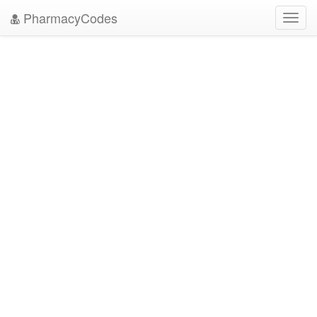
PharmacyCodes
Toggl
navig