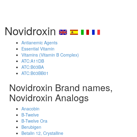
Novidroxin
Antianemic Agents
Essential Vitamin
Vitamins (Vitamin B Complex)
ATC:A11DB
ATC:B03BA
ATC:B03BB01
Novidroxin Brand names,
Novidroxin Analogs
Anacobin
B-Twelve
B-Twelve Ora
Berubigen
Betalin 12, Crystalline