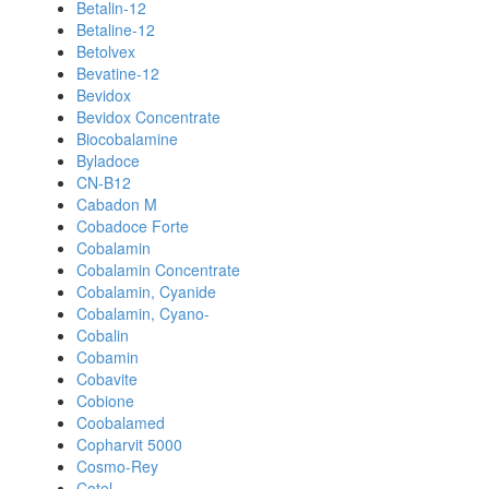
Betalin-12
Betaline-12
Betolvex
Bevatine-12
Bevidox
Bevidox Concentrate
Biocobalamine
Byladoce
CN-B12
Cabadon M
Cobadoce Forte
Cobalamin
Cobalamin Concentrate
Cobalamin, Cyanide
Cobalamin, Cyano-
Cobalin
Cobamin
Cobavite
Cobione
Coobalamed
Copharvit 5000
Cosmo-Rey
Cotel