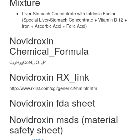
Mixture
Liver-Stomach Concentrate with Intrinsic Factor
(Special Liver-Stomach Concentrate + Vitamin B 12 +
Iron + Ascorbic Acid + Folic Acid)
Novidroxin
Chemical_Formula
C
H
CoN
O
P
63
88
14
14
Novidroxin RX_link
http://www.rxlist.com/cgi/generic2/hminfr.htm
Novidroxin fda sheet
Novidroxin msds (material
safety sheet)