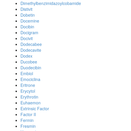
Dimethylbenzimidazoylcobamide
Distivit
Dobetin
Docemine
Docibin
Docigram
Docivit
Dodecabee
Dodecavite
Dodex
Ducobee
Duodecibin
Embiol
Emociclina
Eritrone
Erycytol
Erythrotin
Euhaemon
Extrinsic Factor
Factor II
Fermin
Fresmin