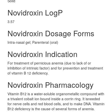
Solid
Novidroxin LogP
3.57
Novidroxin Dosage Forms
Intra-nasal gel; Parenteral (oral)
Novidroxin Indication
For treatment of pernicious anemia (due to lack of or
inhibition of intrinsic factor) and for prevention and treatment
of vitamin B 12 deficiency.
Novidroxin Pharmacology
Vitamin B12 is a water-soluble organometallic compound with
a trivalent cobalt ion bound inside a corrin ring. It isneeded
for nerve cells and red blood cells, and to make DNA. Vitamin
B12 deficiency is the cause of several forms of anemia.