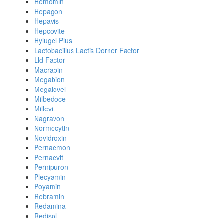
Hemomin
Hepagon
Hepavis
Hepcovite
Hylugel Plus
Lactobacillus Lactis Dorner Factor
Lld Factor
Macrabin
Megabion
Megalovel
Milbedoce
Millevit
Nagravon
Normocytin
Novidroxin
Pernaemon
Pernaevit
Pernipuron
Plecyamin
Poyamin
Rebramin
Redamina
Redisol