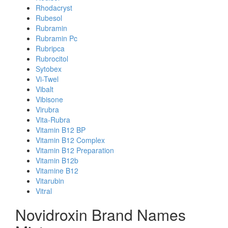
Rhodacryst
Rubesol
Rubramin
Rubramin Pc
Rubripca
Rubrocitol
Sytobex
Vi-Twel
Vibalt
Vibisone
Virubra
Vita-Rubra
Vitamin B12 BP
Vitamin B12 Complex
Vitamin B12 Preparation
Vitamin B12b
Vitamine B12
Vitarubin
Vitral
Novidroxin Brand Names