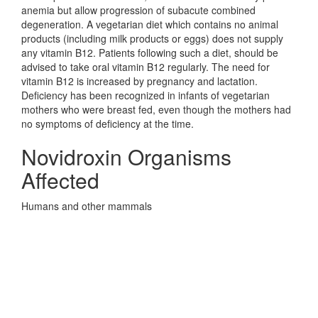
anemia but allow progression of subacute combined
degeneration. A vegetarian diet which contains no animal
products (including milk products or eggs) does not supply
any vitamin B12. Patients following such a diet, should be
advised to take oral vitamin B12 regularly. The need for
vitamin B12 is increased by pregnancy and lactation.
Deficiency has been recognized in infants of vegetarian
mothers who were breast fed, even though the mothers had
no symptoms of deficiency at the time.
Novidroxin Organisms
Affected
Humans and other mammals