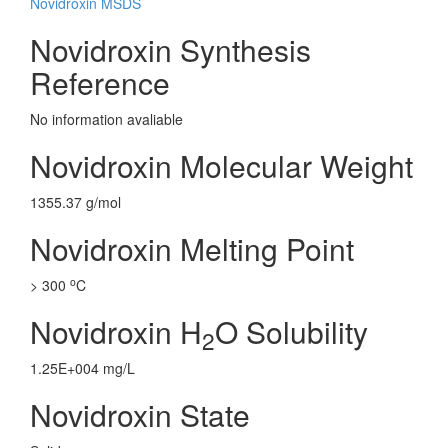
Novidroxin MSDS
Novidroxin Synthesis
Reference
No information avaliable
Novidroxin Molecular Weight
1355.37 g/mol
Novidroxin Melting Point
o
> 300
C
Novidroxin H
O Solubility
2
1.25E+004 mg/L
Novidroxin State