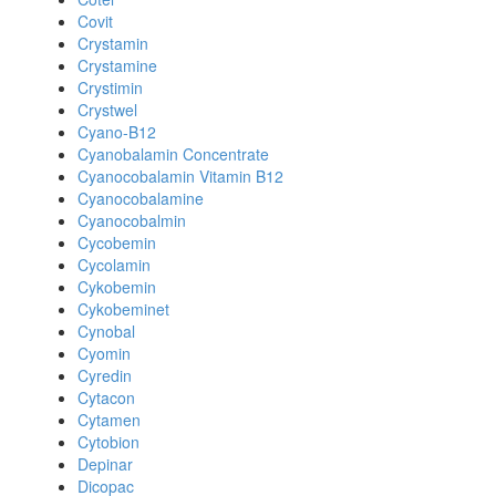
Covit
Crystamin
Crystamine
Crystimin
Crystwel
Cyano-B12
Cyanobalamin Concentrate
Cyanocobalamin Vitamin B12
Cyanocobalamine
Cyanocobalmin
Cycobemin
Cycolamin
Cykobemin
Cykobeminet
Cynobal
Cyomin
Cyredin
Cytacon
Cytamen
Cytobion
Depinar
Dicopac