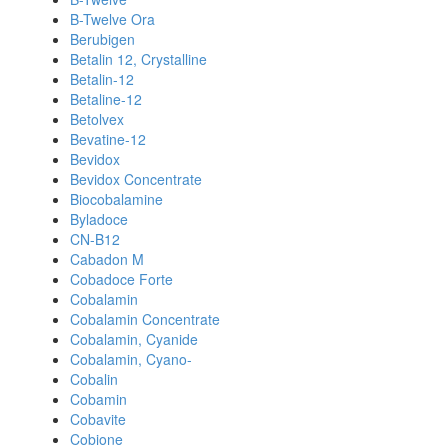
B-Twelve Ora
Berubigen
Betalin 12, Crystalline
Betalin-12
Betaline-12
Betolvex
Bevatine-12
Bevidox
Bevidox Concentrate
Biocobalamine
Byladoce
CN-B12
Cabadon M
Cobadoce Forte
Cobalamin
Cobalamin Concentrate
Cobalamin, Cyanide
Cobalamin, Cyano-
Cobalin
Cobamin
Cobavite
Cobione