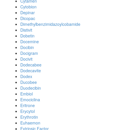
Cytamen
Cytobion
Depinar
Dicopac
Dimethylbenzimidazoylcobamide
Distivit
Dobetin
Docemine
Docibin
Docigram
Docivit
Dodecabee
Dodecavite
Dodex
Ducobee
Duodecibin
Embiol
Emociclina
Eritrone
Erycytol
Erythrotin
Euhaemon
Extrinsic Factor