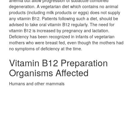
anemia but allow progression of subacute combined
degeneration. A vegetarian diet which contains no animal
products (including milk products or eggs) does not supply
any vitamin B12. Patients following such a diet, should be
advised to take oral vitamin B12 regularly. The need for
vitamin B12 is increased by pregnancy and lactation.
Deficiency has been recognized in infants of vegetarian
mothers who were breast fed, even though the mothers had
no symptoms of deficiency at the time.
Vitamin B12 Preparation
Organisms Affected
Humans and other mammals