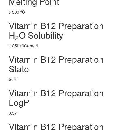
Melting Point
o
> 300
C
Vitamin B12 Preparation
H
O Solubility
2
1.25E+004 mg/L
Vitamin B12 Preparation
State
Solid
Vitamin B12 Preparation
LogP
3.57
Vitamin B12 Preparation