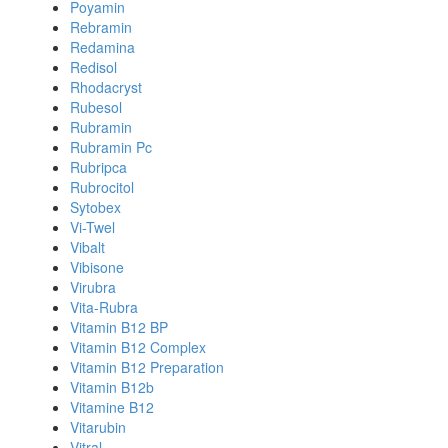
Poyamin
Rebramin
Redamina
Redisol
Rhodacryst
Rubesol
Rubramin
Rubramin Pc
Rubripca
Rubrocitol
Sytobex
Vi-Twel
Vibalt
Vibisone
Virubra
Vita-Rubra
Vitamin B12 BP
Vitamin B12 Complex
Vitamin B12 Preparation
Vitamin B12b
Vitamine B12
Vitarubin
Vitral