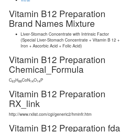
Vitamin B12 Preparation
Brand Names Mixture
Liver-Stomach Concentrate with Intrinsic Factor
(Special Liver-Stomach Concentrate + Vitamin B 12 +
Iron + Ascorbic Acid + Folic Acid)
Vitamin B12 Preparation
Chemical_Formula
C
H
CoN
O
P
63
88
14
14
Vitamin B12 Preparation
RX_link
http://www.rxlist.com/cgi/generic2/hminfr.htm
Vitamin B12 Preparation fda