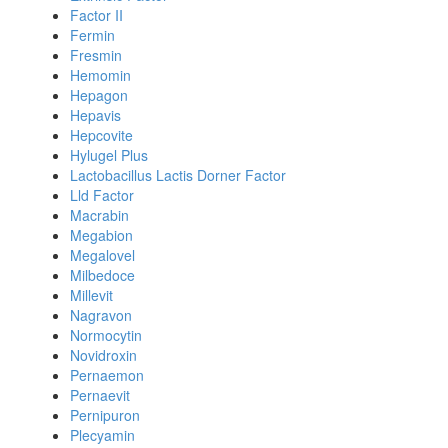
Factor II
Fermin
Fresmin
Hemomin
Hepagon
Hepavis
Hepcovite
Hylugel Plus
Lactobacillus Lactis Dorner Factor
Lld Factor
Macrabin
Megabion
Megalovel
Milbedoce
Millevit
Nagravon
Normocytin
Novidroxin
Pernaemon
Pernaevit
Pernipuron
Plecyamin