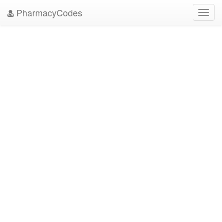
PharmacyCodes
Toggl
navig