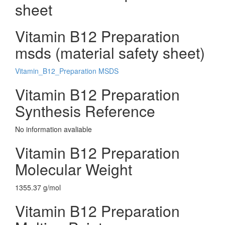
sheet
Vitamin B12 Preparation
msds (material safety sheet)
Vitamin_B12_Preparation MSDS
Vitamin B12 Preparation
Synthesis Reference
No information avaliable
Vitamin B12 Preparation
Molecular Weight
1355.37 g/mol
Vitamin B12 Preparation