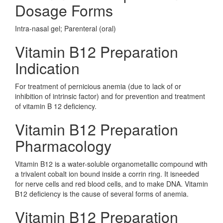
Dosage Forms
Intra-nasal gel; Parenteral (oral)
Vitamin B12 Preparation
Indication
For treatment of pernicious anemia (due to lack of or
inhibition of intrinsic factor) and for prevention and treatment
of vitamin B 12 deficiency.
Vitamin B12 Preparation
Pharmacology
Vitamin B12 is a water-soluble organometallic compound with
a trivalent cobalt ion bound inside a corrin ring. It isneeded
for nerve cells and red blood cells, and to make DNA. Vitamin
B12 deficiency is the cause of several forms of anemia.
Vitamin B12 Preparation