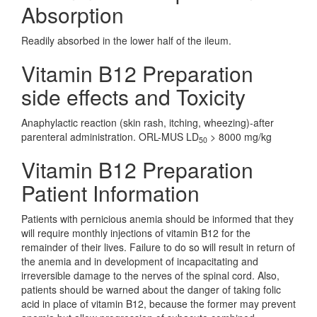
Absorption
Readily absorbed in the lower half of the ileum.
Vitamin B12 Preparation
side effects and Toxicity
Anaphylactic reaction (skin rash, itching, wheezing)-after
parenteral administration. ORL-MUS LD
> 8000 mg/kg
50
Vitamin B12 Preparation
Patient Information
Patients with pernicious anemia should be informed that they
will require monthly injections of vitamin B12 for the
remainder of their lives. Failure to do so will result in return of
the anemia and in development of incapacitating and
irreversible damage to the nerves of the spinal cord. Also,
patients should be warned about the danger of taking folic
acid in place of vitamin B12, because the former may prevent