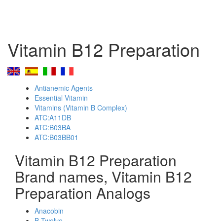
Vitamin B12 Preparation
Antianemic Agents
Essential Vitamin
Vitamins (Vitamin B Complex)
ATC:A11DB
ATC:B03BA
ATC:B03BB01
Vitamin B12 Preparation
Brand names, Vitamin B12
Preparation Analogs
Anacobin
B-Twelve