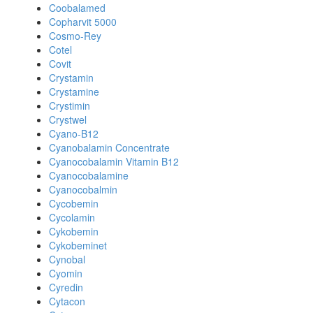
Coobalamed
Copharvit 5000
Cosmo-Rey
Cotel
Covit
Crystamin
Crystamine
Crystimin
Crystwel
Cyano-B12
Cyanobalamin Concentrate
Cyanocobalamin Vitamin B12
Cyanocobalamine
Cyanocobalmin
Cycobemin
Cycolamin
Cykobemin
Cykobeminet
Cynobal
Cyomin
Cyredin
Cytacon