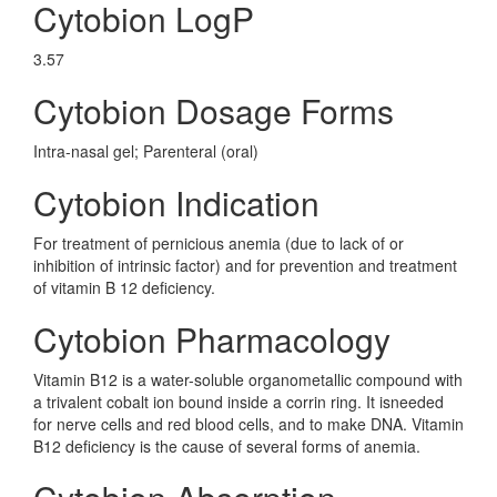
Cytobion LogP
3.57
Cytobion Dosage Forms
Intra-nasal gel; Parenteral (oral)
Cytobion Indication
For treatment of pernicious anemia (due to lack of or
inhibition of intrinsic factor) and for prevention and treatment
of vitamin B 12 deficiency.
Cytobion Pharmacology
Vitamin B12 is a water-soluble organometallic compound with
a trivalent cobalt ion bound inside a corrin ring. It isneeded
for nerve cells and red blood cells, and to make DNA. Vitamin
B12 deficiency is the cause of several forms of anemia.