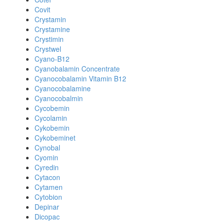
Covit
Crystamin
Crystamine
Crystimin
Crystwel
Cyano-B12
Cyanobalamin Concentrate
Cyanocobalamin Vitamin B12
Cyanocobalamine
Cyanocobalmin
Cycobemin
Cycolamin
Cykobemin
Cykobeminet
Cynobal
Cyomin
Cyredin
Cytacon
Cytamen
Cytobion
Depinar
Dicopac