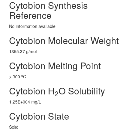
Cytobion Synthesis
Reference
No information avaliable
Cytobion Molecular Weight
1355.37 g/mol
Cytobion Melting Point
o
> 300
C
Cytobion H
O Solubility
2
1.25E+004 mg/L
Cytobion State
Solid