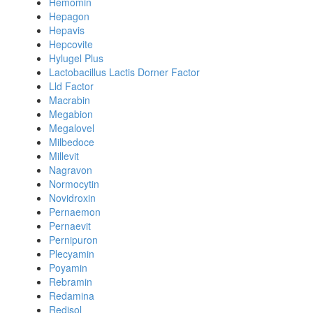
Hemomin
Hepagon
Hepavis
Hepcovite
Hylugel Plus
Lactobacillus Lactis Dorner Factor
Lld Factor
Macrabin
Megabion
Megalovel
Milbedoce
Millevit
Nagravon
Normocytin
Novidroxin
Pernaemon
Pernaevit
Pernipuron
Plecyamin
Poyamin
Rebramin
Redamina
Redisol