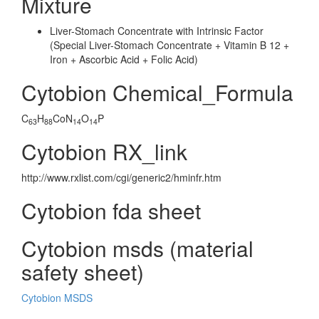
Mixture
Liver-Stomach Concentrate with Intrinsic Factor
(Special Liver-Stomach Concentrate + Vitamin B 12 +
Iron + Ascorbic Acid + Folic Acid)
Cytobion Chemical_Formula
C
H
CoN
O
P
63
88
14
14
Cytobion RX_link
http://www.rxlist.com/cgi/generic2/hminfr.htm
Cytobion fda sheet
Cytobion msds (material
safety sheet)
Cytobion MSDS