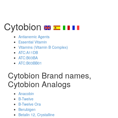
Cytobion
Antianemic Agents
Essential Vitamin
Vitamins (Vitamin B Complex)
ATC:A11DB
ATC:B03BA
ATC:B03BB01
Cytobion Brand names,
Cytobion Analogs
Anacobin
B-Twelve
B-Twelve Ora
Berubigen
Betalin 12, Crystalline