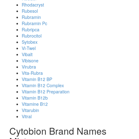
Rhodacryst
Rubesol
Rubramin
Rubramin Pc
Rubripca
Rubrocitol
Sytobex
Vi-Twel
Vibalt
Vibisone
Virubra
Vita-Rubra
Vitamin B12 BP
Vitamin B12 Complex
Vitamin B12 Preparation
Vitamin B12b
Vitamine B12
Vitarubin
Vitral
Cytobion Brand Names