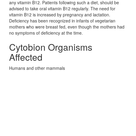
any vitamin B12. Patients following such a diet, should be
advised to take oral vitamin B12 regularly. The need for
vitamin B12 is increased by pregnancy and lactation.
Deficiency has been recognized in infants of vegetarian
mothers who were breast fed, even though the mothers had
no symptoms of deficiency at the time.
Cytobion Organisms
Affected
Humans and other mammals