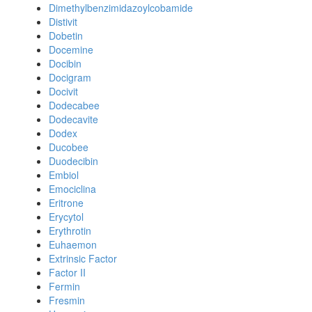
Dimethylbenzimidazoylcobamide
Distivit
Dobetin
Docemine
Docibin
Docigram
Docivit
Dodecabee
Dodecavite
Dodex
Ducobee
Duodecibin
Embiol
Emociclina
Eritrone
Erycytol
Erythrotin
Euhaemon
Extrinsic Factor
Factor II
Fermin
Fresmin