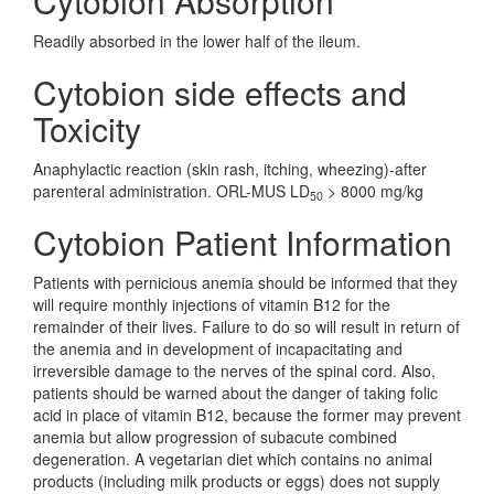
Cytobion Absorption
Readily absorbed in the lower half of the ileum.
Cytobion side effects and
Toxicity
Anaphylactic reaction (skin rash, itching, wheezing)-after
parenteral administration. ORL-MUS LD
> 8000 mg/kg
50
Cytobion Patient Information
Patients with pernicious anemia should be informed that they
will require monthly injections of vitamin B12 for the
remainder of their lives. Failure to do so will result in return of
the anemia and in development of incapacitating and
irreversible damage to the nerves of the spinal cord. Also,
patients should be warned about the danger of taking folic
acid in place of vitamin B12, because the former may prevent
anemia but allow progression of subacute combined
degeneration. A vegetarian diet which contains no animal
products (including milk products or eggs) does not supply