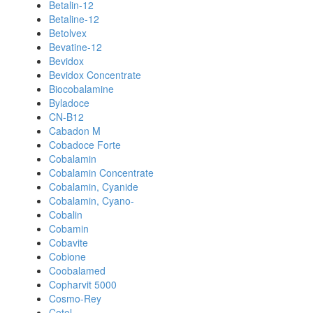
Betalin-12
Betaline-12
Betolvex
Bevatine-12
Bevidox
Bevidox Concentrate
Biocobalamine
Byladoce
CN-B12
Cabadon M
Cobadoce Forte
Cobalamin
Cobalamin Concentrate
Cobalamin, Cyanide
Cobalamin, Cyano-
Cobalin
Cobamin
Cobavite
Cobione
Coobalamed
Copharvit 5000
Cosmo-Rey
Cotel