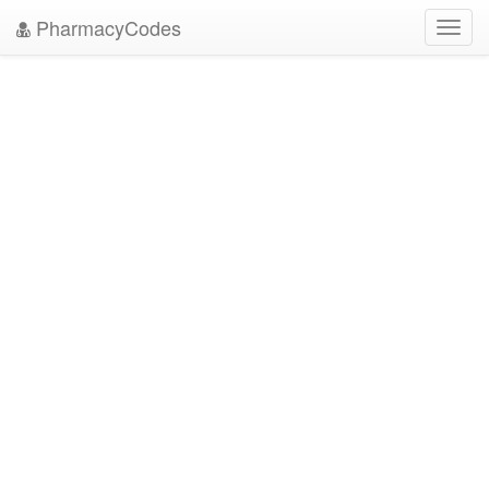
PharmacyCodes
Toggl
navig