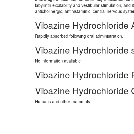
labyrinth excitability and vestibular stimulation, an
anticholinergic, antihistaminic, central nervous syst
Vibazine Hydrochloride 
Rapidly absorbed following oral administration.
Vibazine Hydrochloride s
No information avaliable
Vibazine Hydrochloride P
Vibazine Hydrochloride 
Humans and other mammals