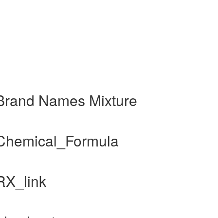
 Brand Names Mixture
 Chemical_Formula
RX_link