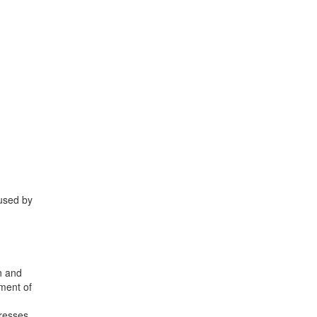
aused by
on and
ement of
presses