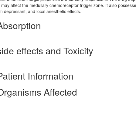
d it may affect the medullary chemoreceptor trigger zone. It also possess
em depressant, and local anesthetic effects.
Absorption
ide effects and Toxicity
atient Information
Organisms Affected