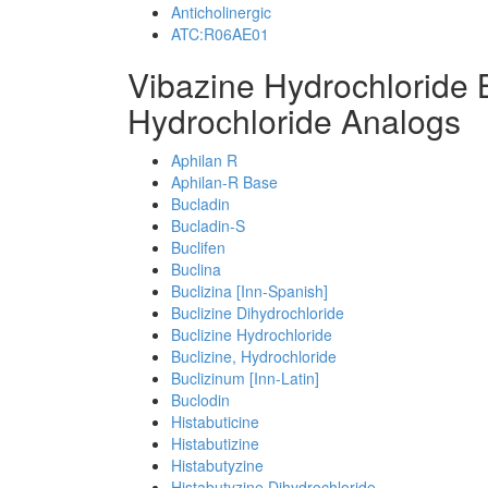
Anticholinergic
ATC:R06AE01
Vibazine Hydrochloride
Hydrochloride Analogs
Aphilan R
Aphilan-R Base
Bucladin
Bucladin-S
Buclifen
Buclina
Buclizina [Inn-Spanish]
Buclizine Dihydrochloride
Buclizine Hydrochloride
Buclizine, Hydrochloride
Buclizinum [Inn-Latin]
Buclodin
Histabuticine
Histabutizine
Histabutyzine
Histabutyzine Dihydrochloride