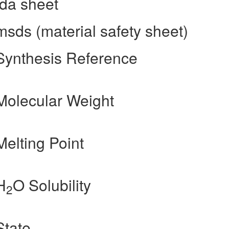
fda sheet
sds (material safety sheet)
Synthesis Reference
Molecular Weight
elting Point
H
O Solubility
2
State