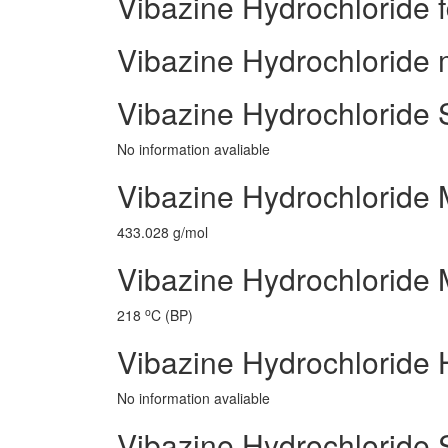
Vibazine Hydrochloride 
Vibazine Hydrochloride m
Vibazine Hydrochloride 
No information avaliable
Vibazine Hydrochloride 
433.028 g/mol
Vibazine Hydrochloride M
o
218
C (BP)
Vibazine Hydrochloride 
No information avaliable
Vibazine Hydrochloride 