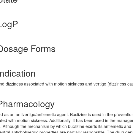
 LogP
 Dosage Forms
ndication
nd dizziness associated with motion sickness and vertigo (dizziness c
 Pharmacology
ed as an antivertigo/antiemetic agent. Buclizine is used in the preventi
ated with motion sickness. Additionally, it has been used in the manag
us. Although the mechanism by which buclizine exerts its antiemetic and
 central anticholinergic properties are partially responsible. The drug de