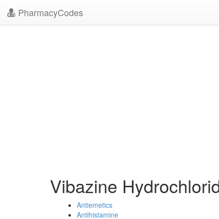
PharmacyCodes
Vibazine Hydrochlori
Antiemetics
Antihistamine