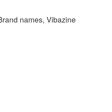
 Brand names, Vibazine