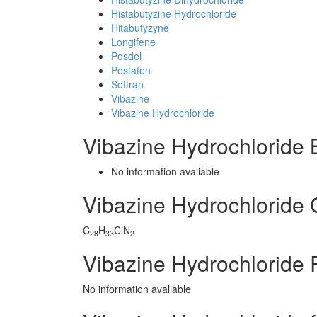
Histabutyzine Hydrochloride
Hitabutyzyne
Longifene
Posdel
Postafen
Softran
Vibazine
Vibazine Hydrochloride
Vibazine Hydrochloride
No information avaliable
Vibazine Hydrochloride
C
H
ClN
28
33
2
Vibazine Hydrochloride 
No information avaliable