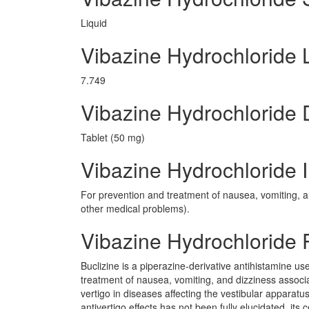
Liquid
Vibazine Hydrochloride
7.749
Vibazine Hydrochloride
Tablet (50 mg)
Vibazine Hydrochloride I
For prevention and treatment of nausea, vomiting, a
other medical problems).
Vibazine Hydrochloride
Buclizine is a piperazine-derivative antihistamine us
treatment of nausea, vomiting, and dizziness associ
vertigo in diseases affecting the vestibular apparat
antivertigo effects has not been fully elucidated, its