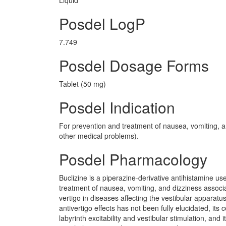
Liquid
Posdel LogP
7.749
Posdel Dosage Forms
Tablet (50 mg)
Posdel Indication
For prevention and treatment of nausea, vomiting, a
other medical problems).
Posdel Pharmacology
Buclizine is a piperazine-derivative antihistamine us
treatment of nausea, vomiting, and dizziness associ
vertigo in diseases affecting the vestibular apparat
antivertigo effects has not been fully elucidated, its
labyrinth excitability and vestibular stimulation, an