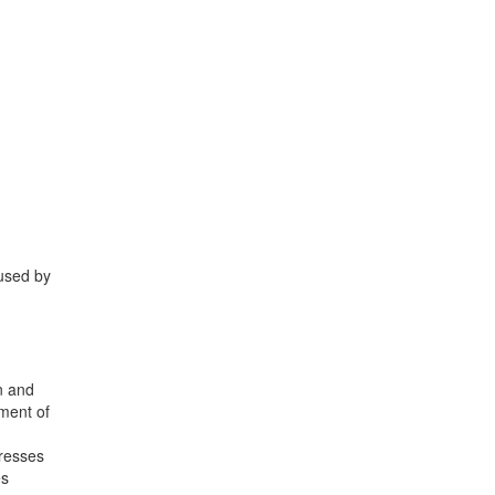
aused by
on and
ement of
presses
es