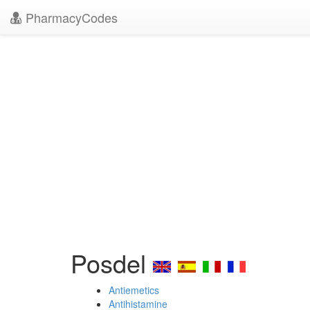
PharmacyCodes
Posdel
Antiemetics
Antihistamine