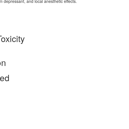
em depressant, and local anesthetic effects.
oxicity
on
ted