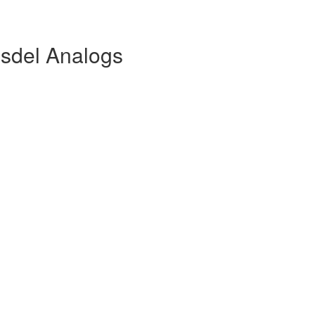
sdel Analogs