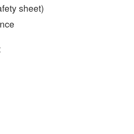
fety sheet)
ence
t