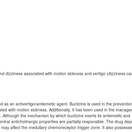
nd dizziness associated with motion sickness and vertigo (dizziness c
ed as an antivertigo/antiemetic agent. Buclizine is used in the preventi
ated with motion sickness. Additionally, it has been used in the manag
us. Although the mechanism by which buclizine exerts its antiemetic and
 central anticholinergic properties are partially responsible. The drug de
d it may affect the medullary chemoreceptor trigger zone. It also possess