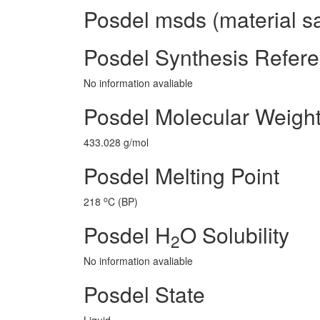
Posdel msds (material sa
Posdel Synthesis Refer
No information avaliable
Posdel Molecular Weigh
433.028 g/mol
Posdel Melting Point
o
218
C (BP)
Posdel H
O Solubility
2
No information avaliable
Posdel State