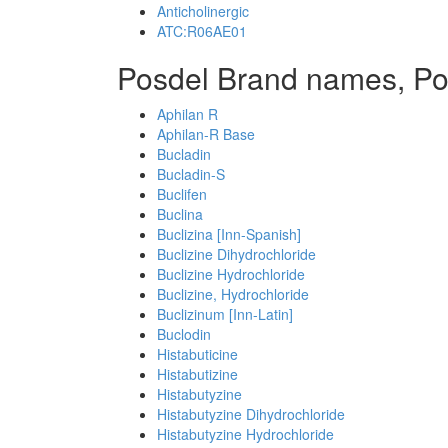
Anticholinergic
ATC:R06AE01
Posdel Brand names, Po
Aphilan R
Aphilan-R Base
Bucladin
Bucladin-S
Buclifen
Buclina
Buclizina [Inn-Spanish]
Buclizine Dihydrochloride
Buclizine Hydrochloride
Buclizine, Hydrochloride
Buclizinum [Inn-Latin]
Buclodin
Histabuticine
Histabutizine
Histabutyzine
Histabutyzine Dihydrochloride
Histabutyzine Hydrochloride