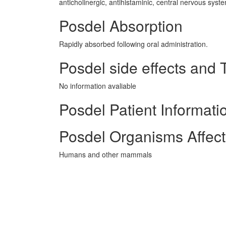
anticholinergic, antihistaminic, central nervous syst
Posdel Absorption
Rapidly absorbed following oral administration.
Posdel side effects and T
No information avaliable
Posdel Patient Informati
Posdel Organisms Affec
Humans and other mammals