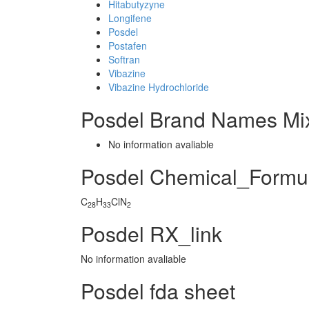
Hitabutyzyne
Longifene
Posdel
Postafen
Softran
Vibazine
Vibazine Hydrochloride
Posdel Brand Names Mi
No information avaliable
Posdel Chemical_Formu
C
H
ClN
28
33
2
Posdel RX_link
No information avaliable
Posdel fda sheet