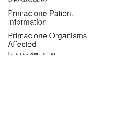
No information avaliable
Primaclone Patient
Information
Primaclone Organisms
Affected
Humans and other mammals