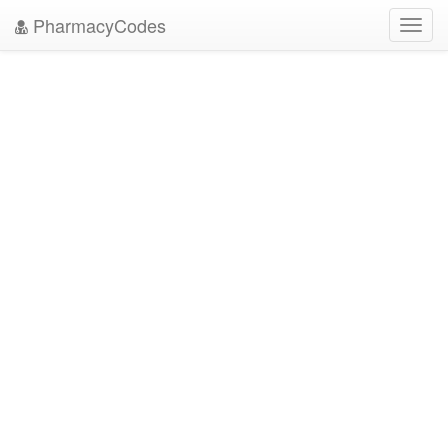
PharmacyCodes
Toggl
navig