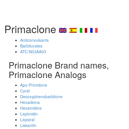
Primaclone
Anticonvulsants
Barbiturates
ATC:N03AA03
Primaclone Brand names,
Primaclone Analogs
Apo-Primidone
Cyral
Desoxyphenobarbitone
Hexadiona
Hexamidine
Lepimidin
Lepsiral
Liskantin