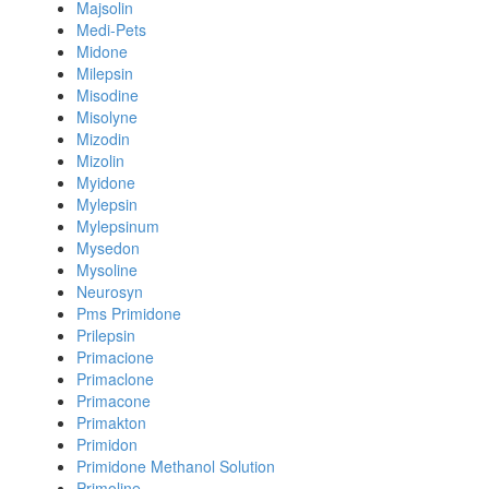
Majsolin
Medi-Pets
Midone
Milepsin
Misodine
Misolyne
Mizodin
Mizolin
Myidone
Mylepsin
Mylepsinum
Mysedon
Mysoline
Neurosyn
Pms Primidone
Prilepsin
Primacione
Primaclone
Primacone
Primakton
Primidon
Primidone Methanol Solution
Primoline