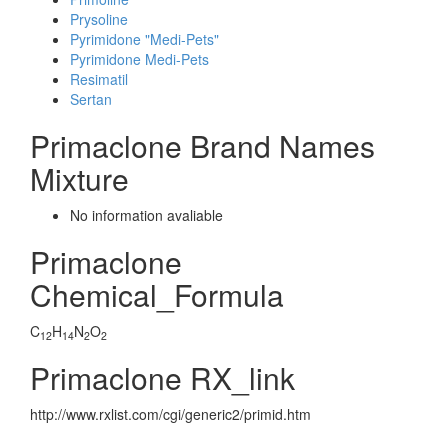
Prysoline
Pyrimidone "Medi-Pets"
Pyrimidone Medi-Pets
Resimatil
Sertan
Primaclone Brand Names
Mixture
No information avaliable
Primaclone
Chemical_Formula
C
H
N
O
12
14
2
2
Primaclone RX_link
http://www.rxlist.com/cgi/generic2/primid.htm