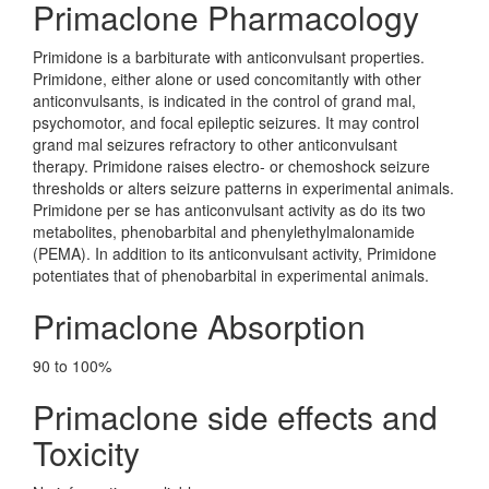
Primaclone Pharmacology
Primidone is a barbiturate with anticonvulsant properties.
Primidone, either alone or used concomitantly with other
anticonvulsants, is indicated in the control of grand mal,
psychomotor, and focal epileptic seizures. It may control
grand mal seizures refractory to other anticonvulsant
therapy. Primidone raises electro- or chemoshock seizure
thresholds or alters seizure patterns in experimental animals.
Primidone per se has anticonvulsant activity as do its two
metabolites, phenobarbital and phenylethylmalonamide
(PEMA). In addition to its anticonvulsant activity, Primidone
potentiates that of phenobarbital in experimental animals.
Primaclone Absorption
90 to 100%
Primaclone side effects and
Toxicity