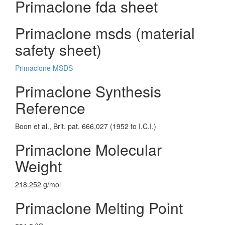
Primaclone fda sheet
Primaclone msds (material
safety sheet)
Primaclone MSDS
Primaclone Synthesis
Reference
Boon et al., Brit. pat. 666,027 (1952 to I.C.I.)
Primaclone Molecular
Weight
218.252 g/mol
Primaclone Melting Point
o