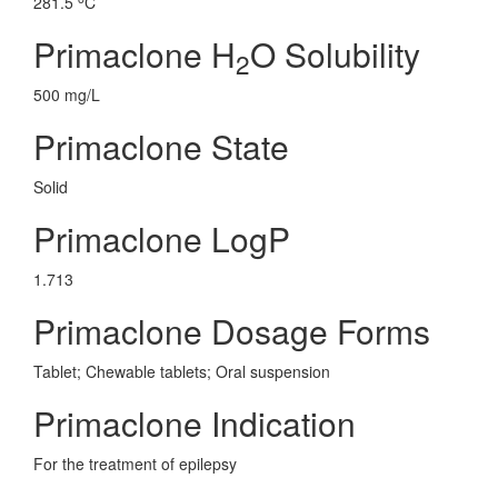
281.5
C
Primaclone H
O Solubility
2
500 mg/L
Primaclone State
Solid
Primaclone LogP
1.713
Primaclone Dosage Forms
Tablet; Chewable tablets; Oral suspension
Primaclone Indication
For the treatment of epilepsy