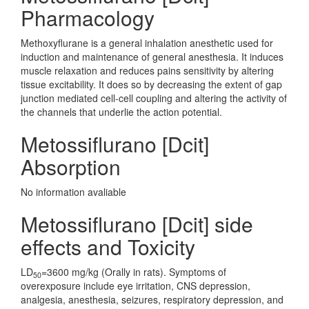
Pharmacology
Methoxyflurane is a general inhalation anesthetic used for
induction and maintenance of general anesthesia. It induces
muscle relaxation and reduces pains sensitivity by altering
tissue excitability. It does so by decreasing the extent of gap
junction mediated cell-cell coupling and altering the activity of
the channels that underlie the action potential.
Metossiflurano [Dcit]
Absorption
No information avaliable
Metossiflurano [Dcit] side
effects and Toxicity
LD
=3600 mg/kg (Orally in rats). Symptoms of
50
overexposure include eye irritation, CNS depression,
analgesia, anesthesia, seizures, respiratory depression, and