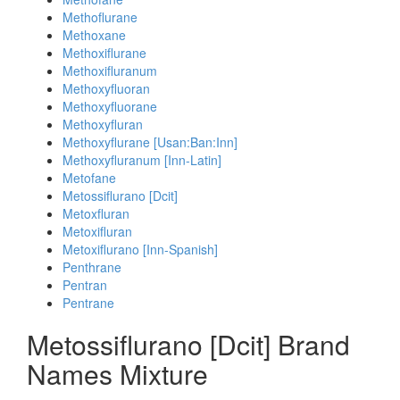
Methoflurane
Methoxane
Methoxiflurane
Methoxifluranum
Methoxyfluoran
Methoxyfluorane
Methoxyfluran
Methoxyflurane [Usan:Ban:Inn]
Methoxyfluranum [Inn-Latin]
Metofane
Metossiflurano [Dcit]
Metoxfluran
Metoxifluran
Metoxiflurano [Inn-Spanish]
Penthrane
Pentran
Pentrane
Metossiflurano [Dcit] Brand
Names Mixture