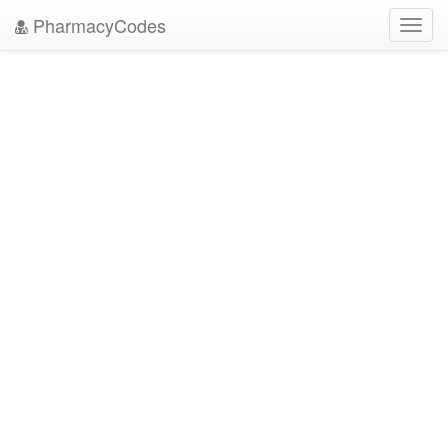
PharmacyCodes
Toggl
navig