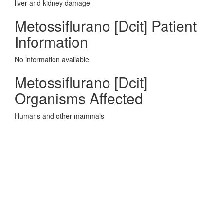
liver and kidney damage.
Metossiflurano [Dcit] Patient
Information
No information avaliable
Metossiflurano [Dcit]
Organisms Affected
Humans and other mammals