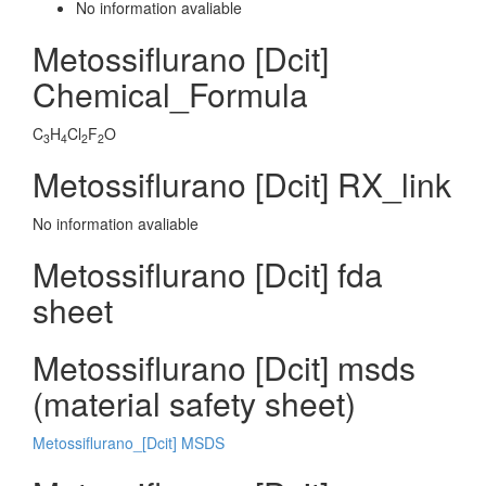
No information avaliable
Metossiflurano [Dcit]
Chemical_Formula
C
H
Cl
F
O
3
4
2
2
Metossiflurano [Dcit] RX_link
No information avaliable
Metossiflurano [Dcit] fda
sheet
Metossiflurano [Dcit] msds
(material safety sheet)
Metossiflurano_[Dcit] MSDS