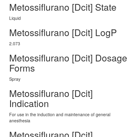
Metossiflurano [Dcit] State
Liquid
Metossiflurano [Dcit] LogP
2.073
Metossiflurano [Dcit] Dosage
Forms
Spray
Metossiflurano [Dcit]
Indication
For use in the induction and maintenance of general
anesthesia
Metossiflurano [Dcit]