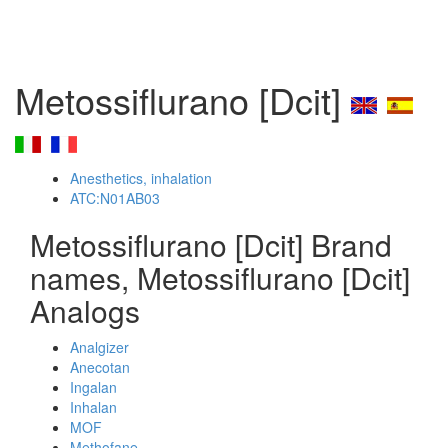
Metossiflurano [Dcit]
Anesthetics, inhalation
ATC:N01AB03
Metossiflurano [Dcit] Brand
names, Metossiflurano [Dcit]
Analogs
Analgizer
Anecotan
Ingalan
Inhalan
MOF
Methofane