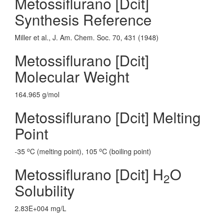
Metossiflurano [Dcit]
Synthesis Reference
Miller et al., J. Am. Chem. Soc. 70, 431 (1948)
Metossiflurano [Dcit]
Molecular Weight
164.965 g/mol
Metossiflurano [Dcit] Melting
Point
o
o
-35
C (melting point), 105
C (boiling point)
Metossiflurano [Dcit] H
O
2
Solubility
2.83E+004 mg/L