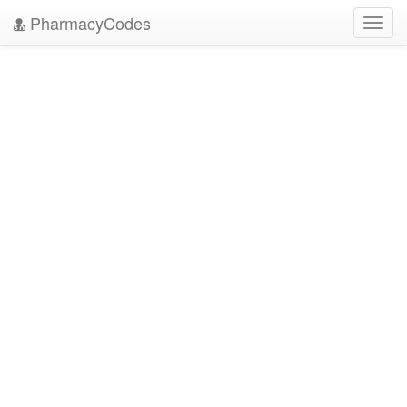
PharmacyCodes
Toggl
navig