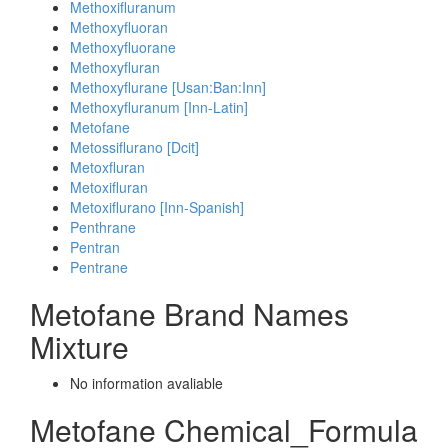
Methoxifluranum
Methoxyfluoran
Methoxyfluorane
Methoxyfluran
Methoxyflurane [Usan:Ban:Inn]
Methoxyfluranum [Inn-Latin]
Metofane
Metossiflurano [Dcit]
Metoxfluran
Metoxifluran
Metoxiflurano [Inn-Spanish]
Penthrane
Pentran
Pentrane
Metofane Brand Names
Mixture
No information avaliable
Metofane Chemical_Formula