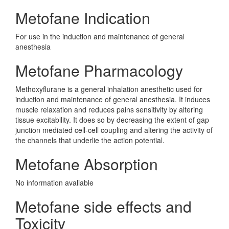
Metofane Indication
For use in the induction and maintenance of general
anesthesia
Metofane Pharmacology
Methoxyflurane is a general inhalation anesthetic used for
induction and maintenance of general anesthesia. It induces
muscle relaxation and reduces pains sensitivity by altering
tissue excitability. It does so by decreasing the extent of gap
junction mediated cell-cell coupling and altering the activity of
the channels that underlie the action potential.
Metofane Absorption
No information avaliable
Metofane side effects and
Toxicity