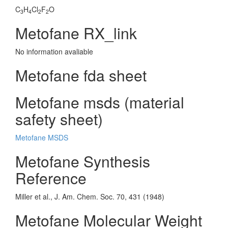
C
H
Cl
F
O
3
4
2
2
Metofane RX_link
No information avaliable
Metofane fda sheet
Metofane msds (material
safety sheet)
Metofane MSDS
Metofane Synthesis
Reference
Miller et al., J. Am. Chem. Soc. 70, 431 (1948)
Metofane Molecular Weight