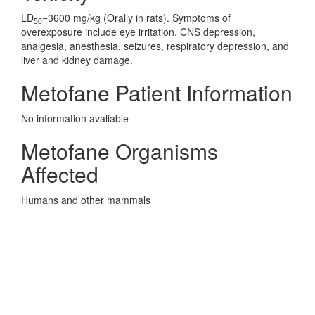
LD
=3600 mg/kg (Orally in rats). Symptoms of
50
overexposure include eye irritation, CNS depression,
analgesia, anesthesia, seizures, respiratory depression, and
liver and kidney damage.
Metofane Patient Information
No information avaliable
Metofane Organisms
Affected
Humans and other mammals