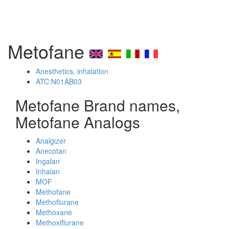
Metofane
Anesthetics, inhalation
ATC:N01AB03
Metofane Brand names,
Metofane Analogs
Analgizer
Anecotan
Ingalan
Inhalan
MOF
Methofane
Methoflurane
Methoxane
Methoxiflurane