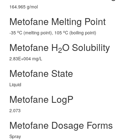
164.965 g/mol
Metofane Melting Point
o
o
-35
C (melting point), 105
C (boiling point)
Metofane H
O Solubility
2
2.83E+004 mg/L
Metofane State
Liquid
Metofane LogP
2.073
Metofane Dosage Forms
Spray