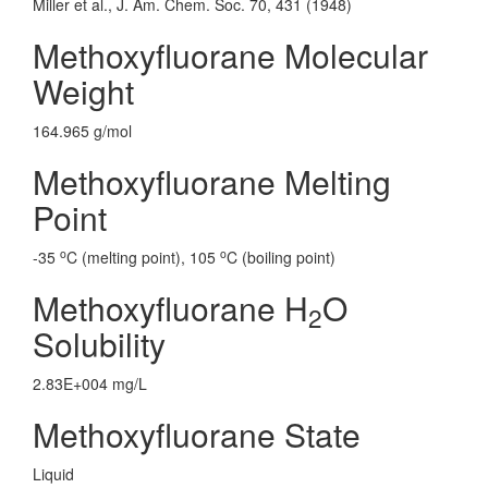
Miller et al., J. Am. Chem. Soc. 70, 431 (1948)
Methoxyfluorane Molecular
Weight
164.965 g/mol
Methoxyfluorane Melting
Point
o
o
-35
C (melting point), 105
C (boiling point)
Methoxyfluorane H
O
2
Solubility
2.83E+004 mg/L
Methoxyfluorane State
Liquid