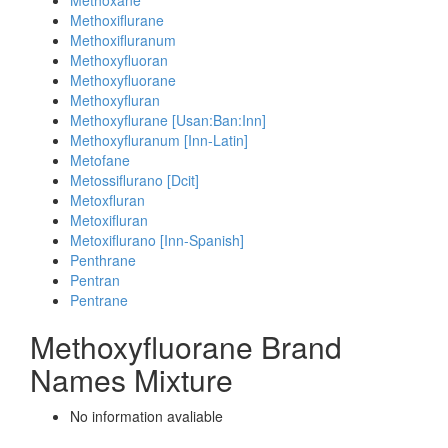
Methoxane
Methoxiflurane
Methoxifluranum
Methoxyfluoran
Methoxyfluorane
Methoxyfluran
Methoxyflurane [Usan:Ban:Inn]
Methoxyfluranum [Inn-Latin]
Metofane
Metossiflurano [Dcit]
Metoxfluran
Metoxifluran
Metoxiflurano [Inn-Spanish]
Penthrane
Pentran
Pentrane
Methoxyfluorane Brand
Names Mixture
No information avaliable