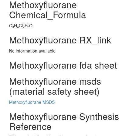
Methoxyfluorane
Chemical_Formula
C
H
Cl
F
O
3
4
2
2
Methoxyfluorane RX_link
No information avaliable
Methoxyfluorane fda sheet
Methoxyfluorane msds
(material safety sheet)
Methoxyfluorane MSDS
Methoxyfluorane Synthesis
Reference