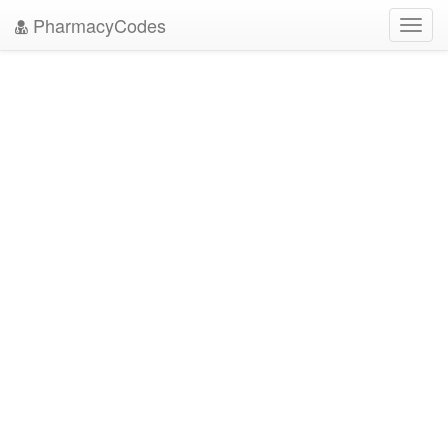
PharmacyCodes
Toggl
navig