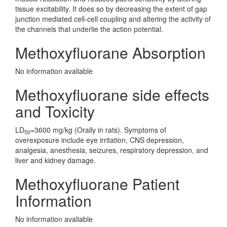
tissue excitability. It does so by decreasing the extent of gap
junction mediated cell-cell coupling and altering the activity of
the channels that underlie the action potential.
Methoxyfluorane Absorption
No information avaliable
Methoxyfluorane side effects
and Toxicity
LD
=3600 mg/kg (Orally in rats). Symptoms of
50
overexposure include eye irritation, CNS depression,
analgesia, anesthesia, seizures, respiratory depression, and
liver and kidney damage.
Methoxyfluorane Patient
Information
No information avaliable