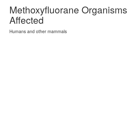
Methoxyfluorane Organisms
Affected
Humans and other mammals