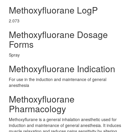
Methoxyfluorane LogP
2.073
Methoxyfluorane Dosage
Forms
Spray
Methoxyfluorane Indication
For use in the induction and maintenance of general
anesthesia
Methoxyfluorane
Pharmacology
Methoxyflurane is a general inhalation anesthetic used for
induction and maintenance of general anesthesia. It induces
muscle relaxation and reduces pains sensitivity by altering