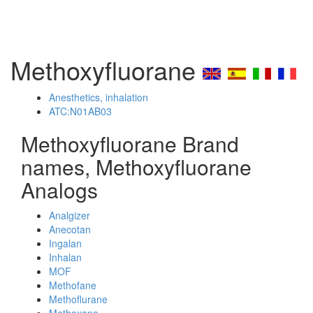
Methoxyfluorane
Anesthetics, inhalation
ATC:N01AB03
Methoxyfluorane Brand
names, Methoxyfluorane
Analogs
Analgizer
Anecotan
Ingalan
Inhalan
MOF
Methofane
Methoflurane