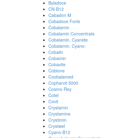
Byladoce
CN-B12
Cabadon M
Cobadoce Forte
Cobalamin
Cobalamin Concentrate
Cobalamin, Cyanide
Cobalamin, Cyano-
Cobalin
Cobamin
Cobavite
Cobione
Coobalamed
Copharvit 5000
Cosmo-Rey
Cotel
Covit
Crystamin
Crystamine
Crystimin
Crystwel
Cyano-B12