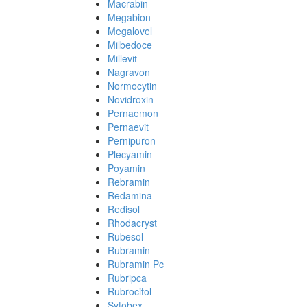
Macrabin
Megabion
Megalovel
Milbedoce
Millevit
Nagravon
Normocytin
Novidroxin
Pernaemon
Pernaevit
Pernipuron
Plecyamin
Poyamin
Rebramin
Redamina
Redisol
Rhodacryst
Rubesol
Rubramin
Rubramin Pc
Rubripca
Rubrocitol
Sytobex