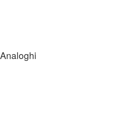
 Analoghi