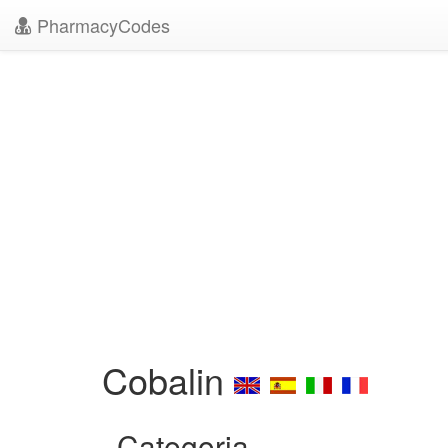
PharmacyCodes
Cobalin
Categoria