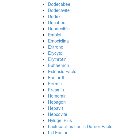
Dodecabee
Dodecavite
Dodex
Ducobee
Duodecibin
Embiol
Emociclina
Eritrone
Erycytol
Erythrotin
Euhaemon
Extrinsic Factor
Factor II
Fermin
Fresmin
Hemomin
Hepagon
Hepavis
Hepcovite
Hylugel Plus
Lactobacillus Lactis Dorner Factor
Lld Factor