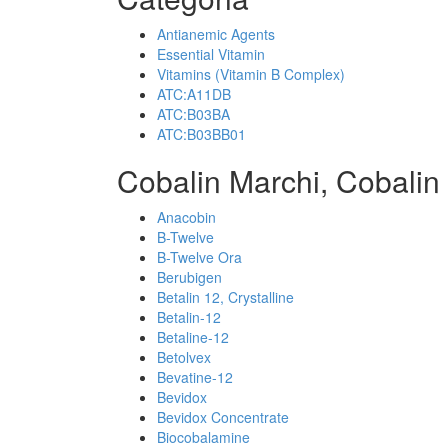
Antianemic Agents
Essential Vitamin
Vitamins (Vitamin B Complex)
ATC:A11DB
ATC:B03BA
ATC:B03BB01
Cobalin Marchi, Cobalin
Anacobin
B-Twelve
B-Twelve Ora
Berubigen
Betalin 12, Crystalline
Betalin-12
Betaline-12
Betolvex
Bevatine-12
Bevidox
Bevidox Concentrate
Biocobalamine