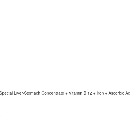
(Special Liver-Stomach Concentrate + Vitamin B 12 + Iron + Ascorbic Ac
a