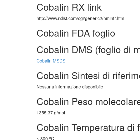
Cobalin RX link
http://www.rxlist.com/cgi/generic2/hminfr.htm
Cobalin FDA foglio
Cobalin DMS (foglio di m
Cobalin MSDS
Cobalin Sintesi di riferi
Nessuna informazione disponibile
Cobalin Peso molecolar
1355.37 g/mol
Cobalin Temperatura di 
o
> 300
C