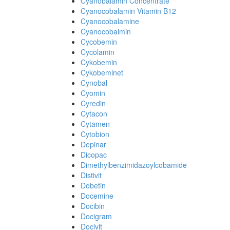
Cyanobalamin Concentrate
Cyanocobalamin Vitamin B12
Cyanocobalamine
Cyanocobalmin
Cycobemin
Cycolamin
Cykobemin
Cykobeminet
Cynobal
Cyomin
Cyredin
Cytacon
Cytamen
Cytobion
Depinar
Dicopac
Dimethylbenzimidazoylcobamide
Distivit
Dobetin
Docemine
Docibin
Docigram
Docivit