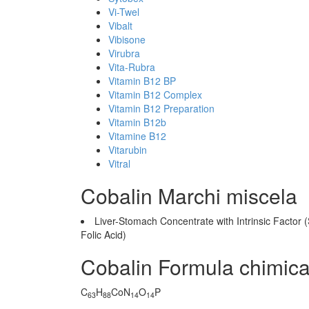
Vi-Twel
Vibalt
Vibisone
Virubra
Vita-Rubra
Vitamin B12 BP
Vitamin B12 Complex
Vitamin B12 Preparation
Vitamin B12b
Vitamine B12
Vitarubin
Vitral
Cobalin Marchi miscela
Liver-Stomach Concentrate with Intrinsic Factor 
Folic Acid)
Cobalin Formula chimic
C
H
CoN
O
P
63
88
14
14