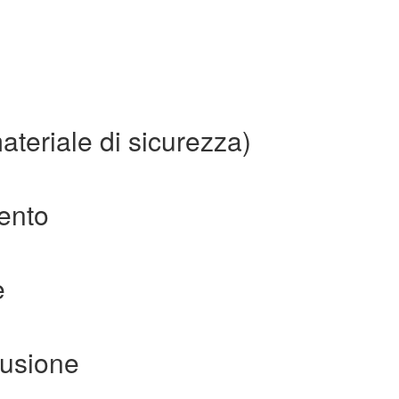
ateriale di sicurezza)
mento
e
fusione