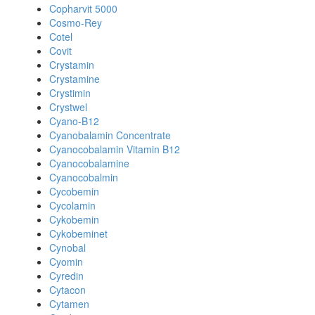
Copharvit 5000
Cosmo-Rey
Cotel
Covit
Crystamin
Crystamine
Crystimin
Crystwel
Cyano-B12
Cyanobalamin Concentrate
Cyanocobalamin Vitamin B12
Cyanocobalamine
Cyanocobalmin
Cycobemin
Cycolamin
Cykobemin
Cykobeminet
Cynobal
Cyomin
Cyredin
Cytacon
Cytamen