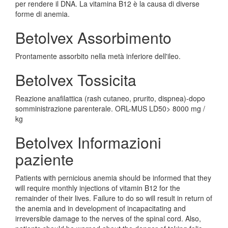
per rendere il DNA. La vitamina B12 è la causa di diverse
forme di anemia.
Betolvex Assorbimento
Prontamente assorbito nella metà inferiore dell'ileo.
Betolvex Tossicita
Reazione anafilattica (rash cutaneo, prurito, dispnea)-dopo
somministrazione parenterale. ORL-MUS LD50> 8000 mg /
kg
Betolvex Informazioni
paziente
Patients with pernicious anemia should be informed that they
will require monthly injections of vitamin B12 for the
remainder of their lives. Failure to do so will result in return of
the anemia and in development of incapacitating and
irreversible damage to the nerves of the spinal cord. Also,