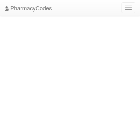
PharmacyCodes
Toggl
navig