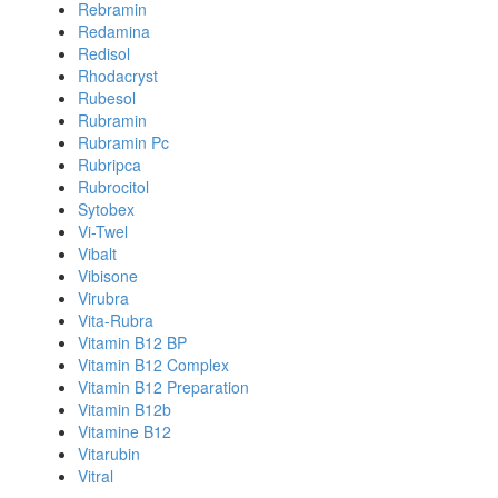
Rebramin
Redamina
Redisol
Rhodacryst
Rubesol
Rubramin
Rubramin Pc
Rubripca
Rubrocitol
Sytobex
Vi-Twel
Vibalt
Vibisone
Virubra
Vita-Rubra
Vitamin B12 BP
Vitamin B12 Complex
Vitamin B12 Preparation
Vitamin B12b
Vitamine B12
Vitarubin
Vitral