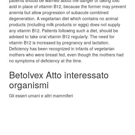
patients should be warned about the danger of taking folic
acid in place of vitamin B12, because the former may prevent
anemia but allow progression of subacute combined
degeneration. A vegetarian diet which contains no animal
products (including milk products or eggs) does not supply
any vitamin B12. Patients following such a diet, should be
advised to take oral vitamin B12 regularly. The need for
vitamin B12 is increased by pregnancy and lactation.
Deficiency has been recognized in infants of vegetarian
mothers who were breast fed, even though the mothers had
no symptoms of deficiency at the time.
Betolvex Atto interessato
organismi
Gli esseri umani e altri mammiferi