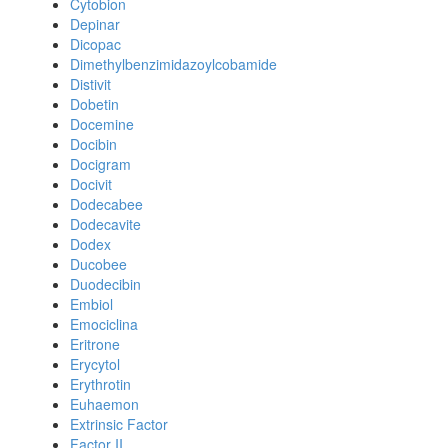
Cytobion
Depinar
Dicopac
Dimethylbenzimidazoylcobamide
Distivit
Dobetin
Docemine
Docibin
Docigram
Docivit
Dodecabee
Dodecavite
Dodex
Ducobee
Duodecibin
Embiol
Emociclina
Eritrone
Erycytol
Erythrotin
Euhaemon
Extrinsic Factor
Factor II