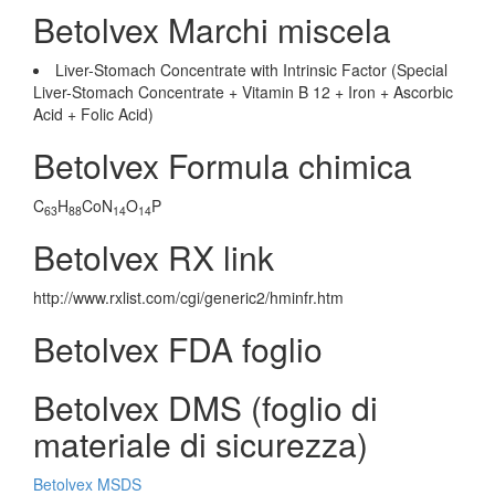
Betolvex Marchi miscela
Liver-Stomach Concentrate with Intrinsic Factor (Special
Liver-Stomach Concentrate + Vitamin B 12 + Iron + Ascorbic
Acid + Folic Acid)
Betolvex Formula chimica
C
H
CoN
O
P
63
88
14
14
Betolvex RX link
http://www.rxlist.com/cgi/generic2/hminfr.htm
Betolvex FDA foglio
Betolvex DMS (foglio di
materiale di sicurezza)
Betolvex MSDS