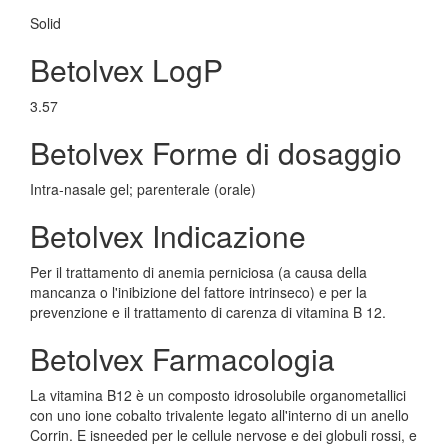
Solid
Betolvex LogP
3.57
Betolvex Forme di dosaggio
Intra-nasale gel; parenterale (orale)
Betolvex Indicazione
Per il trattamento di anemia perniciosa (a causa della
mancanza o l'inibizione del fattore intrinseco) e per la
prevenzione e il trattamento di carenza di vitamina B 12.
Betolvex Farmacologia
La vitamina B12 è un composto idrosolubile organometallici
con uno ione cobalto trivalente legato all'interno di un anello
Corrin. E isneeded per le cellule nervose e dei globuli rossi, e