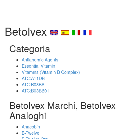
Betolvex
Categoria
Antianemic Agents
Essential Vitamin
Vitamins (Vitamin B Complex)
ATC:A11DB
ATC:B03BA
ATC:B03BB01
Betolvex Marchi, Betolvex
Analoghi
Anacobin
B-Twelve