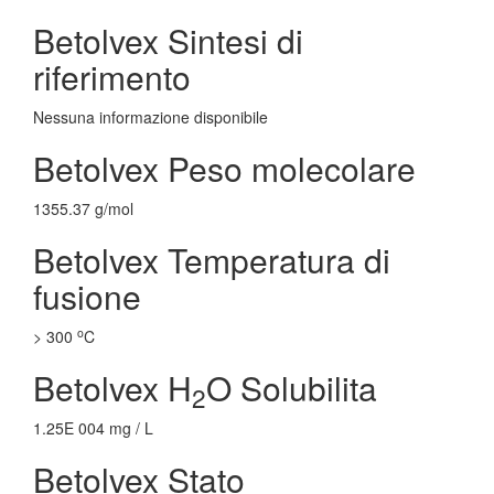
Betolvex Sintesi di
riferimento
Nessuna informazione disponibile
Betolvex Peso molecolare
1355.37 g/mol
Betolvex Temperatura di
fusione
o
> 300
C
Betolvex H
O Solubilita
2
1.25E 004 mg / L
Betolvex Stato