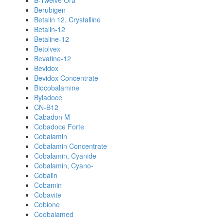
B-Twelve Ora
Berubigen
Betalin 12, Crystalline
Betalin-12
Betaline-12
Betolvex
Bevatine-12
Bevidox
Bevidox Concentrate
Biocobalamine
Byladoce
CN-B12
Cabadon M
Cobadoce Forte
Cobalamin
Cobalamin Concentrate
Cobalamin, Cyanide
Cobalamin, Cyano-
Cobalin
Cobamin
Cobavite
Cobione
Coobalamed