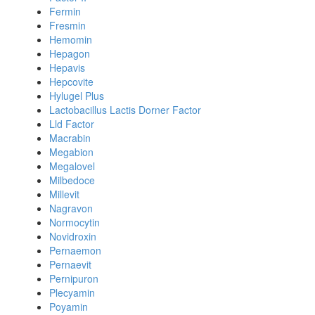
Fermin
Fresmin
Hemomin
Hepagon
Hepavis
Hepcovite
Hylugel Plus
Lactobacillus Lactis Dorner Factor
Lld Factor
Macrabin
Megabion
Megalovel
Milbedoce
Millevit
Nagravon
Normocytin
Novidroxin
Pernaemon
Pernaevit
Pernipuron
Plecyamin
Poyamin