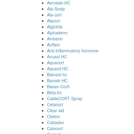
Aeroseb-HC
Ala-Scalp
Ala-cort
Alacort
Algicirtis
Alphaderm
Amberin
Anflam
Anti-inflammatory hormone
Anusol HC
Aquacort
Aquanil HC
Balneol-hc
Barseb HC
Basan-Corti
Beta-hc
CaldeCORT Spray
Cetacort
Clear aid
Cleiton
Cobadex
Colocort