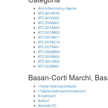
Anti-Inflammatory Agents
ATC:A01AC03
ATC:A07EA02
ATC:C05AA01
ATC:D07AA02
ATC:D07AB02
ATC:D07AB11
ATC:D07AC16
ATC:D07XA01
ATC:H02AB09
ATC:S01BA02
ATC:S01CB03
ATC:S02BA01
Basan-Corti Marchi, Bas
11beta-Hydroxycortisone
17alpha-Hydroxycorticosterone
A-hydrocort
Acticort
Aeroseb HC