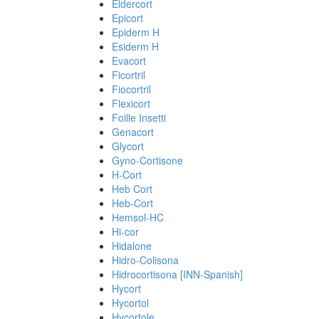
Eldercort
Epicort
Epiderm H
Esiderm H
Evacort
Ficortril
Fiocortril
Flexicort
Foille Insetti
Genacort
Glycort
Gyno-Cortisone
H-Cort
Heb Cort
Heb-Cort
Hemsol-HC
Hi-cor
Hidalone
Hidro-Colisona
Hidrocortisona [INN-Spanish]
Hycort
Hycortol
Hycortole