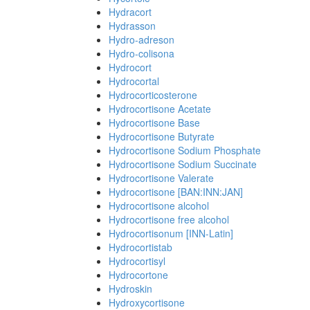
Hydracort
Hydrasson
Hydro-adreson
Hydro-colisona
Hydrocort
Hydrocortal
Hydrocorticosterone
Hydrocortisone Acetate
Hydrocortisone Base
Hydrocortisone Butyrate
Hydrocortisone Sodium Phosphate
Hydrocortisone Sodium Succinate
Hydrocortisone Valerate
Hydrocortisone [BAN:INN:JAN]
Hydrocortisone alcohol
Hydrocortisone free alcohol
Hydrocortisonum [INN-Latin]
Hydrocortistab
Hydrocortisyl
Hydrocortone
Hydroskin
Hydroxycortisone