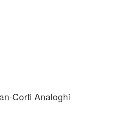
an-Corti Analoghi