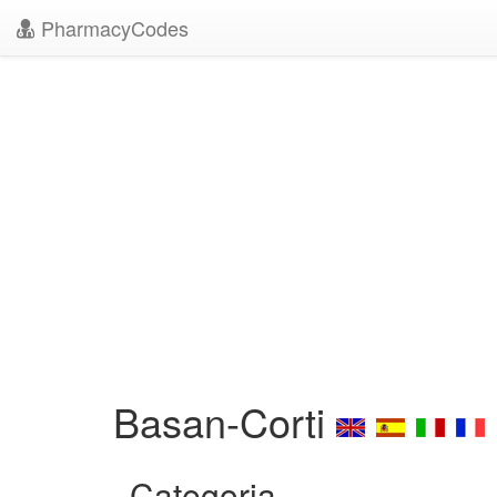
PharmacyCodes
Basan-Corti
Categoria