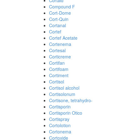
Cortaid
Compound F
Cort-Dome
Cort-Quin
Cortanal
Cortef
Cortef Acetate
Cortenema
Cortesal
Corticreme
Cortifan
Cortifoam
Cortiment
Cortisol
Cortisol alcohol
Cortisolonum
Cortisone, tetrahydro-
Cortisporin
Cortisporin Otico
Cortispray
Cortolotion
Cortonema
Cortoxide