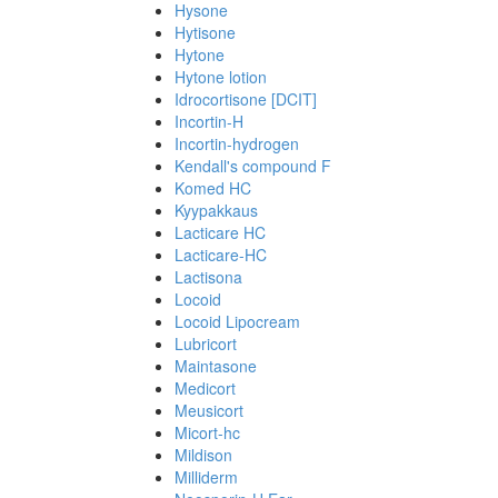
Hysone
Hytisone
Hytone
Hytone lotion
Idrocortisone [DCIT]
Incortin-H
Incortin-hydrogen
Kendall's compound F
Komed HC
Kyypakkaus
Lacticare HC
Lacticare-HC
Lactisona
Locoid
Locoid Lipocream
Lubricort
Maintasone
Medicort
Meusicort
Micort-hc
Mildison
Milliderm