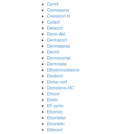
Cortril
Cremesone
Cremicort-H
Cutisol
Delacort
Derm-Aid
Dermacort
Dermaspray
Dermil
Dermocortal
Dermolate
Dihydrocostisone
Dioderm
Dome-cort
Domolene-HC
Dricort
Drotic
EF corlin
Efcorbin
Efcortelan
Efcortelin
Eldecort