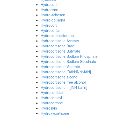
Hydracort
Hydrasson
Hydro-adreson
Hydro-colisona
Hydrocort
Hydrocortal
Hydrocorticosterone
Hydrocortisone Acetate
Hydrocortisone Base
Hydrocortisone Butyrate
Hydrocortisone Sodium Phosphate
Hydrocortisone Sodium Succinate
Hydrocortisone Valerate
Hydrocortisone [BAN:INN:JAN]
Hydrocortisone alcohol
Hydrocortisone free alcohol
Hydrocortisonum [INN-Latin]
Hydrocortistab
Hydrocortisyl
Hydrocortone
Hydroskin
Hydroxycortisone