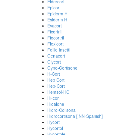
Eldercort
Epicort
Epiderm H
Esiderm H
Evacort
Ficortril
Fiocortril
Flexicort
Foille Insetti
Genacort
Glycort
Gyno-Cortisone
H-Cort
Heb Cort
Heb-Cort
Hemsol-HC
Hi-cor
Hidalone
Hidro-Colisona
Hidrocortisona [INN-Spanish]
Hycort
Hycortol
Hycortole