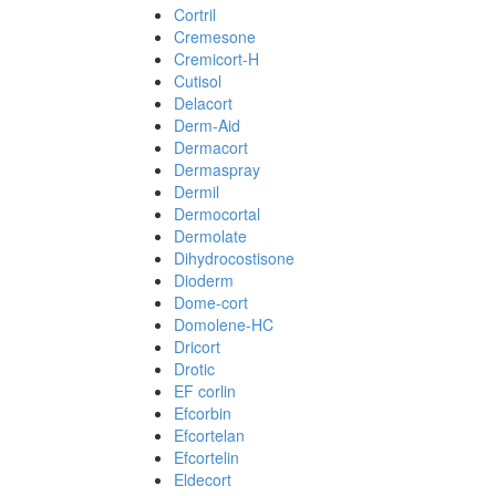
Cortril
Cremesone
Cremicort-H
Cutisol
Delacort
Derm-Aid
Dermacort
Dermaspray
Dermil
Dermocortal
Dermolate
Dihydrocostisone
Dioderm
Dome-cort
Domolene-HC
Dricort
Drotic
EF corlin
Efcorbin
Efcortelan
Efcortelin
Eldecort