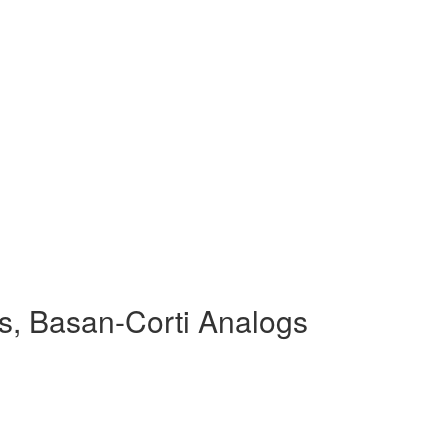
s, Basan-Corti Analogs