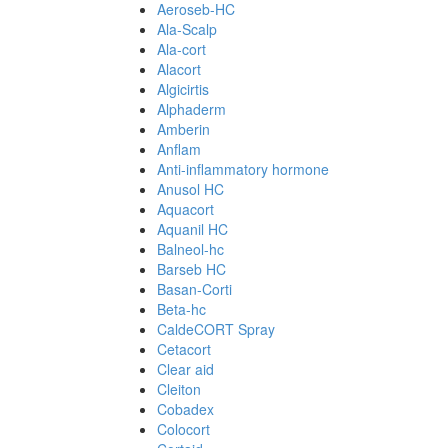
Aeroseb-HC
Ala-Scalp
Ala-cort
Alacort
Algicirtis
Alphaderm
Amberin
Anflam
Anti-inflammatory hormone
Anusol HC
Aquacort
Aquanil HC
Balneol-hc
Barseb HC
Basan-Corti
Beta-hc
CaldeCORT Spray
Cetacort
Clear aid
Cleiton
Cobadex
Colocort