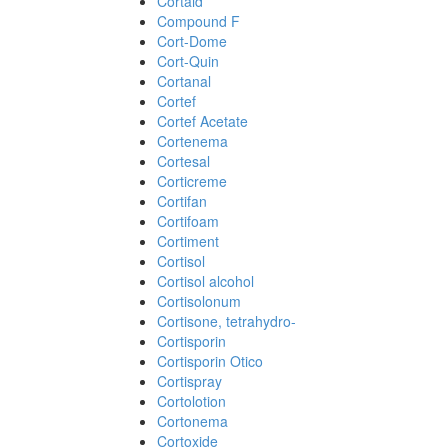
Cortaid
Compound F
Cort-Dome
Cort-Quin
Cortanal
Cortef
Cortef Acetate
Cortenema
Cortesal
Corticreme
Cortifan
Cortifoam
Cortiment
Cortisol
Cortisol alcohol
Cortisolonum
Cortisone, tetrahydro-
Cortisporin
Cortisporin Otico
Cortispray
Cortolotion
Cortonema
Cortoxide