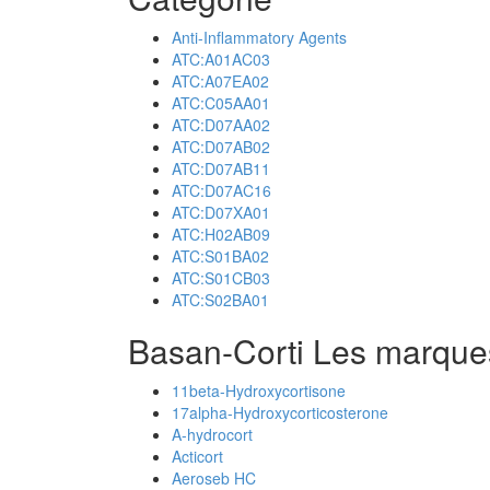
Anti-Inflammatory Agents
ATC:A01AC03
ATC:A07EA02
ATC:C05AA01
ATC:D07AA02
ATC:D07AB02
ATC:D07AB11
ATC:D07AC16
ATC:D07XA01
ATC:H02AB09
ATC:S01BA02
ATC:S01CB03
ATC:S02BA01
Basan-Corti Les marque
11beta-Hydroxycortisone
17alpha-Hydroxycorticosterone
A-hydrocort
Acticort
Aeroseb HC