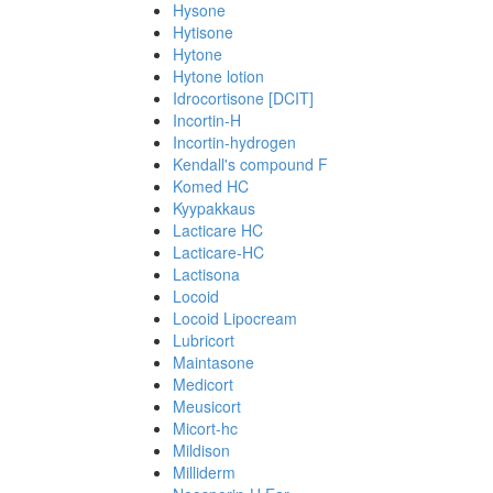
Hysone
Hytisone
Hytone
Hytone lotion
Idrocortisone [DCIT]
Incortin-H
Incortin-hydrogen
Kendall's compound F
Komed HC
Kyypakkaus
Lacticare HC
Lacticare-HC
Lactisona
Locoid
Locoid Lipocream
Lubricort
Maintasone
Medicort
Meusicort
Micort-hc
Mildison
Milliderm