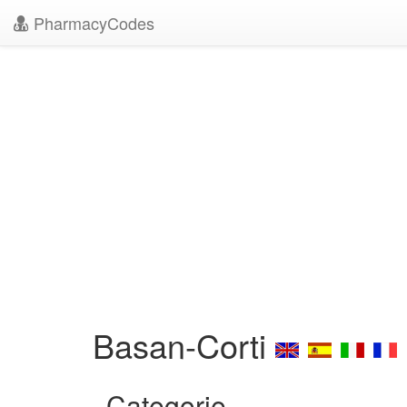
PharmacyCodes
Basan-Corti
Categorie