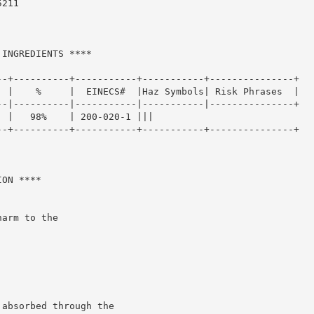
211

INGREDIENTS ****

-+----------+-----------+-----------+---------------+

 |    %     |  EINECS#  |Haz Symbols| Risk Phrases  |

-|----------|-----------|-----------|---------------+

 |   98%    | 200-020-1 |||

-+----------+-----------+-----------+---------------+

ON ****

arm to the

absorbed through the
