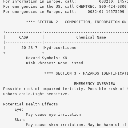
For information in Europe, call:          0032(0) 14575
For emergencies in the US, call CHEMTREC: 800-424-9300

For emergencies in Europe, call:     0032(0) 14575299

          **** SECTION 2 - COMPOSITION, INFORMATION ON 
+----------------+-------------------------------------
|      CAS#      |              Chemical Name          
|----------------|-------------------------------------
|       50-23-7  |Hydrocortisone                       
+----------------+-------------------------------------
          Hazard Symbols: XN

          Risk Phrases: None Listed.

                  **** SECTION 3 - HAZARDS IDENTIFICATI
                               EMERGENCY OVERVIEW

Possible risk of impaired fertility. Possible risk of h
unborn child.Light sensitive.

Potential Health Effects

     Eye:

          May cause eye irritation.

     Skin:

          May cause skin irritation. May be harmful if 