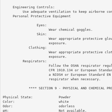
     Engineering Controls:

          Use adequate ventilation to keep airborne con
     Personal Protective Equipment

                 Eyes:

                       Wear chemical goggles.

                 Skin:

                       Wear appropriate protective glov
                       exposure.

             Clothing:

                       Wear appropriate protective clot
                       exposure.

          Respirators:

                       Follow the OSHA respirator regul
                       CFR 1910.134 or European Standar
                       a NIOSH or European Standard EN 
                       respirator when necessary.

             **** SECTION 9 - PHYSICAL AND CHEMICAL PRO
Physical State:             Powder

Color:                      white

Odor:                       odorless

pH:                         Not available.
