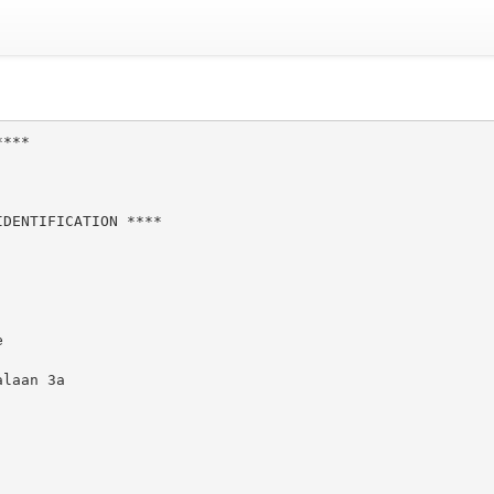
***

DENTIFICATION ****



laan 3a
