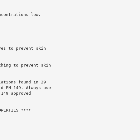
centrations low.

es to prevent skin

hing to prevent skin

ations found in 29

d EN 149. Always use

149 approved

PERTIES ****
