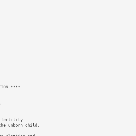
ION ****



fertility.

he unborn child.
