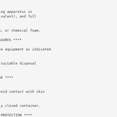
ng apparatus in

valent), and full

, or chemical foam.

SURES ****

e equipment as indicated

suitable disposal

E ****

oid contact with skin

y closed container.

PROTECTION ****
