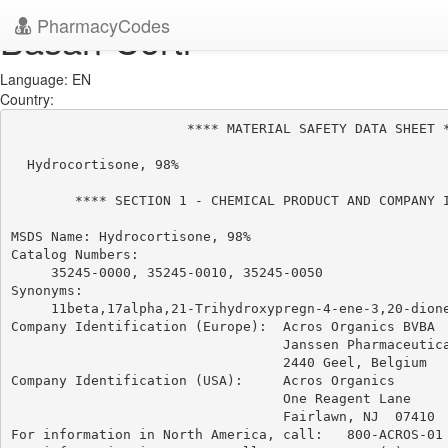
PharmacyCodes
Basan-Corti
Language: EN
Country:
                      **** MATERIAL SAFETY DATA SHEET *
  Hydrocortisone, 98%

        **** SECTION 1 - CHEMICAL PRODUCT AND COMPANY I
MSDS Name: Hydrocortisone, 98%

Catalog Numbers:

     35245-0000, 35245-0010, 35245-0050

Synonyms:

     11beta,17alpha,21-Trihydroxypregn-4-ene-3,20-dione
Company Identification (Europe):  Acros Organics BVBA

                                  Janssen Pharmaceutica
                                  2440 Geel, Belgium

Company Identification (USA):     Acros Organics

                                  One Reagent Lane

                                  Fairlawn, NJ  07410

For information in North America, call:   800-ACROS-01
