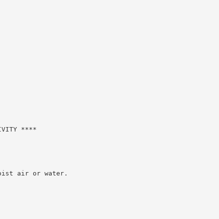
VITY ****

ist air or water.
