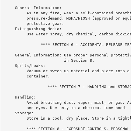
     General Information:

          As in any fire, wear a self-contained breathi
          pressure-demand, MSHA/NIOSH (approved or equi
          protective gear.

     Extinguishing Media:

          Use water spray, dry chemical, carbon dioxide
                **** SECTION 6 - ACCIDENTAL RELEASE MEA
     General Information: Use proper personal protectiv
                          in Section 8.

     Spills/Leaks:

          Vacuum or sweep up material and place into a 
          container.

                   **** SECTION 7 - HANDLING and STORAG
     Handling:

          Avoid breathing dust, vapor, mist, or gas. Av
          and eyes. Use only in a chemical fume hood.

     Storage:

          Store in a cool, dry place. Store in a tightl
          **** SECTION 8 - EXPOSURE CONTROLS, PERSONAL 