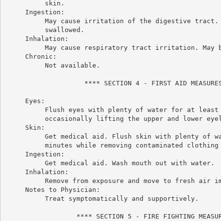
          skin.

     Ingestion:

          May cause irritation of the digestive tract. 
          swallowed.

     Inhalation:

          May cause respiratory tract irritation. May b
     Chronic:

          Not available.

                    **** SECTION 4 - FIRST AID MEASURES
     Eyes:

          Flush eyes with plenty of water for at least 
          occasionally lifting the upper and lower eyel
     Skin:

          Get medical aid. Flush skin with plenty of wa
          minutes while removing contaminated clothing 
     Ingestion:

          Get medical aid. Wash mouth out with water.

     Inhalation:

          Remove from exposure and move to fresh air im
     Notes to Physician:

          Treat symptomatically and supportively.

                  **** SECTION 5 - FIRE FIGHTING MEASUR