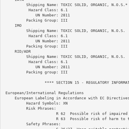
          Shipping Name: TOXIC SOLID, ORGANIC, N.O.S.*

           Hazard Class: 6.1

              UN Number: 2811

          Packing Group: III

     IMO

          Shipping Name: TOXIC SOLID, ORGANIC, N.O.S.

           Hazard Class: 6.1

              UN Number: 2811

          Packing Group: III

     RID/ADR

          Shipping Name: TOXIC SOLID, ORGANIC, N.O.S.

           Hazard Class: 6.1

              UN Number: 2811

          Packing group: III

                  **** SECTION 15 - REGULATORY INFORMAT
 European/International Regulations

     European Labeling in Accordance with EC Directives
          Hazard Symbols: XN

          Risk Phrases:

                       R 62  Possible risk of impaired 
                       R 63  Possible risk of harm to t
          Safety Phrases:
