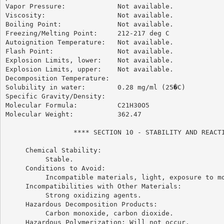
Vapor Pressure:             Not available.

Viscosity:                  Not available.

Boiling Point:              Not available.

Freezing/Melting Point:     212-217 deg C

Autoignition Temperature:   Not available.

Flash Point:                Not available.

Explosion Limits, lower:    Not available.

Explosion Limits, upper:    Not available.

Decomposition Temperature:

Solubility in water:        0.28 mg/ml (25�C)

Specific Gravity/Density:

Molecular Formula:          C21H30O5

Molecular Weight:           362.47

                 **** SECTION 10 - STABILITY AND REACTI
     Chemical Stability:

          Stable.

     Conditions to Avoid:

          Incompatible materials, light, exposure to mo
     Incompatibilities with Other Materials:

          Strong oxidizing agents.

     Hazardous Decomposition Products:

          Carbon monoxide, carbon dioxide.

     Hazardous Polymerization: Will not occur.
