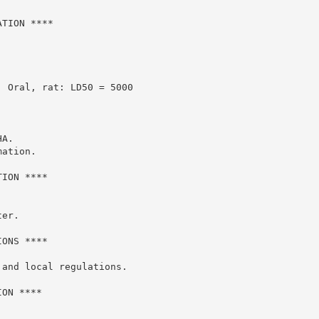
TION ****

 Oral, rat: LD50 = 5000

A.

ation.

ION ****

er.

ONS ****

and local regulations.

ON ****
