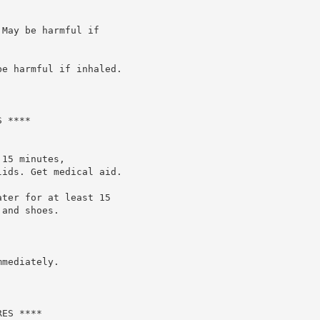
May be harmful if

e harmful if inhaled.

 ****

15 minutes,

ids. Get medical aid.

ter for at least 15

and shoes.

mediately.

ES ****
