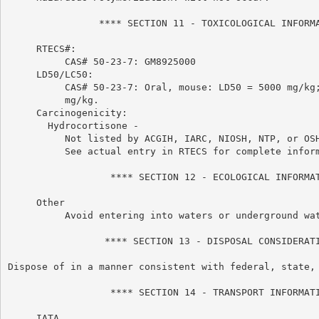
                **** SECTION 11 - TOXICOLOGICAL INFORMA
     RTECS#:

          CAS# 50-23-7: GM8925000

     LD50/LC50:

          CAS# 50-23-7: Oral, mouse: LD50 = 5000 mg/kg;
          mg/kg.

     Carcinogenicity:

       Hydrocortisone -

          Not listed by ACGIH, IARC, NIOSH, NTP, or OSH
          See actual entry in RTECS for complete inform
                  **** SECTION 12 - ECOLOGICAL INFORMAT
     Other

          Avoid entering into waters or underground wat
                 **** SECTION 13 - DISPOSAL CONSIDERATI
Dispose of in a manner consistent with federal, state, 
                  **** SECTION 14 - TRANSPORT INFORMATI
     IATA
