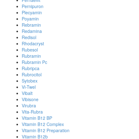
Pernaevit
Pernipuron
Plecyamin
Poyamin
Rebramin
Redamina
Redisol
Rhodacryst
Rubesol
Rubramin
Rubramin Pc
Rubripca
Rubrocitol
Sytobex
Vi-Twel
Vibalt
Vibisone
Virubra
Vita-Rubra
Vitamin B12 BP
Vitamin B12 Complex
Vitamin B12 Preparation
Vitamin B12b