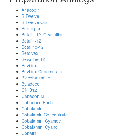
Anacobin
B-Twelve
B-Twelve Ora
Berubigen
Betalin 12, Crystalline
Betalin-12
Betaline-12
Betolvex
Bevatine-12
Bevidox
Bevidox Concentrate
Biocobalamine
Byladoce
CN-B12
Cabadon M
Cobadoce Forte
Cobalamin
Cobalamin Concentrate
Cobalamin, Cyanide
Cobalamin, Cyano-
Cobalin