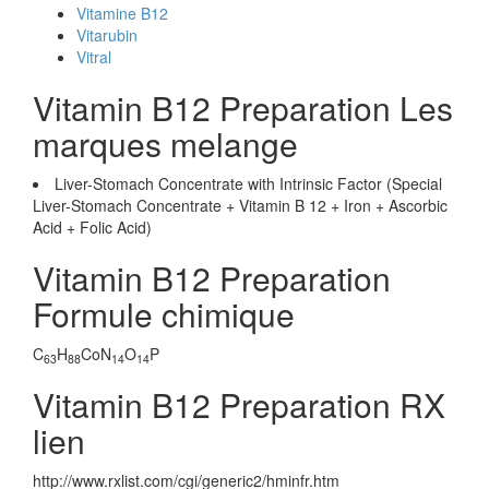
Vitamine B12
Vitarubin
Vitral
Vitamin B12 Preparation Les
marques melange
Liver-Stomach Concentrate with Intrinsic Factor (Special
Liver-Stomach Concentrate + Vitamin B 12 + Iron + Ascorbic
Acid + Folic Acid)
Vitamin B12 Preparation
Formule chimique
C
H
CoN
O
P
63
88
14
14
Vitamin B12 Preparation RX
lien
http://www.rxlist.com/cgi/generic2/hminfr.htm