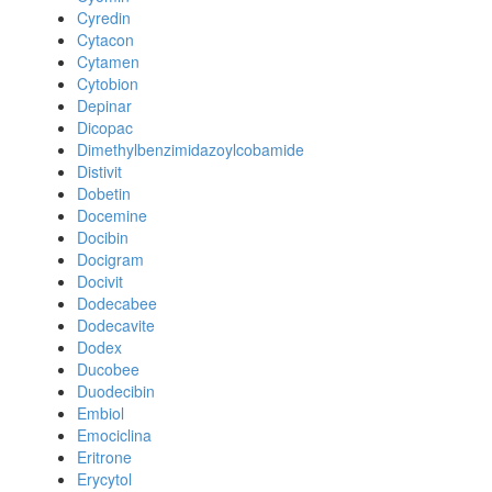
Cyredin
Cytacon
Cytamen
Cytobion
Depinar
Dicopac
Dimethylbenzimidazoylcobamide
Distivit
Dobetin
Docemine
Docibin
Docigram
Docivit
Dodecabee
Dodecavite
Dodex
Ducobee
Duodecibin
Embiol
Emociclina
Eritrone
Erycytol