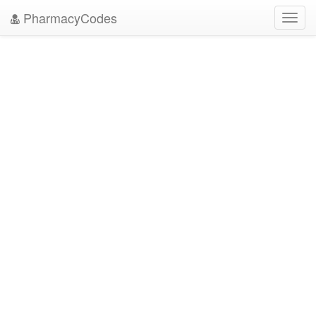
PharmacyCodes
Toggl
navig