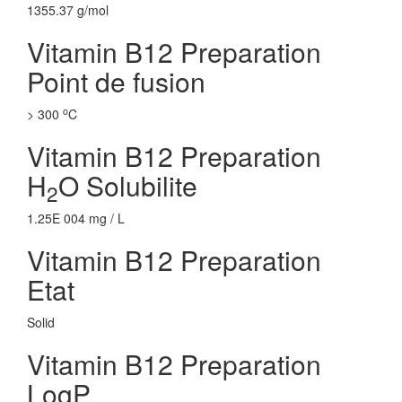
1355.37 g/mol
Vitamin B12 Preparation
Point de fusion
o
> 300
C
Vitamin B12 Preparation
H
O Solubilite
2
1.25E 004 mg / L
Vitamin B12 Preparation
Etat
Solid
Vitamin B12 Preparation
LogP