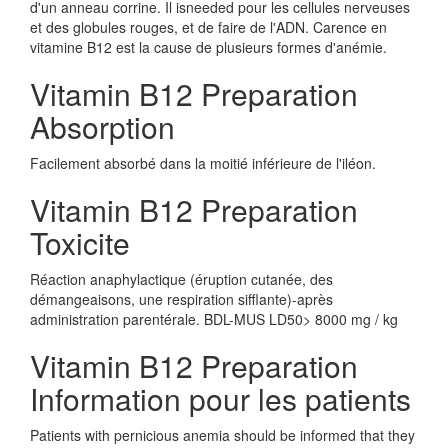
d'un anneau corrine. Il isneeded pour les cellules nerveuses
et des globules rouges, et de faire de l'ADN. Carence en
vitamine B12 est la cause de plusieurs formes d'anémie.
Vitamin B12 Preparation
Absorption
Facilement absorbé dans la moitié inférieure de l'iléon.
Vitamin B12 Preparation
Toxicite
Réaction anaphylactique (éruption cutanée, des
démangeaisons, une respiration sifflante)-après
administration parentérale. BDL-MUS LD50> 8000 mg / kg
Vitamin B12 Preparation
Information pour les patients
Patients with pernicious anemia should be informed that they