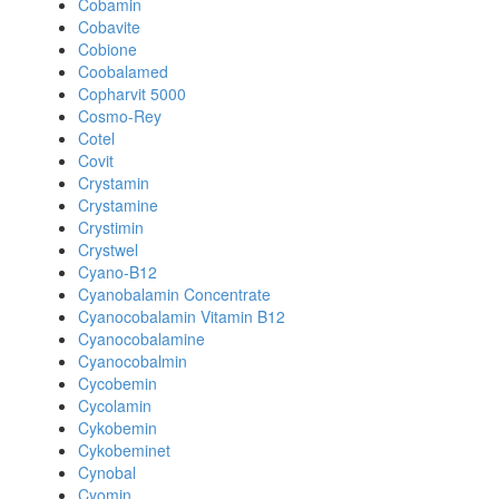
Cobamin
Cobavite
Cobione
Coobalamed
Copharvit 5000
Cosmo-Rey
Cotel
Covit
Crystamin
Crystamine
Crystimin
Crystwel
Cyano-B12
Cyanobalamin Concentrate
Cyanocobalamin Vitamin B12
Cyanocobalamine
Cyanocobalmin
Cycobemin
Cycolamin
Cykobemin
Cykobeminet
Cynobal
Cyomin