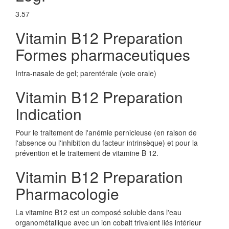
3.57
Vitamin B12 Preparation
Formes pharmaceutiques
Intra-nasale de gel; parentérale (voie orale)
Vitamin B12 Preparation
Indication
Pour le traitement de l'anémie pernicieuse (en raison de
l'absence ou l'inhibition du facteur intrinsèque) et pour la
prévention et le traitement de vitamine B 12.
Vitamin B12 Preparation
Pharmacologie
La vitamine B12 est un composé soluble dans l'eau
organométallique avec un ion cobalt trivalent liés intérieur