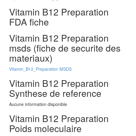
Vitamin B12 Preparation
FDA fiche
Vitamin B12 Preparation
msds (fiche de securite des
materiaux)
Vitamin_B12_Preparation MSDS
Vitamin B12 Preparation
Synthese de reference
Aucune information disponible
Vitamin B12 Preparation
Poids moleculaire