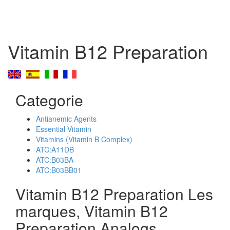
Vitamin B12 Preparation
Categorie
Antianemic Agents
Essential Vitamin
Vitamins (Vitamin B Complex)
ATC:A11DB
ATC:B03BA
ATC:B03BB01
Vitamin B12 Preparation Les
marques, Vitamin B12
Preparation Analogs