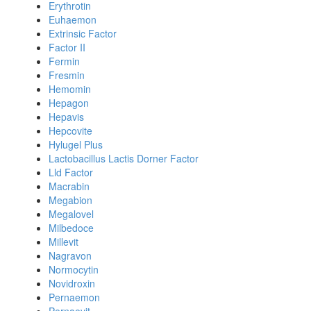
Erythrotin
Euhaemon
Extrinsic Factor
Factor II
Fermin
Fresmin
Hemomin
Hepagon
Hepavis
Hepcovite
Hylugel Plus
Lactobacillus Lactis Dorner Factor
Lld Factor
Macrabin
Megabion
Megalovel
Milbedoce
Millevit
Nagravon
Normocytin
Novidroxin
Pernaemon