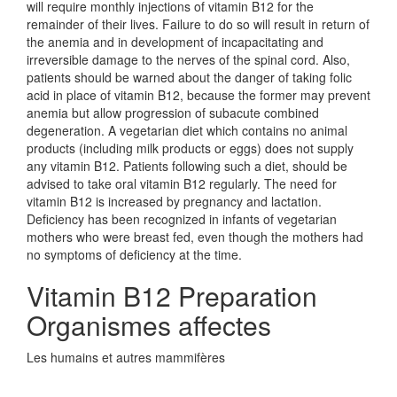
will require monthly injections of vitamin B12 for the
remainder of their lives. Failure to do so will result in return of
the anemia and in development of incapacitating and
irreversible damage to the nerves of the spinal cord. Also,
patients should be warned about the danger of taking folic
acid in place of vitamin B12, because the former may prevent
anemia but allow progression of subacute combined
degeneration. A vegetarian diet which contains no animal
products (including milk products or eggs) does not supply
any vitamin B12. Patients following such a diet, should be
advised to take oral vitamin B12 regularly. The need for
vitamin B12 is increased by pregnancy and lactation.
Deficiency has been recognized in infants of vegetarian
mothers who were breast fed, even though the mothers had
no symptoms of deficiency at the time.
Vitamin B12 Preparation
Organismes affectes
Les humains et autres mammifères