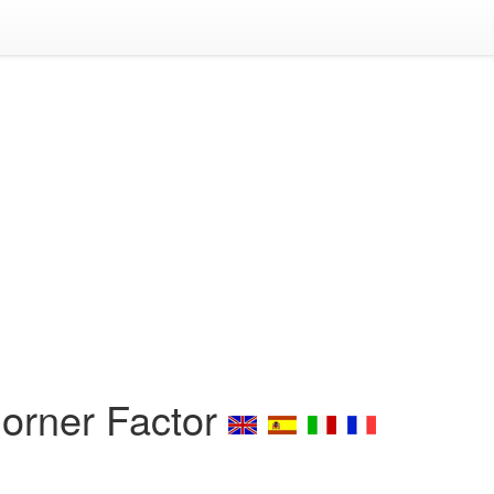
Dorner Factor