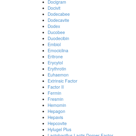
Docigram
Docivit
Dodecabee
Dodecavite
Dodex
Ducobee
Duodecibin
Embiol
Emociclina
Eritrone
Erycytol
Erythrotin
Euhaemon
Extrinsic Factor
Factor II
Fermin
Fresmin
Hemomin
Hepagon
Hepavis
Hepcovite
Hylugel Plus
Lactobacillus Lactis Dorner Factor