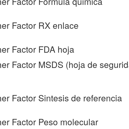
ner Factor Formula quimica
ner Factor RX enlace
ner Factor FDA hoja
rner Factor MSDS (hoja de seguri
ner Factor Sintesis de referencia
ner Factor Peso molecular