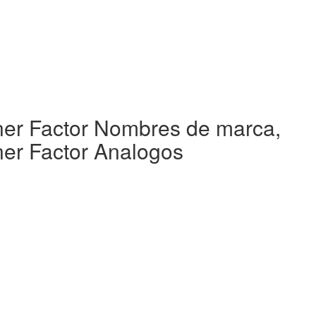
rner Factor Nombres de marca,
ner Factor Analogos