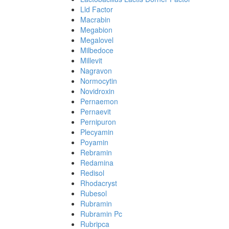
Lld Factor
Macrabin
Megabion
Megalovel
Milbedoce
Millevit
Nagravon
Normocytin
Novidroxin
Pernaemon
Pernaevit
Pernipuron
Plecyamin
Poyamin
Rebramin
Redamina
Redisol
Rhodacryst
Rubesol
Rubramin
Rubramin Pc
Rubripca