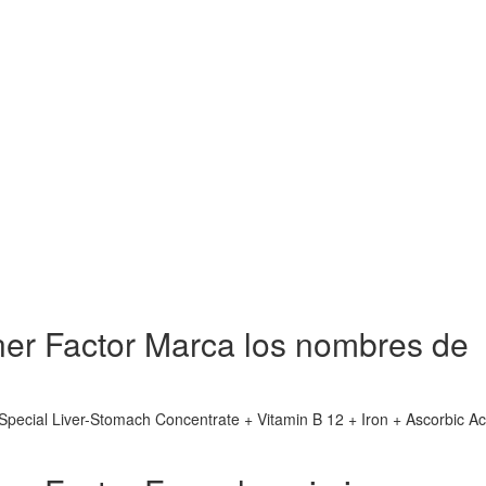
rner Factor Marca los nombres de
(Special Liver-Stomach Concentrate + Vitamin B 12 + Iron + Ascorbic Ac