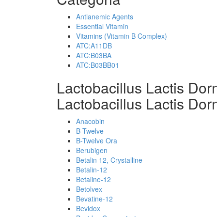
Antianemic Agents
Essential Vitamin
Vitamins (Vitamin B Complex)
ATC:A11DB
ATC:B03BA
ATC:B03BB01
Lactobacillus Lactis Do
Lactobacillus Lactis Dor
Anacobin
B-Twelve
B-Twelve Ora
Berubigen
Betalin 12, Crystalline
Betalin-12
Betaline-12
Betolvex
Bevatine-12
Bevidox