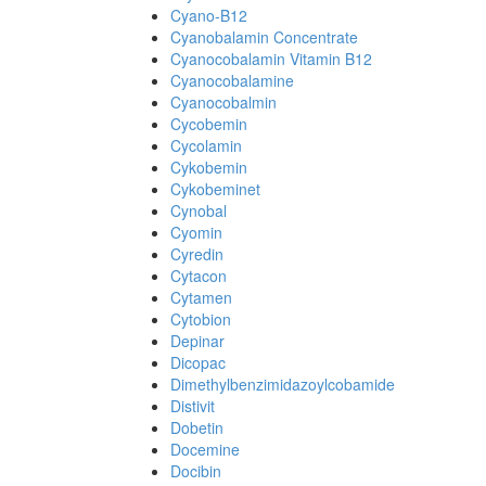
Cyano-B12
Cyanobalamin Concentrate
Cyanocobalamin Vitamin B12
Cyanocobalamine
Cyanocobalmin
Cycobemin
Cycolamin
Cykobemin
Cykobeminet
Cynobal
Cyomin
Cyredin
Cytacon
Cytamen
Cytobion
Depinar
Dicopac
Dimethylbenzimidazoylcobamide
Distivit
Dobetin
Docemine
Docibin