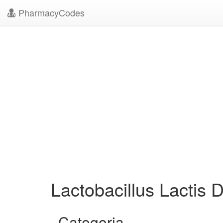
PharmacyCodes
Lactobacillus Lactis 
Categoria