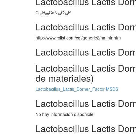
Lactobacillus Lactis Dor
C
H
CoN
O
P
63
88
14
14
Lactobacillus Lactis Dor
http://www.rxlist.com/cgi/generic2/hminfr.htm
Lactobacillus Lactis Dor
Lactobacillus Lactis Do
de materiales)
Lactobacillus_Lactis_Dorner_Factor MSDS
Lactobacillus Lactis Dor
No hay información disponible
Lactobacillus Lactis Dor