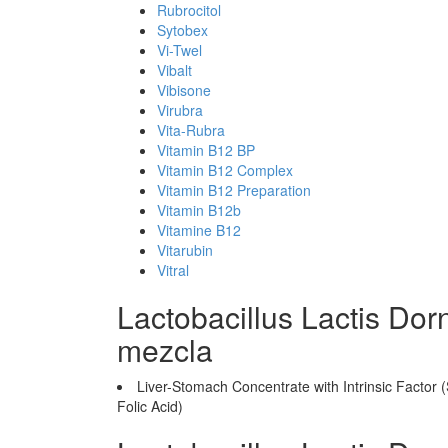
Rubrocitol
Sytobex
Vi-Twel
Vibalt
Vibisone
Virubra
Vita-Rubra
Vitamin B12 BP
Vitamin B12 Complex
Vitamin B12 Preparation
Vitamin B12b
Vitamine B12
Vitarubin
Vitral
Lactobacillus Lactis Do
mezcla
Liver-Stomach Concentrate with Intrinsic Factor 
Folic Acid)