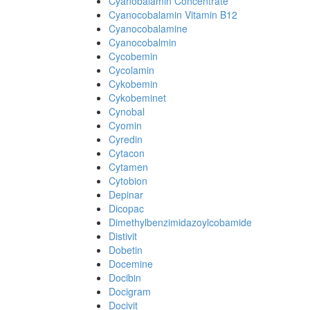
Cyanobalamin Concentrate
Cyanocobalamin Vitamin B12
Cyanocobalamine
Cyanocobalmin
Cycobemin
Cycolamin
Cykobemin
Cykobeminet
Cynobal
Cyomin
Cyredin
Cytacon
Cytamen
Cytobion
Depinar
Dicopac
Dimethylbenzimidazoylcobamide
Distivit
Dobetin
Docemine
Docibin
Docigram
Docivit