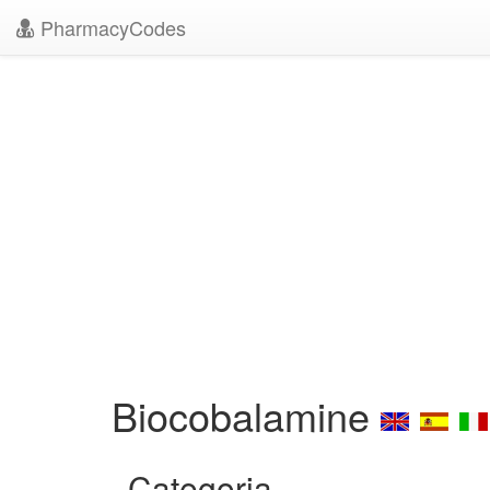
PharmacyCodes
Biocobalamine
Categoria