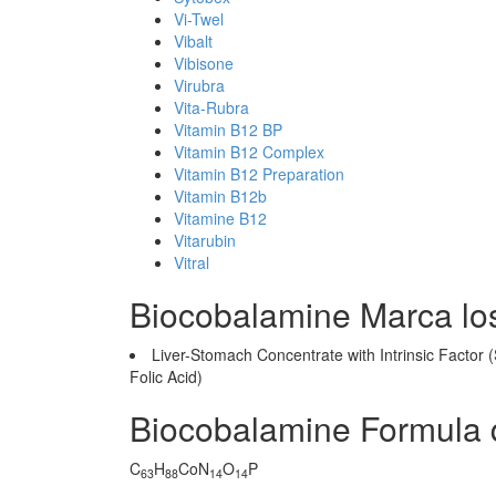
Vi-Twel
Vibalt
Vibisone
Virubra
Vita-Rubra
Vitamin B12 BP
Vitamin B12 Complex
Vitamin B12 Preparation
Vitamin B12b
Vitamine B12
Vitarubin
Vitral
Biocobalamine Marca lo
Liver-Stomach Concentrate with Intrinsic Factor 
Folic Acid)
Biocobalamine Formula 
C
H
CoN
O
P
63
88
14
14