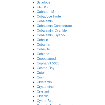
Byladoce
CN-B12
Cabadon M
Cobadoce Forte
Cobalamin
Cobalamin Concentrate
Cobalamin, Cyanide
Cobalamin, Cyano-
Cobalin
Cobamin
Cobavite
Cobione
Coobalamed
Copharvit 5000
Cosmo-Rey
Cotel
Covit
Crystamin
Crystamine
Crystimin
Crystwel
Cyano-B12