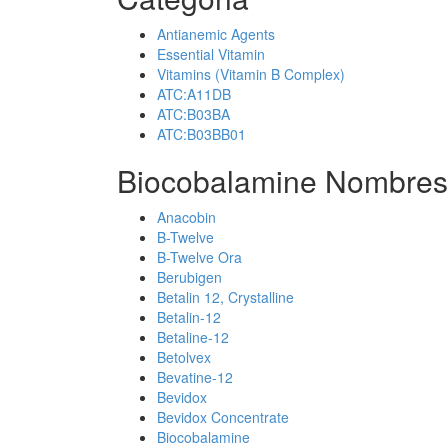
Antianemic Agents
Essential Vitamin
Vitamins (Vitamin B Complex)
ATC:A11DB
ATC:B03BA
ATC:B03BB01
Biocobalamine Nombres
Anacobin
B-Twelve
B-Twelve Ora
Berubigen
Betalin 12, Crystalline
Betalin-12
Betaline-12
Betolvex
Bevatine-12
Bevidox
Bevidox Concentrate
Biocobalamine