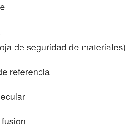
ce
a
ja de seguridad de materiales)
de referencia
ecular
 fusion