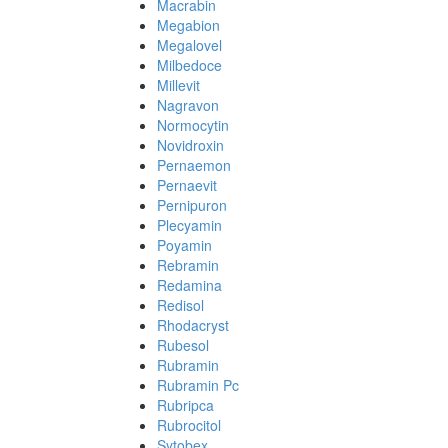
Macrabin
Megabion
Megalovel
Milbedoce
Millevit
Nagravon
Normocytin
Novidroxin
Pernaemon
Pernaevit
Pernipuron
Plecyamin
Poyamin
Rebramin
Redamina
Redisol
Rhodacryst
Rubesol
Rubramin
Rubramin Pc
Rubripca
Rubrocitol
Sytobex