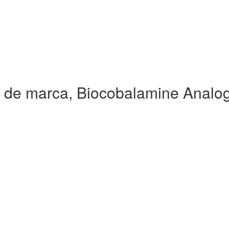
 de marca, Biocobalamine Analo