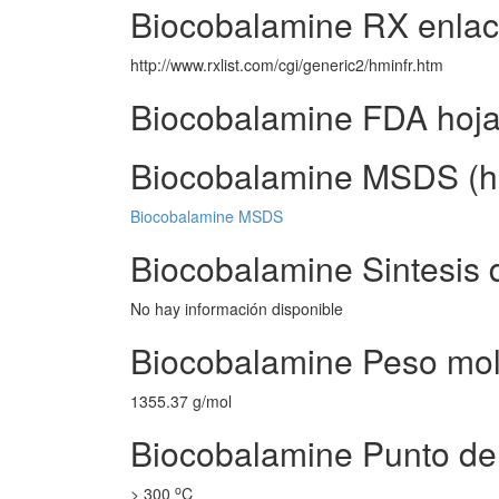
Biocobalamine RX enla
http://www.rxlist.com/cgi/generic2/hminfr.htm
Biocobalamine FDA hoj
Biocobalamine MSDS (ho
Biocobalamine MSDS
Biocobalamine Sintesis 
No hay información disponible
Biocobalamine Peso mol
1355.37 g/mol
Biocobalamine Punto de
o
> 300
C