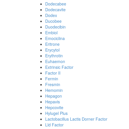
Dodecabee
Dodecavite
Dodex
Ducobee
Duodecibin
Embiol
Emociclina
Eritrone
Erycytol
Erythrotin
Euhaemon
Extrinsic Factor
Factor II
Fermin
Fresmin
Hemomin
Hepagon
Hepavis
Hepcovite
Hylugel Plus
Lactobacillus Lactis Dorner Factor
Lld Factor