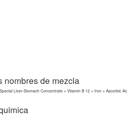
s nombres de mezcla
(Special Liver-Stomach Concentrate + Vitamin B 12 + Iron + Ascorbic Ac
quimica