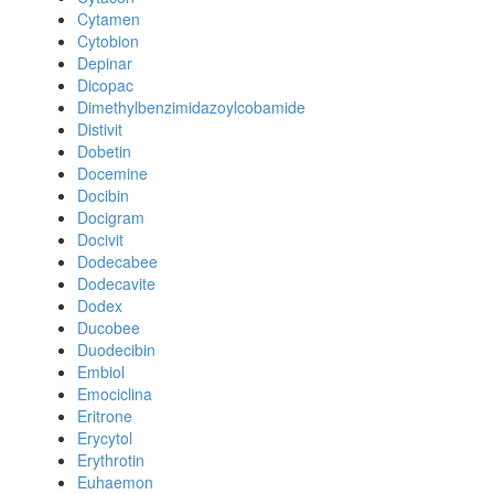
Cytamen
Cytobion
Depinar
Dicopac
Dimethylbenzimidazoylcobamide
Distivit
Dobetin
Docemine
Docibin
Docigram
Docivit
Dodecabee
Dodecavite
Dodex
Ducobee
Duodecibin
Embiol
Emociclina
Eritrone
Erycytol
Erythrotin
Euhaemon