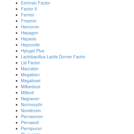
Extrinsic Factor
Factor II
Fermin
Fresmin
Hemomin
Hepagon
Hepavis
Hepcovite
Hylugel Plus
Lactobacillus Lactis Dorner Factor
Lld Factor
Macrabin
Megabion
Megalovel
Milbedoce
Millevit
Nagravon
Normocytin
Novidroxin
Pernaemon
Pernaevit
Pernipuron