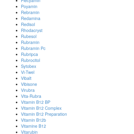
Plecyamin
Poyamin
Rebramin
Redamina
Redisol
Rhodacryst
Rubesol
Rubramin
Rubramin Pc
Rubripca
Rubrocitol
Sytobex
Vi-Twel
Vibalt
Vibisone
Virubra
Vita-Rubra
Vitamin B12 BP
Vitamin B12 Complex
Vitamin B12 Preparation
Vitamin B12b
Vitamine B12
Vitarubin