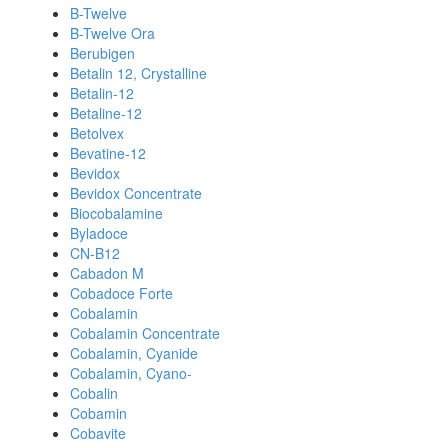
B-Twelve
B-Twelve Ora
Berubigen
Betalin 12, Crystalline
Betalin-12
Betaline-12
Betolvex
Bevatine-12
Bevidox
Bevidox Concentrate
Biocobalamine
Byladoce
CN-B12
Cabadon M
Cobadoce Forte
Cobalamin
Cobalamin Concentrate
Cobalamin, Cyanide
Cobalamin, Cyano-
Cobalin
Cobamin
Cobavite