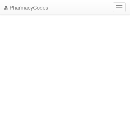
PharmacyCodes
Toggl
navig