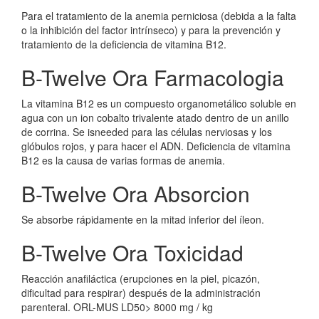
Para el tratamiento de la anemia perniciosa (debida a la falta
o la inhibición del factor intrínseco) y para la prevención y
tratamiento de la deficiencia de vitamina B12.
B-Twelve Ora Farmacologia
La vitamina B12 es un compuesto organometálico soluble en
agua con un ion cobalto trivalente atado dentro de un anillo
de corrina. Se isneeded para las células nerviosas y los
glóbulos rojos, y para hacer el ADN. Deficiencia de vitamina
B12 es la causa de varias formas de anemia.
B-Twelve Ora Absorcion
Se absorbe rápidamente en la mitad inferior del íleon.
B-Twelve Ora Toxicidad
Reacción anafiláctica (erupciones en la piel, picazón,
dificultad para respirar) después de la administración
parenteral. ORL-MUS LD50> 8000 mg / kg