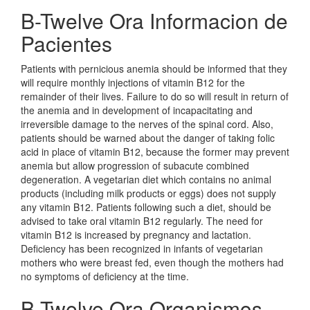
B-Twelve Ora Informacion de
Pacientes
Patients with pernicious anemia should be informed that they
will require monthly injections of vitamin B12 for the
remainder of their lives. Failure to do so will result in return of
the anemia and in development of incapacitating and
irreversible damage to the nerves of the spinal cord. Also,
patients should be warned about the danger of taking folic
acid in place of vitamin B12, because the former may prevent
anemia but allow progression of subacute combined
degeneration. A vegetarian diet which contains no animal
products (including milk products or eggs) does not supply
any vitamin B12. Patients following such a diet, should be
advised to take oral vitamin B12 regularly. The need for
vitamin B12 is increased by pregnancy and lactation.
Deficiency has been recognized in infants of vegetarian
mothers who were breast fed, even though the mothers had
no symptoms of deficiency at the time.
B-Twelve Ora Organismos