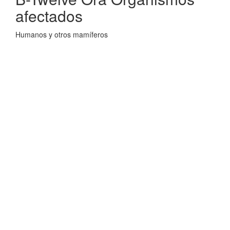
afectados
Humanos y otros mamíferos