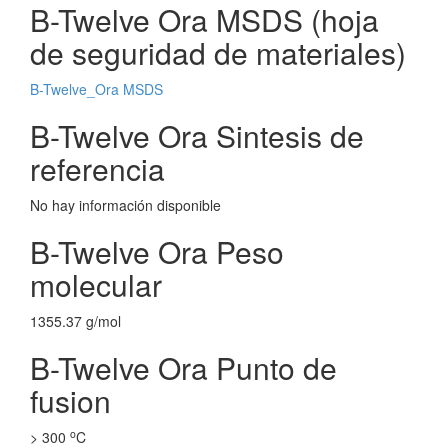
B-Twelve Ora MSDS (hoja
de seguridad de materiales)
B-Twelve_Ora MSDS
B-Twelve Ora Sintesis de
referencia
No hay información disponible
B-Twelve Ora Peso
molecular
1355.37 g/mol
B-Twelve Ora Punto de
fusion
o
> 300
C