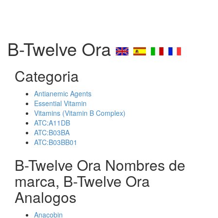
B-Twelve Ora
Categoria
Antianemic Agents
Essential Vitamin
Vitamins (Vitamin B Complex)
ATC:A11DB
ATC:B03BA
ATC:B03BB01
B-Twelve Ora Nombres de
marca, B-Twelve Ora
Analogos
Anacobin