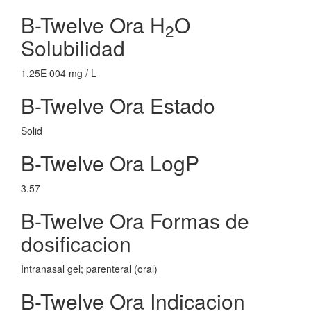
B-Twelve Ora H
O
2
Solubilidad
1.25E 004 mg / L
B-Twelve Ora Estado
Solid
B-Twelve Ora LogP
3.57
B-Twelve Ora Formas de
dosificacion
Intranasal gel; parenteral (oral)
B-Twelve Ora Indicacion