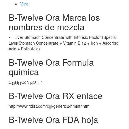
Vitral
B-Twelve Ora Marca los
nombres de mezcla
Liver-Stomach Concentrate with Intrinsic Factor (Special
Liver-Stomach Concentrate + Vitamin B 12 + Iron + Ascorbic
Acid + Folic Acid)
B-Twelve Ora Formula
quimica
C
H
CoN
O
P
63
88
14
14
B-Twelve Ora RX enlace
http://www.rxlist.com/cgi/generic2/hminfr.htm
B-Twelve Ora FDA hoja