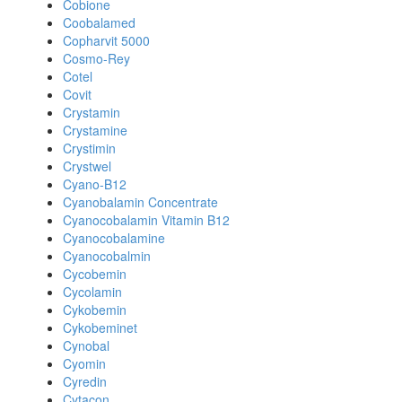
Cobione
Coobalamed
Copharvit 5000
Cosmo-Rey
Cotel
Covit
Crystamin
Crystamine
Crystimin
Crystwel
Cyano-B12
Cyanobalamin Concentrate
Cyanocobalamin Vitamin B12
Cyanocobalamine
Cyanocobalmin
Cycobemin
Cycolamin
Cykobemin
Cykobeminet
Cynobal
Cyomin
Cyredin
Cytacon