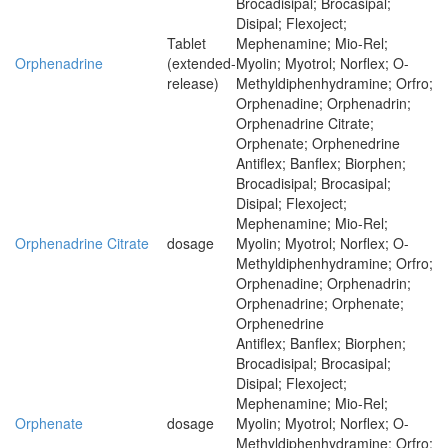
Brocadisipal; Brocasipal;
Disipal; Flexoject;
Tablet
Mephenamine; Mio-Rel;
Orphenadrine
(extended-
Myolin; Myotrol; Norflex; O-
release)
Methyldiphenhydramine; Orfro;
Orphenadine; Orphenadrin;
Orphenadrine Citrate;
Orphenate; Orphenedrine
Antiflex; Banflex; Biorphen;
Brocadisipal; Brocasipal;
Disipal; Flexoject;
Mephenamine; Mio-Rel;
Orphenadrine Citrate
dosage
Myolin; Myotrol; Norflex; O-
Methyldiphenhydramine; Orfro;
Orphenadine; Orphenadrin;
Orphenadrine; Orphenate;
Orphenedrine
Antiflex; Banflex; Biorphen;
Brocadisipal; Brocasipal;
Disipal; Flexoject;
Mephenamine; Mio-Rel;
Orphenate
dosage
Myolin; Myotrol; Norflex; O-
Methyldiphenhydramine; Orfro;