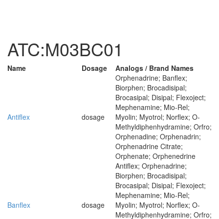
ATC:M03BC01
Name
Dosage
Analogs / Brand Names
Orphenadrine; Banflex;
Biorphen; Brocadisipal;
Brocasipal; Disipal; Flexoject;
Mephenamine; Mio-Rel;
Antiflex
dosage
Myolin; Myotrol; Norflex; O-
Methyldiphenhydramine; Orfro;
Orphenadine; Orphenadrin;
Orphenadrine Citrate;
Orphenate; Orphenedrine
Antiflex; Orphenadrine;
Biorphen; Brocadisipal;
Brocasipal; Disipal; Flexoject;
Mephenamine; Mio-Rel;
Banflex
dosage
Myolin; Myotrol; Norflex; O-
Methyldiphenhydramine; Orfro;