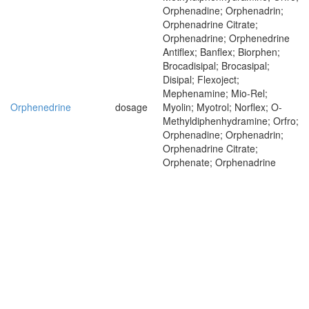
Orphenadine; Orphenadrin;
Orphenadrine Citrate;
Orphenadrine; Orphenedrine
Antiflex; Banflex; Biorphen;
Brocadisipal; Brocasipal;
Disipal; Flexoject;
Mephenamine; Mio-Rel;
Orphenedrine
dosage
Myolin; Myotrol; Norflex; O-
Methyldiphenhydramine; Orfro;
Orphenadine; Orphenadrin;
Orphenadrine Citrate;
Orphenate; Orphenadrine