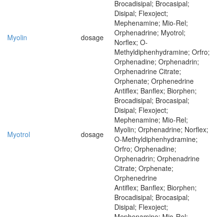
Brocadisipal; Brocasipal;
Disipal; Flexoject;
Mephenamine; Mio-Rel;
Orphenadrine; Myotrol;
Myolin
dosage
Norflex; O-
Methyldiphenhydramine; Orfro;
Orphenadine; Orphenadrin;
Orphenadrine Citrate;
Orphenate; Orphenedrine
Antiflex; Banflex; Biorphen;
Brocadisipal; Brocasipal;
Disipal; Flexoject;
Mephenamine; Mio-Rel;
Myolin; Orphenadrine; Norflex;
Myotrol
dosage
O-Methyldiphenhydramine;
Orfro; Orphenadine;
Orphenadrin; Orphenadrine
Citrate; Orphenate;
Orphenedrine
Antiflex; Banflex; Biorphen;
Brocadisipal; Brocasipal;
Disipal; Flexoject;
Mephenamine; Mio-Rel;