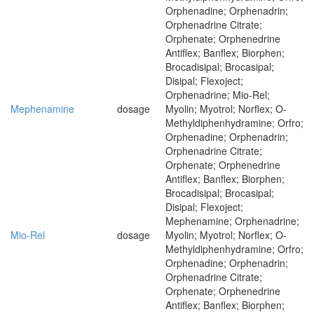
Orphenadine; Orphenadrin;
Orphenadrine Citrate;
Orphenate; Orphenedrine
Antiflex; Banflex; Biorphen;
Brocadisipal; Brocasipal;
Disipal; Flexoject;
Orphenadrine; Mio-Rel;
Mephenamine
dosage
Myolin; Myotrol; Norflex; O-
Methyldiphenhydramine; Orfro;
Orphenadine; Orphenadrin;
Orphenadrine Citrate;
Orphenate; Orphenedrine
Antiflex; Banflex; Biorphen;
Brocadisipal; Brocasipal;
Disipal; Flexoject;
Mephenamine; Orphenadrine;
Mio-Rel
dosage
Myolin; Myotrol; Norflex; O-
Methyldiphenhydramine; Orfro;
Orphenadine; Orphenadrin;
Orphenadrine Citrate;
Orphenate; Orphenedrine
Antiflex; Banflex; Biorphen;