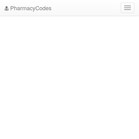
PharmacyCodes
Toggl
navig