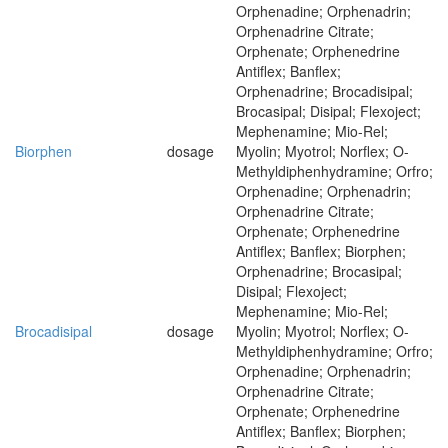
Orphenadine; Orphenadrin;
Orphenadrine Citrate;
Orphenate; Orphenedrine
Antiflex; Banflex;
Orphenadrine; Brocadisipal;
Brocasipal; Disipal; Flexoject;
Mephenamine; Mio-Rel;
Biorphen
dosage
Myolin; Myotrol; Norflex; O-
Methyldiphenhydramine; Orfro;
Orphenadine; Orphenadrin;
Orphenadrine Citrate;
Orphenate; Orphenedrine
Antiflex; Banflex; Biorphen;
Orphenadrine; Brocasipal;
Disipal; Flexoject;
Mephenamine; Mio-Rel;
Brocadisipal
dosage
Myolin; Myotrol; Norflex; O-
Methyldiphenhydramine; Orfro;
Orphenadine; Orphenadrin;
Orphenadrine Citrate;
Orphenate; Orphenedrine
Antiflex; Banflex; Biorphen;