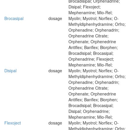
Brocadisipal; Orphenadrine;
Disipal; Flexoject;
Mephenamine; Mio-Rel;
Brocasipal
dosage
Myolin; Myotrol; Norflex; O-
Methyldiphenhydramine; Orfro;
Orphenadine; Orphenadrin;
Orphenadrine Citrate;
Orphenate; Orphenedrine
Antiflex; Banflex; Biorphen;
Brocadisipal; Brocasipal;
Orphenadrine; Flexoject;
Mephenamine; Mio-Rel;
Disipal
dosage
Myolin; Myotrol; Norflex; O-
Methyldiphenhydramine; Orfro;
Orphenadine; Orphenadrin;
Orphenadrine Citrate;
Orphenate; Orphenedrine
Antiflex; Banflex; Biorphen;
Brocadisipal; Brocasipal;
Disipal; Orphenadrine;
Mephenamine; Mio-Rel;
Flexoject
dosage
Myolin; Myotrol; Norflex; O-
Methyldiphenhydramine; Orfro;