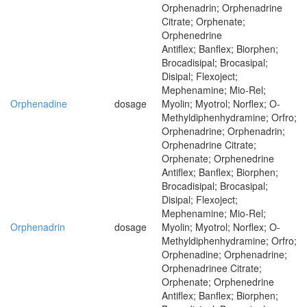
Orphenadrin; Orphenadrine
Citrate; Orphenate;
Orphenedrine
Antiflex; Banflex; Biorphen;
Brocadisipal; Brocasipal;
Disipal; Flexoject;
Mephenamine; Mio-Rel;
Orphenadine
dosage
Myolin; Myotrol; Norflex; O-
Methyldiphenhydramine; Orfro;
Orphenadrine; Orphenadrin;
Orphenadrine Citrate;
Orphenate; Orphenedrine
Antiflex; Banflex; Biorphen;
Brocadisipal; Brocasipal;
Disipal; Flexoject;
Mephenamine; Mio-Rel;
Orphenadrin
dosage
Myolin; Myotrol; Norflex; O-
Methyldiphenhydramine; Orfro;
Orphenadine; Orphenadrine;
Orphenadrinee Citrate;
Orphenate; Orphenedrine
Antiflex; Banflex; Biorphen;