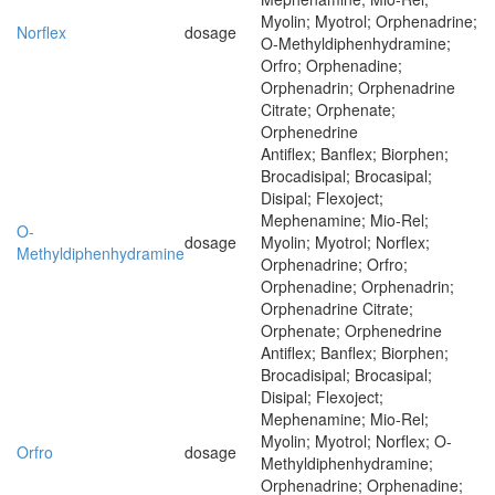
Myolin; Myotrol; Orphenadrine;
Norflex
dosage
O-Methyldiphenhydramine;
Orfro; Orphenadine;
Orphenadrin; Orphenadrine
Citrate; Orphenate;
Orphenedrine
Antiflex; Banflex; Biorphen;
Brocadisipal; Brocasipal;
Disipal; Flexoject;
Mephenamine; Mio-Rel;
O-
dosage
Myolin; Myotrol; Norflex;
Methyldiphenhydramine
Orphenadrine; Orfro;
Orphenadine; Orphenadrin;
Orphenadrine Citrate;
Orphenate; Orphenedrine
Antiflex; Banflex; Biorphen;
Brocadisipal; Brocasipal;
Disipal; Flexoject;
Mephenamine; Mio-Rel;
Myolin; Myotrol; Norflex; O-
Orfro
dosage
Methyldiphenhydramine;
Orphenadrine; Orphenadine;