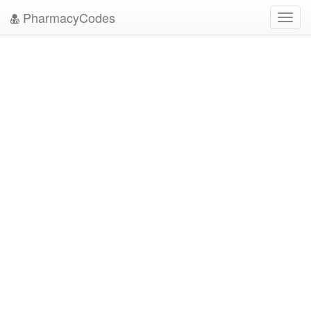
PharmacyCodes
Toggl
navig