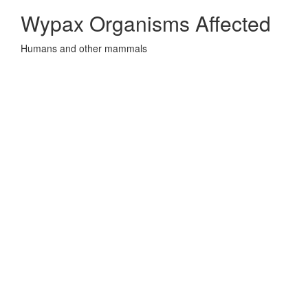
Wypax Organisms Affected
Humans and other mammals