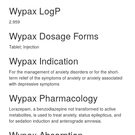
Wypax LogP
2.959
Wypax Dosage Forms
Tablet; Injection
Wypax Indication
For the management of anxiety disorders or for the short-
term relief of the symptoms of anxiety or anxiety associated
with depressive symptoms
Wypax Pharmacology
Lorazepam, a benzodiazepine not transformed to active
metabolites, is used to treat anxiety, status epilepticus, and
for sedation induction and anterograde amnesia.
Wypax Absorption