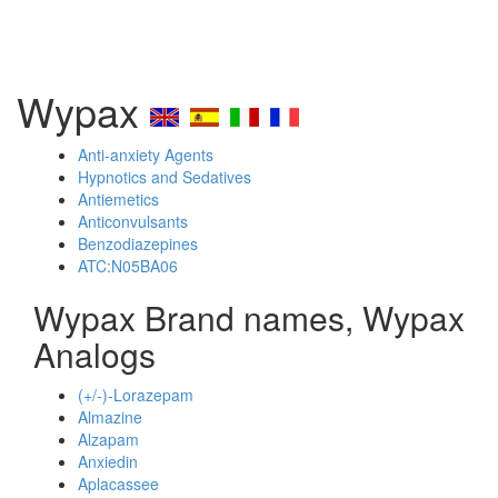
Wypax
Anti-anxiety Agents
Hypnotics and Sedatives
Antiemetics
Anticonvulsants
Benzodiazepines
ATC:N05BA06
Wypax Brand names, Wypax
Analogs
(+/-)-Lorazepam
Almazine
Alzapam
Anxiedin
Aplacassee