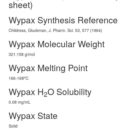
sheet)
Wypax Synthesis Reference
Childress, Gluckman, J. Pharm. Sci. 53, 577 (1964)
Wypax Molecular Weight
321.158 g/mol
Wypax Melting Point
o
166-168
C
Wypax H
O Solubility
2
0.08 mg/mL
Wypax State
Solid