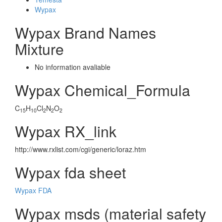
Wypax
Wypax Brand Names
Mixture
No information avaliable
Wypax Chemical_Formula
C
H
Cl
N
O
15
10
2
2
2
Wypax RX_link
http://www.rxlist.com/cgi/generic/loraz.htm
Wypax fda sheet
Wypax FDA
Wypax msds (material safety