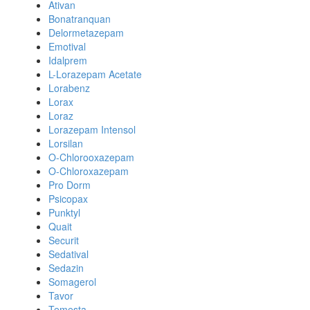
Ativan
Bonatranquan
Delormetazepam
Emotival
Idalprem
L-Lorazepam Acetate
Lorabenz
Lorax
Loraz
Lorazepam Intensol
Lorsilan
O-Chlorooxazepam
O-Chloroxazepam
Pro Dorm
Psicopax
Punktyl
Quait
Securit
Sedatival
Sedazin
Somagerol
Tavor
Temesta