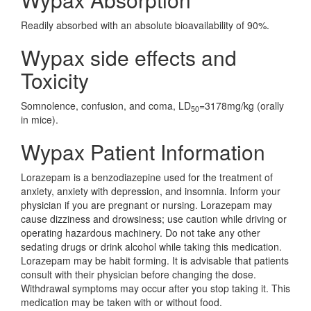
Readily absorbed with an absolute bioavailability of 90%.
Wypax side effects and
Toxicity
Somnolence, confusion, and coma, LD
=3178mg/kg (orally
50
in mice).
Wypax Patient Information
Lorazepam is a benzodiazepine used for the treatment of
anxiety, anxiety with depression, and insomnia. Inform your
physician if you are pregnant or nursing. Lorazepam may
cause dizziness and drowsiness; use caution while driving or
operating hazardous machinery. Do not take any other
sedating drugs or drink alcohol while taking this medication.
Lorazepam may be habit forming. It is advisable that patients
consult with their physician before changing the dose.
Withdrawal symptoms may occur after you stop taking it. This
medication may be taken with or without food.