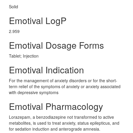
Solid
Emotival LogP
2.959
Emotival Dosage Forms
Tablet; Injection
Emotival Indication
For the management of anxiety disorders or for the short-
term relief of the symptoms of anxiety or anxiety associated
with depressive symptoms
Emotival Pharmacology
Lorazepam, a benzodiazepine not transformed to active
metabolites, is used to treat anxiety, status epilepticus, and
for sedation induction and anterograde amnesia.