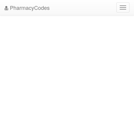
PharmacyCodes
Toggl
navig