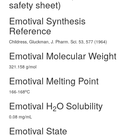
safety sheet)
Emotival Synthesis
Reference
Childress, Gluckman, J. Pharm. Sci. 53, 577 (1964)
Emotival Molecular Weight
321.158 g/mol
Emotival Melting Point
o
166-168
C
Emotival H
O Solubility
2
0.08 mg/mL
Emotival State