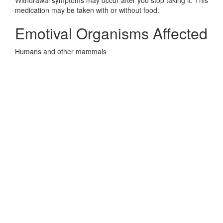
Withdrawal symptoms may occur after you stop taking it. This
medication may be taken with or without food.
Emotival Organisms Affected
Humans and other mammals