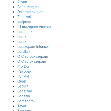
Ativan
Bonatranquan
Delormetazepam
Emotival
Idalprem
L-Lorazepam Acetate
Lorabenz
Lorax
Loraz
Lorazepam Intensol
Lorsilan
O-Chlorooxazepam
O-Chloroxazepam
Pro Dorm
Psicopax
Punktyl
Quait
Securit
Sedatival
Sedazin
Somagerol
Tavor
Temesta