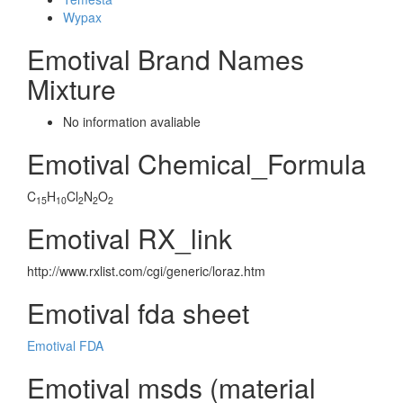
Wypax
Emotival Brand Names
Mixture
No information avaliable
Emotival Chemical_Formula
C
H
Cl
N
O
15
10
2
2
2
Emotival RX_link
http://www.rxlist.com/cgi/generic/loraz.htm
Emotival fda sheet
Emotival FDA
Emotival msds (material