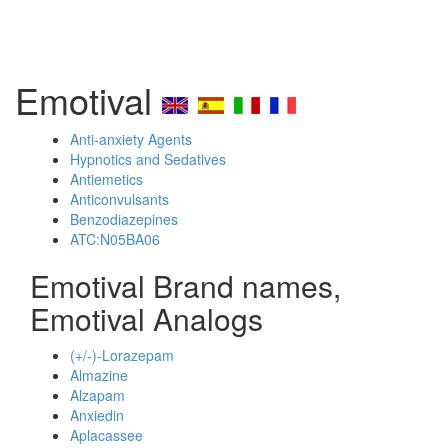
Emotival
Anti-anxiety Agents
Hypnotics and Sedatives
Antiemetics
Anticonvulsants
Benzodiazepines
ATC:N05BA06
Emotival Brand names,
Emotival Analogs
(+/-)-Lorazepam
Almazine
Alzapam
Anxiedin
Aplacassee