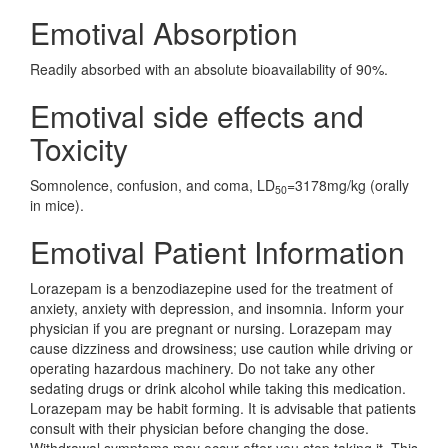
Emotival Absorption
Readily absorbed with an absolute bioavailability of 90%.
Emotival side effects and
Toxicity
Somnolence, confusion, and coma, LD
=3178mg/kg (orally
50
in mice).
Emotival Patient Information
Lorazepam is a benzodiazepine used for the treatment of
anxiety, anxiety with depression, and insomnia. Inform your
physician if you are pregnant or nursing. Lorazepam may
cause dizziness and drowsiness; use caution while driving or
operating hazardous machinery. Do not take any other
sedating drugs or drink alcohol while taking this medication.
Lorazepam may be habit forming. It is advisable that patients
consult with their physician before changing the dose.