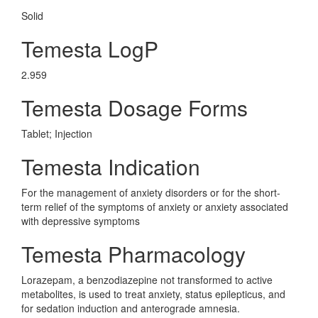
Solid
Temesta LogP
2.959
Temesta Dosage Forms
Tablet; Injection
Temesta Indication
For the management of anxiety disorders or for the short-
term relief of the symptoms of anxiety or anxiety associated
with depressive symptoms
Temesta Pharmacology
Lorazepam, a benzodiazepine not transformed to active
metabolites, is used to treat anxiety, status epilepticus, and
for sedation induction and anterograde amnesia.