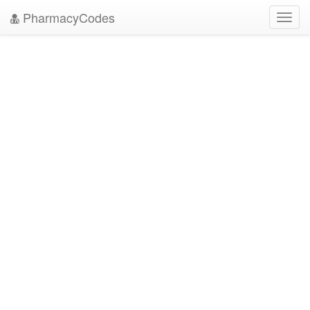
PharmacyCodes
Toggl
navig