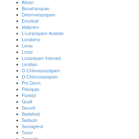
Ativan
Bonatranquan
Delormetazepam
Emotival
Idalprem
L-Lorazepam Acetate
Lorabenz
Lorax
Loraz
Lorazepam Intensol
Lorsilan
O-Chlorooxazepam
O-Chloroxazepam
Pro Dorm
Psicopax
Punktyl
Quait
Securit
Sedatival
Sedazin
Somagerol
Tavor
Temesta