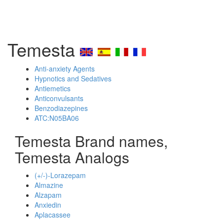
Temesta
Anti-anxiety Agents
Hypnotics and Sedatives
Antiemetics
Anticonvulsants
Benzodiazepines
ATC:N05BA06
Temesta Brand names,
Temesta Analogs
(+/-)-Lorazepam
Almazine
Alzapam
Anxiedin
Aplacassee