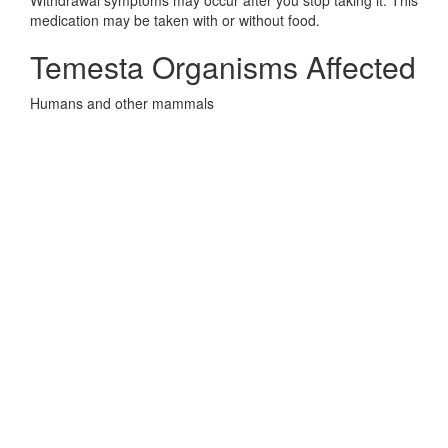
Withdrawal symptoms may occur after you stop taking it. This
medication may be taken with or without food.
Temesta Organisms Affected
Humans and other mammals