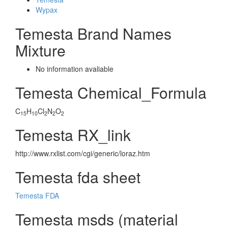
Wypax
Temesta Brand Names
Mixture
No information avaliable
Temesta Chemical_Formula
C
H
Cl
N
O
15
10
2
2
2
Temesta RX_link
http://www.rxlist.com/cgi/generic/loraz.htm
Temesta fda sheet
Temesta FDA
Temesta msds (material