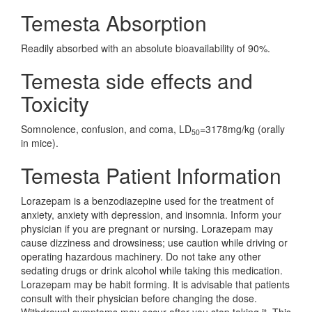
Temesta Absorption
Readily absorbed with an absolute bioavailability of 90%.
Temesta side effects and
Toxicity
Somnolence, confusion, and coma, LD
=3178mg/kg (orally
50
in mice).
Temesta Patient Information
Lorazepam is a benzodiazepine used for the treatment of
anxiety, anxiety with depression, and insomnia. Inform your
physician if you are pregnant or nursing. Lorazepam may
cause dizziness and drowsiness; use caution while driving or
operating hazardous machinery. Do not take any other
sedating drugs or drink alcohol while taking this medication.
Lorazepam may be habit forming. It is advisable that patients
consult with their physician before changing the dose.