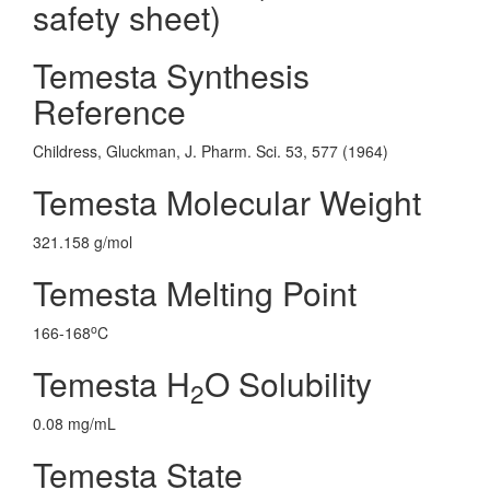
safety sheet)
Temesta Synthesis
Reference
Childress, Gluckman, J. Pharm. Sci. 53, 577 (1964)
Temesta Molecular Weight
321.158 g/mol
Temesta Melting Point
o
166-168
C
Temesta H
O Solubility
2
0.08 mg/mL
Temesta State