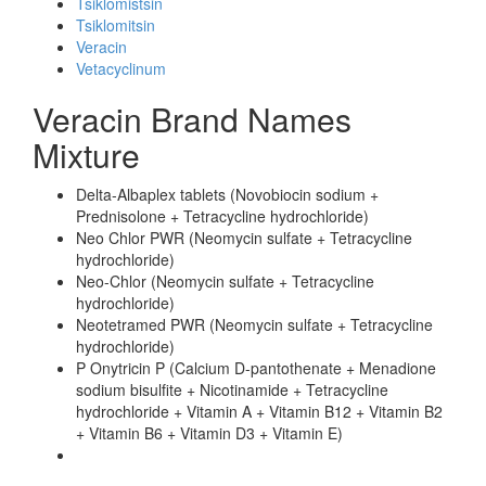
Tsiklomistsin
Tsiklomitsin
Veracin
Vetacyclinum
Veracin Brand Names
Mixture
Delta-Albaplex tablets (Novobiocin sodium +
Prednisolone + Tetracycline hydrochloride)
Neo Chlor PWR (Neomycin sulfate + Tetracycline
hydrochloride)
Neo-Chlor (Neomycin sulfate + Tetracycline
hydrochloride)
Neotetramed PWR (Neomycin sulfate + Tetracycline
hydrochloride)
P Onytricin P (Calcium D-pantothenate + Menadione
sodium bisulfite + Nicotinamide + Tetracycline
hydrochloride + Vitamin A + Vitamin B12 + Vitamin B2
+ Vitamin B6 + Vitamin D3 + Vitamin E)