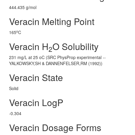
444.435 g/mol
Veracin Melting Point
o
165
C
Veracin H
O Solubility
2
231 mg/L at 25 oC (SRC PhysProp experimental --
YALKOWSKY,SH & DANNENFELSER,RM (1992))
Veracin State
Solid
Veracin LogP
-0.304
Veracin Dosage Forms