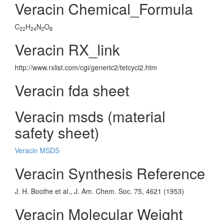
Veracin Chemical_Formula
C
H
N
O
22
24
2
8
Veracin RX_link
http://www.rxlist.com/cgi/generic2/tetcycl2.htm
Veracin fda sheet
Veracin msds (material
safety sheet)
Veracin MSDS
Veracin Synthesis Reference
J. H. Boothe et al., J. Am. Chem. Soc. 75, 4621 (1953)
Veracin Molecular Weight