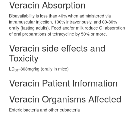
Veracin Absorption
Bioavailability is less than 40% when administered via
intramuscular injection, 100% intravenously, and 60-80%
orally (fasting adults). Food and/or milk reduce GI absorption
of oral preparations of tetracycline by 50% or more.
Veracin side effects and
Toxicity
LD
=808mg/kg (orally in mice)
50
Veracin Patient Information
Veracin Organisms Affected
Enteric bacteria and other eubacteria