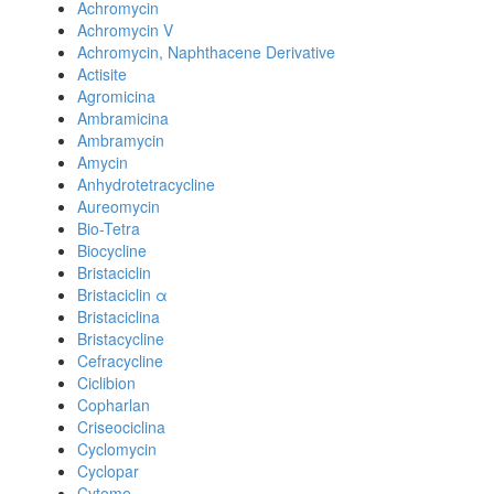
Achromycin
Achromycin V
Achromycin, Naphthacene Derivative
Actisite
Agromicina
Ambramicina
Ambramycin
Amycin
Anhydrotetracycline
Aureomycin
Bio-Tetra
Biocycline
Bristaciclin
Bristaciclin α
Bristaciclina
Bristacycline
Cefracycline
Ciclibion
Copharlan
Criseociclina
Cyclomycin
Cyclopar
Cytome