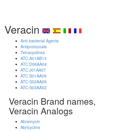
Veracin
Anti-bacterial Agents
Antiprotozoals
Tetracyclines
ATC:A01AB13
ATC:D06AA04
ATC:J01AA07
ATC:S01AA09
ATC:S02AA08
ATC:S03AA02
Veracin Brand names,
Veracin Analogs
Abramycin
Abricycline