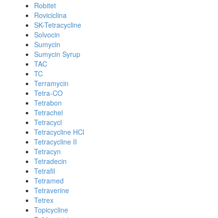
Robitet
Roviciclina
SK-Tetracycline
Solvocin
Sumycin
Sumycin Syrup
TAC
TC
Terramycin
Tetra-CO
Tetrabon
Tetrachel
Tetracycl
Tetracycline HCl
Tetracycline II
Tetracyn
Tetradecin
Tetrafil
Tetramed
Tetraverine
Tetrex
Topicycline