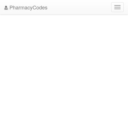
PharmacyCodes
Toggl
navig