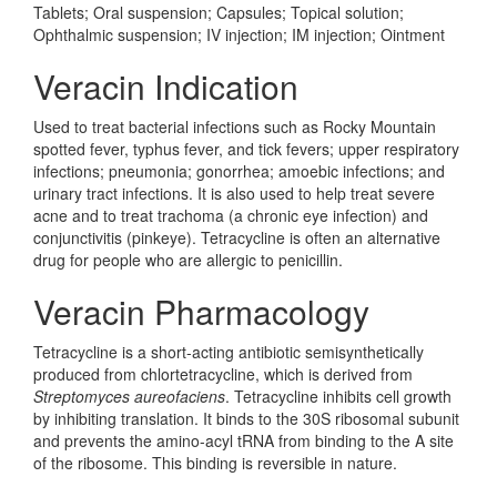
Tablets; Oral suspension; Capsules; Topical solution;
Ophthalmic suspension; IV injection; IM injection; Ointment
Veracin Indication
Used to treat bacterial infections such as Rocky Mountain
spotted fever, typhus fever, and tick fevers; upper respiratory
infections; pneumonia; gonorrhea; amoebic infections; and
urinary tract infections. It is also used to help treat severe
acne and to treat trachoma (a chronic eye infection) and
conjunctivitis (pinkeye). Tetracycline is often an alternative
drug for people who are allergic to penicillin.
Veracin Pharmacology
Tetracycline is a short-acting antibiotic semisynthetically
produced from chlortetracycline, which is derived from
Streptomyces aureofaciens
. Tetracycline inhibits cell growth
by inhibiting translation. It binds to the 30S ribosomal subunit
and prevents the amino-acyl tRNA from binding to the A site
of the ribosome. This binding is reversible in nature.