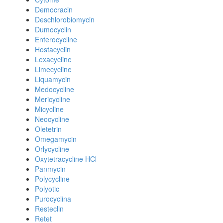
Democracin
Deschlorobiomycin
Dumocyclin
Enterocycline
Hostacyclin
Lexacycline
Limecycline
Liquamycin
Medocycline
Mericycline
Micycline
Neocycline
Oletetrin
Omegamycin
Orlycycline
Oxytetracycline HCl
Panmycin
Polycycline
Polyotic
Purocyclina
Resteclin
Retet