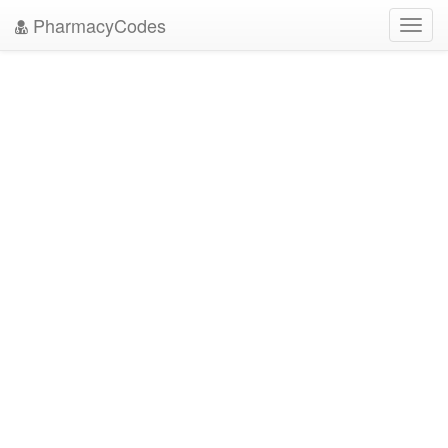
PharmacyCodes
Toggl
navig