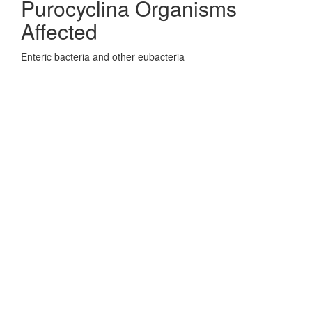
Purocyclina Organisms
Affected
Enteric bacteria and other eubacteria