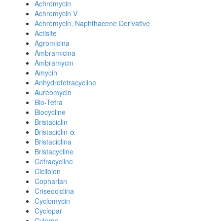
Achromycin
Achromycin V
Achromycin, Naphthacene Derivative
Actisite
Agromicina
Ambramicina
Ambramycin
Amycin
Anhydrotetracycline
Aureomycin
Bio-Tetra
Biocycline
Bristaciclin
Bristaciclin α
Bristaciclina
Bristacycline
Cefracycline
Ciclibion
Copharlan
Criseociclina
Cyclomycin
Cyclopar
Cytome