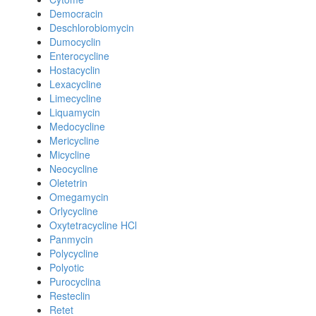
Democracin
Deschlorobiomycin
Dumocyclin
Enterocycline
Hostacyclin
Lexacycline
Limecycline
Liquamycin
Medocycline
Mericycline
Micycline
Neocycline
Oletetrin
Omegamycin
Orlycycline
Oxytetracycline HCl
Panmycin
Polycycline
Polyotic
Purocyclina
Resteclin
Retet