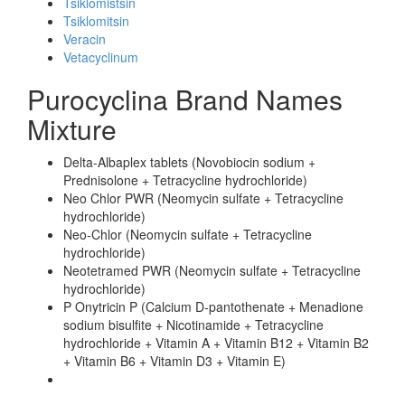
Tsiklomistsin
Tsiklomitsin
Veracin
Vetacyclinum
Purocyclina Brand Names
Mixture
Delta-Albaplex tablets (Novobiocin sodium +
Prednisolone + Tetracycline hydrochloride)
Neo Chlor PWR (Neomycin sulfate + Tetracycline
hydrochloride)
Neo-Chlor (Neomycin sulfate + Tetracycline
hydrochloride)
Neotetramed PWR (Neomycin sulfate + Tetracycline
hydrochloride)
P Onytricin P (Calcium D-pantothenate + Menadione
sodium bisulfite + Nicotinamide + Tetracycline
hydrochloride + Vitamin A + Vitamin B12 + Vitamin B2
+ Vitamin B6 + Vitamin D3 + Vitamin E)