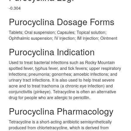
-0.304
Purocyclina Dosage Forms
Tablets; Oral suspension; Capsules; Topical solution;
Ophthalmic suspension; IV injection; IM injection; Ointment
Purocyclina Indication
Used to treat bacterial infections such as Rocky Mountain
spotted fever, typhus fever, and tick fevers; upper respiratory
infections; pneumonia; gonorrhea; amoebic infections; and
urinary tract infections. It is also used to help treat severe
acne and to treat trachoma (a chronic eye infection) and
conjunctivitis (pinkeye). Tetracycline is often an alternative
drug for people who are allergic to penicillin.
Purocyclina Pharmacology
Tetracycline is a short-acting antibiotic semisynthetically
produced from chlortetracycline, which is derived from