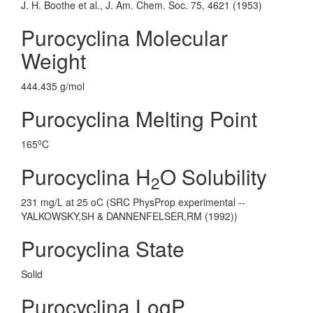
J. H. Boothe et al., J. Am. Chem. Soc. 75, 4621 (1953)
Purocyclina Molecular
Weight
444.435 g/mol
Purocyclina Melting Point
o
165
C
Purocyclina H
O Solubility
2
231 mg/L at 25 oC (SRC PhysProp experimental --
YALKOWSKY,SH & DANNENFELSER,RM (1992))
Purocyclina State
Solid
Purocyclina LogP