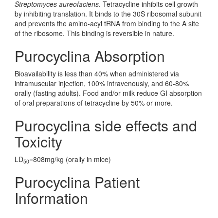
Streptomyces aureofaciens
. Tetracycline inhibits cell growth
by inhibiting translation. It binds to the 30S ribosomal subunit
and prevents the amino-acyl tRNA from binding to the A site
of the ribosome. This binding is reversible in nature.
Purocyclina Absorption
Bioavailability is less than 40% when administered via
intramuscular injection, 100% intravenously, and 60-80%
orally (fasting adults). Food and/or milk reduce GI absorption
of oral preparations of tetracycline by 50% or more.
Purocyclina side effects and
Toxicity
LD
=808mg/kg (orally in mice)
50
Purocyclina Patient
Information