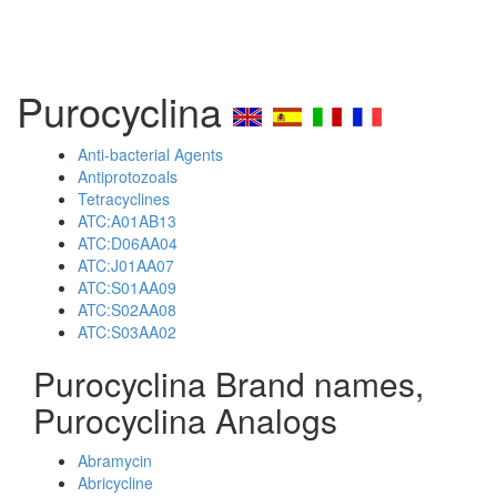
Purocyclina
Anti-bacterial Agents
Antiprotozoals
Tetracyclines
ATC:A01AB13
ATC:D06AA04
ATC:J01AA07
ATC:S01AA09
ATC:S02AA08
ATC:S03AA02
Purocyclina Brand names,
Purocyclina Analogs
Abramycin
Abricycline