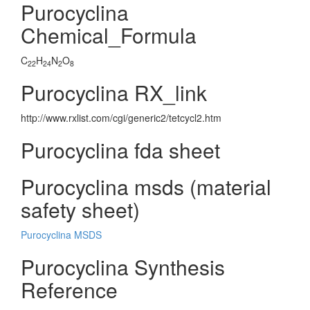
Purocyclina
Chemical_Formula
C
H
N
O
22
24
2
8
Purocyclina RX_link
http://www.rxlist.com/cgi/generic2/tetcycl2.htm
Purocyclina fda sheet
Purocyclina msds (material
safety sheet)
Purocyclina MSDS
Purocyclina Synthesis
Reference