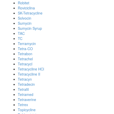
Robitet
Roviciclina
SK-Tetracycline
Solvocin
Sumycin
Sumycin Syrup
TAC
TC
Terramycin
Tetra-CO
Tetrabon
Tetrachel
Tetracycl
Tetracycline HCl
Tetracycline II
Tetracyn
Tetradecin
Tetrafil
Tetramed
Tetraverine
Tetrex
Topicycline