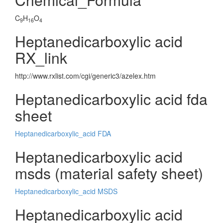
C
H
O
9
16
4
Heptanedicarboxylic acid
RX_link
http://www.rxlist.com/cgi/generic3/azelex.htm
Heptanedicarboxylic acid fda
sheet
Heptanedicarboxylic_acid FDA
Heptanedicarboxylic acid
msds (material safety sheet)
Heptanedicarboxylic_acid MSDS
Heptanedicarboxylic acid