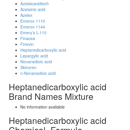
Azelaicacidtech
Azelainic acid
Azelex
Emerox 1110
Emerox 1144
Emery's L-110
Finacea
Finevin
Heptanedicarboxylic acid
Lepargylic acid
Nonanedioic acid
Skinoren
n-Nonanedioic acid
Heptanedicarboxylic acid
Brand Names Mixture
No information avaliable
Heptanedicarboxylic acid
Chemical_Formula