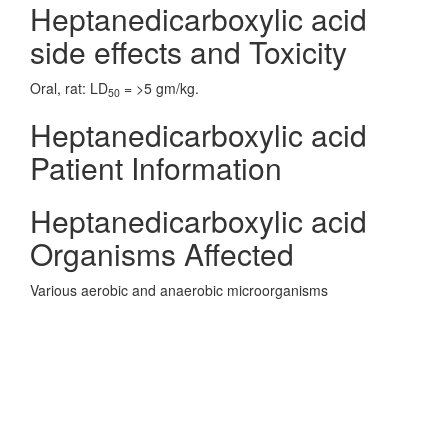
Heptanedicarboxylic acid
side effects and Toxicity
Oral, rat: LD
= >5 gm/kg.
50
Heptanedicarboxylic acid
Patient Information
Heptanedicarboxylic acid
Organisms Affected
Various aerobic and anaerobic microorganisms