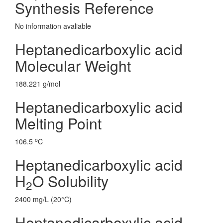
Synthesis Reference
No information avaliable
Heptanedicarboxylic acid
Molecular Weight
188.221 g/mol
Heptanedicarboxylic acid
Melting Point
o
106.5
C
Heptanedicarboxylic acid
H
O Solubility
2
2400 mg/L (20°C)
Heptanedicarboxylic acid