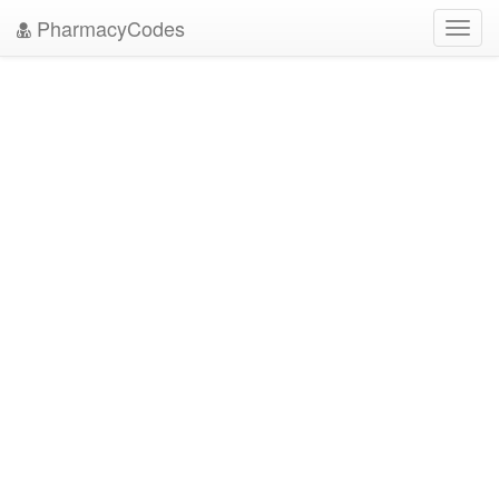
PharmacyCodes
Toggl
navig