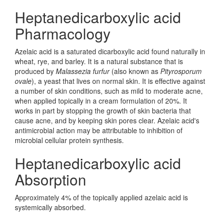
Heptanedicarboxylic acid
Pharmacology
Azelaic acid is a saturated dicarboxylic acid found naturally in
wheat, rye, and barley. It is a natural substance that is
produced by
Malassezia furfur
(also known as
Pityrosporum
ovale
), a yeast that lives on normal skin. It is effective against
a number of skin conditions, such as mild to moderate acne,
when applied topically in a cream formulation of 20%. It
works in part by stopping the growth of skin bacteria that
cause acne, and by keeping skin pores clear. Azelaic acid's
antimicrobial action may be attributable to inhibition of
microbial cellular protein synthesis.
Heptanedicarboxylic acid
Absorption
Approximately 4% of the topically applied azelaic acid is
systemically absorbed.