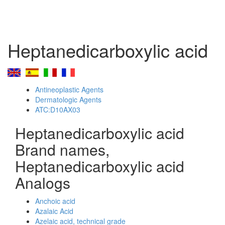
Heptanedicarboxylic acid
Antineoplastic Agents
Dermatologic Agents
ATC:D10AX03
Heptanedicarboxylic acid
Brand names,
Heptanedicarboxylic acid
Analogs
Anchoic acid
Azalaic Acid
Azelaic acid, technical grade