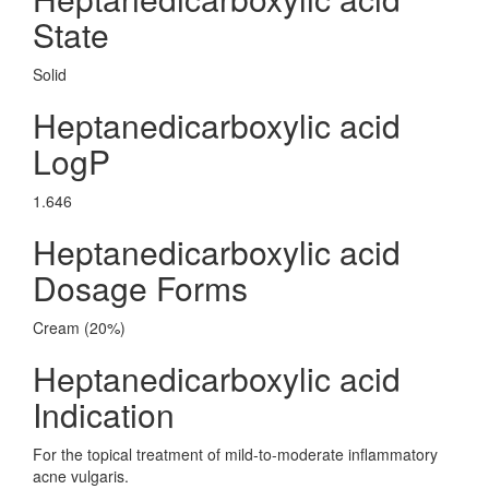
State
Solid
Heptanedicarboxylic acid
LogP
1.646
Heptanedicarboxylic acid
Dosage Forms
Cream (20%)
Heptanedicarboxylic acid
Indication
For the topical treatment of mild-to-moderate inflammatory
acne vulgaris.