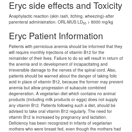
Eryc side effects and Toxicity
Anaphylactic reaction (skin rash, itching, wheezing)-after
parenteral administration. ORL-MUS LD
> 8000 mg/kg
50
Eryc Patient Information
Patients with pernicious anemia should be informed that they
will require monthly injections of vitamin B12 for the
remainder of their lives. Failure to do so will result in return of
the anemia and in development of incapacitating and
irreversible damage to the nerves of the spinal cord. Also,
patients should be warned about the danger of taking folic
acid in place of vitamin B12, because the former may prevent
anemia but allow progression of subacute combined
degeneration. A vegetarian diet which contains no animal
products (including milk products or eggs) does not supply
any vitamin B12. Patients following such a diet, should be
advised to take oral vitamin B12 regularly. The need for
vitamin B12 is increased by pregnancy and lactation.
Deficiency has been recognized in infants of vegetarian
mothers who were breast fed, even though the mothers had