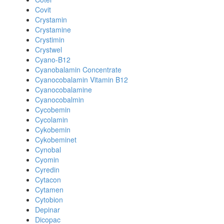
Covit
Crystamin
Crystamine
Crystimin
Crystwel
Cyano-B12
Cyanobalamin Concentrate
Cyanocobalamin Vitamin B12
Cyanocobalamine
Cyanocobalmin
Cycobemin
Cycolamin
Cykobemin
Cykobeminet
Cynobal
Cyomin
Cyredin
Cytacon
Cytamen
Cytobion
Depinar
Dicopac