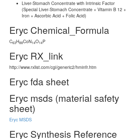
Liver-Stomach Concentrate with Intrinsic Factor
(Special Liver-Stomach Concentrate + Vitamin B 12 +
Iron + Ascorbic Acid + Folic Acid)
Eryc Chemical_Formula
C
H
CoN
O
P
63
88
14
14
Eryc RX_link
http://www.rxlist.com/cgi/generic2/hminfr.htm
Eryc fda sheet
Eryc msds (material safety
sheet)
Eryc MSDS
Eryc Synthesis Reference