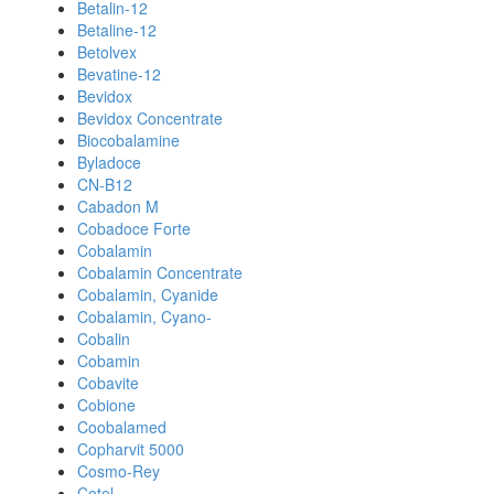
Betalin-12
Betaline-12
Betolvex
Bevatine-12
Bevidox
Bevidox Concentrate
Biocobalamine
Byladoce
CN-B12
Cabadon M
Cobadoce Forte
Cobalamin
Cobalamin Concentrate
Cobalamin, Cyanide
Cobalamin, Cyano-
Cobalin
Cobamin
Cobavite
Cobione
Coobalamed
Copharvit 5000
Cosmo-Rey
Cotel