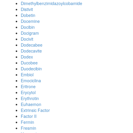
Dimethylbenzimidazoylcobamide
Distivit
Dobetin
Docemine
Docibin
Docigram
Docivit
Dodecabee
Dodecavite
Dodex
Ducobee
Duodecibin
Embiol
Emociclina
Eritrone
Erycytol
Erythrotin
Euhaemon
Extrinsic Factor
Factor II
Fermin
Fresmin