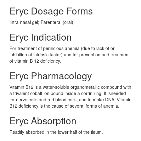
Eryc Dosage Forms
Intra-nasal gel; Parenteral (oral)
Eryc Indication
For treatment of pernicious anemia (due to lack of or
inhibition of intrinsic factor) and for prevention and treatment
of vitamin B 12 deficiency.
Eryc Pharmacology
Vitamin B12 is a water-soluble organometallic compound with
a trivalent cobalt ion bound inside a corrin ring. It isneeded
for nerve cells and red blood cells, and to make DNA. Vitamin
B12 deficiency is the cause of several forms of anemia.
Eryc Absorption
Readily absorbed in the lower half of the ileum.