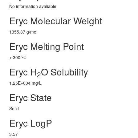
No information avaliable
Eryc Molecular Weight
1355.37 g/mol
Eryc Melting Point
o
> 300
C
Eryc H
O Solubility
2
1.25E+004 mg/L
Eryc State
Solid
Eryc LogP
3.57