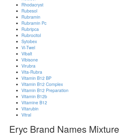
Rhodacryst
Rubesol
Rubramin
Rubramin Pc
Rubripca
Rubrocitol
Sytobex
Vi-Twel
Vibalt
Vibisone
Virubra
Vita-Rubra
Vitamin B12 BP
Vitamin B12 Complex
Vitamin B12 Preparation
Vitamin B12b
Vitamine B12
Vitarubin
Vitral
Eryc Brand Names Mixture