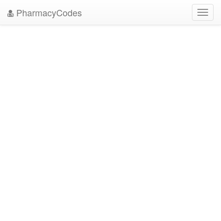
PharmacyCodes
Toggl
navig