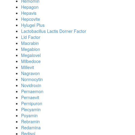
Hemomin
Hepagon
Hepavis
Hepcovite
Hylugel Plus
Lactobacillus Lactis Dorner Factor
Lld Factor
Macrabin
Megabion
Megalovel
Milbedoce
Millevit
Nagravon
Normocytin
Novidroxin
Pernaemon
Pernaevit
Pernipuron
Plecyamin
Poyamin
Rebramin
Redamina
Redisol