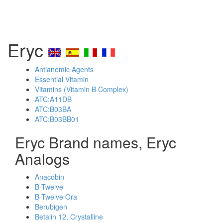
Eryc
Antianemic Agents
Essential Vitamin
Vitamins (Vitamin B Complex)
ATC:A11DB
ATC:B03BA
ATC:B03BB01
Eryc Brand names, Eryc
Analogs
Anacobin
B-Twelve
B-Twelve Ora
Berubigen
Betalin 12, Crystalline