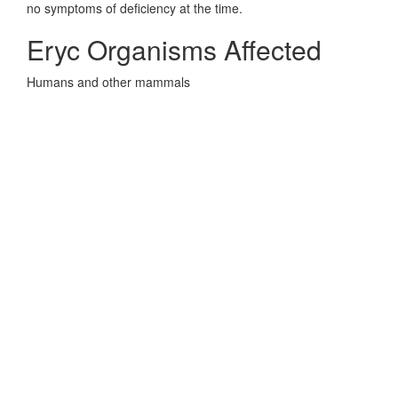
no symptoms of deficiency at the time.
Eryc Organisms Affected
Humans and other mammals