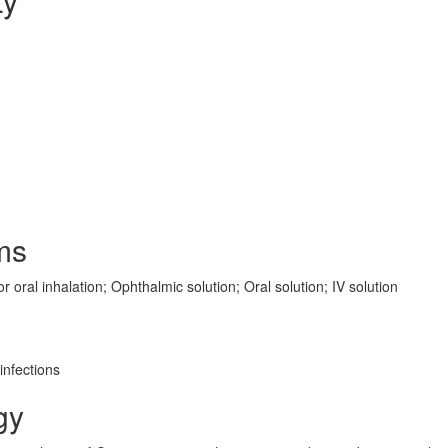
ty
ms
 oral inhalation; Ophthalmic solution; Oral solution; IV solution
infections
gy