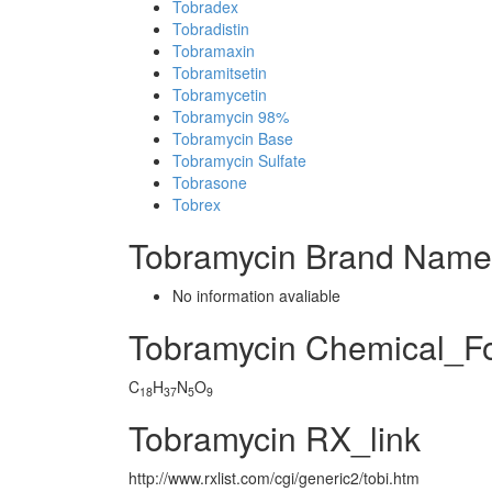
Tobradex
Tobradistin
Tobramaxin
Tobramitsetin
Tobramycetin
Tobramycin 98%
Tobramycin Base
Tobramycin Sulfate
Tobrasone
Tobrex
Tobramycin Brand Name
No information avaliable
Tobramycin Chemical_F
C
H
N
O
18
37
5
9
Tobramycin RX_link
http://www.rxlist.com/cgi/generic2/tobi.htm