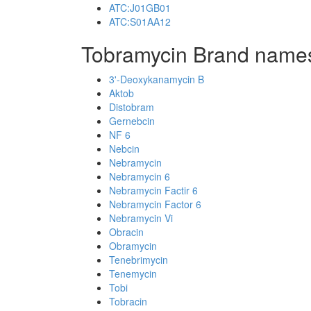
ATC:J01GB01
ATC:S01AA12
Tobramycin Brand names
3'-Deoxykanamycin B
Aktob
Distobram
Gernebcin
NF 6
Nebcin
Nebramycin
Nebramycin 6
Nebramycin Factir 6
Nebramycin Factor 6
Nebramycin Vi
Obracin
Obramycin
Tenebrimycin
Tenemycin
Tobi
Tobracin