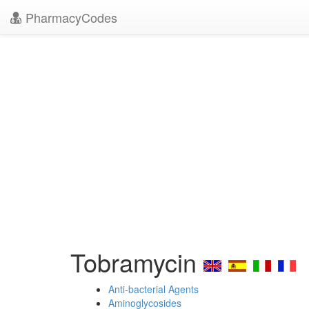
PharmacyCodes
Tobramycin
Anti-bacterial Agents
Aminoglycosides