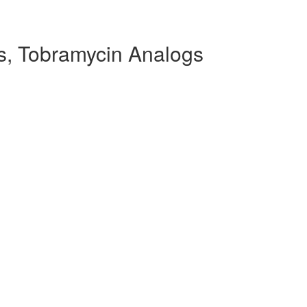
, Tobramycin Analogs