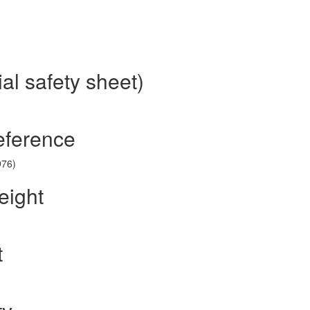
al safety sheet)
eference
976)
eight
t