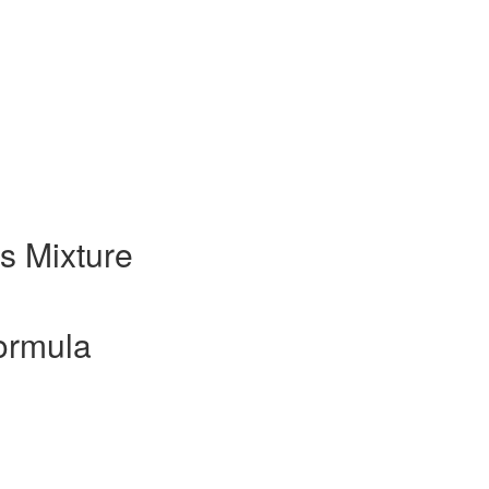
s Mixture
ormula