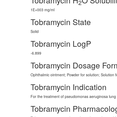
Tobramycin H
O Solubili
2
1E+003 mg/ml
Tobramycin State
Solid
Tobramycin LogP
-6.899
Tobramycin Dosage For
Ophthalmic ointment; Powder for solution; Solution for
Tobramycin Indication
For the treatment of pseudomonas aeruginosa lung 
Tobramycin Pharmacolo