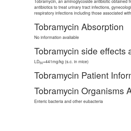
Tobramycin, an aminoglycoside antibiotic obtained f
antibiotics to treat urinary tract infections, gynecol
respiratory infections including those associated with 
Tobramycin Absorption
No information avaliable
Tobramycin side effects 
LD
=441mg/kg (s.c. in mice)
50
Tobramycin Patient Infor
Tobramycin Organisms A
Enteric bacteria and other eubacteria