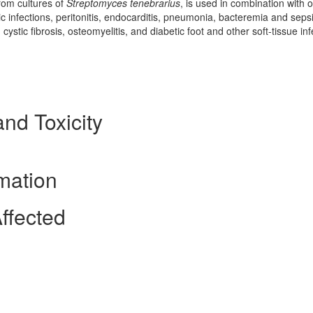
rom cultures of
Streptomyces tenebrarius
, is used in combination with 
ogic infections, peritonitis, endocarditis, pneumonia, bacteremia and sepsi
cystic fibrosis, osteomyelitis, and diabetic foot and other soft-tissue inf
and Toxicity
mation
ffected