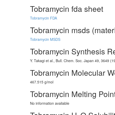
Tobramycin fda sheet
Tobramycin FDA
Tobramycin msds (materi
Tobramycin MSDS
Tobramycin Synthesis R
Y. Takagi et al., Bull. Chem. Soc. Japan 49, 3649 (1
Tobramycin Molecular W
467.515 g/mol
Tobramycin Melting Poin
No information avaliable