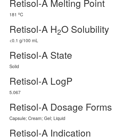
Retisol-A Melting Point
o
181
C
Retisol-A H
O Solubility
2
<0.1 g/100 mL
Retisol-A State
Solid
Retisol-A LogP
5.067
Retisol-A Dosage Forms
Capsule; Cream; Gel; Liquid
Retisol-A Indication