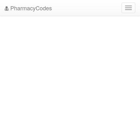
PharmacyCodes
Toggl
navig