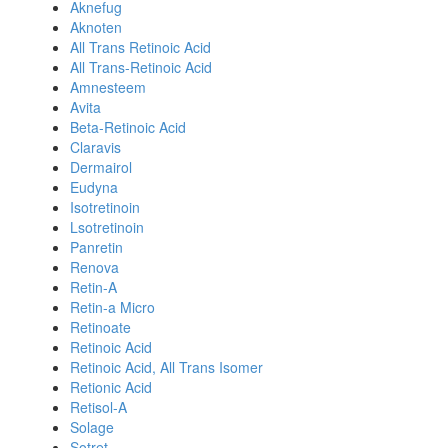
Aknefug
Aknoten
All Trans Retinoic Acid
All Trans-Retinoic Acid
Amnesteem
Avita
Beta-Retinoic Acid
Claravis
Dermairol
Eudyna
Isotretinoin
Lsotretinoin
Panretin
Renova
Retin-A
Retin-a Micro
Retinoate
Retinoic Acid
Retinoic Acid, All Trans Isomer
Retionic Acid
Retisol-A
Solage
Sotret