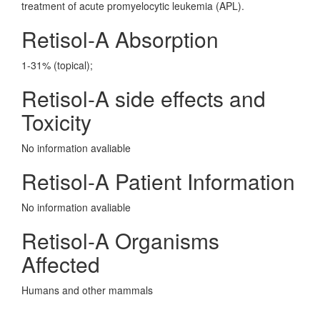
treatment of acute promyelocytic leukemia (APL).
Retisol-A Absorption
1-31% (topical);
Retisol-A side effects and
Toxicity
No information avaliable
Retisol-A Patient Information
No information avaliable
Retisol-A Organisms
Affected
Humans and other mammals