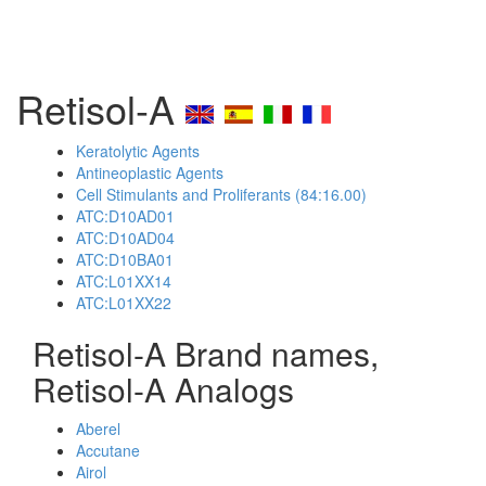
Retisol-A
Keratolytic Agents
Antineoplastic Agents
Cell Stimulants and Proliferants (84:16.00)
ATC:D10AD01
ATC:D10AD04
ATC:D10BA01
ATC:L01XX14
ATC:L01XX22
Retisol-A Brand names,
Retisol-A Analogs
Aberel
Accutane
Airol