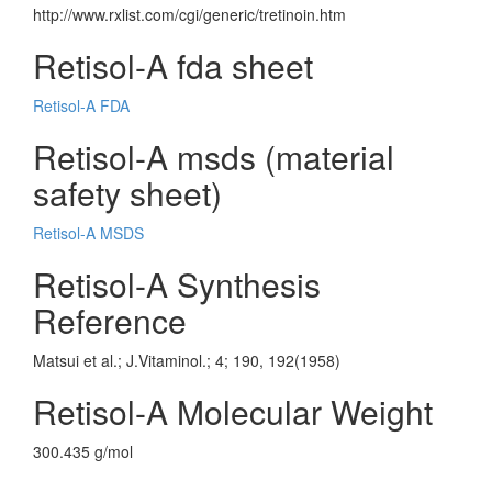
http://www.rxlist.com/cgi/generic/tretinoin.htm
Retisol-A fda sheet
Retisol-A FDA
Retisol-A msds (material
safety sheet)
Retisol-A MSDS
Retisol-A Synthesis
Reference
Matsui et al.; J.Vitaminol.; 4; 190, 192(1958)
Retisol-A Molecular Weight
300.435 g/mol