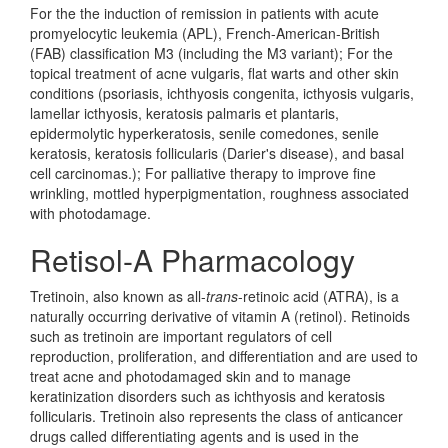
For the the induction of remission in patients with acute
promyelocytic leukemia (APL), French-American-British
(FAB) classification M3 (including the M3 variant); For the
topical treatment of acne vulgaris, flat warts and other skin
conditions (psoriasis, ichthyosis congenita, icthyosis vulgaris,
lamellar icthyosis, keratosis palmaris et plantaris,
epidermolytic hyperkeratosis, senile comedones, senile
keratosis, keratosis follicularis (Darier's disease), and basal
cell carcinomas.); For palliative therapy to improve fine
wrinkling, mottled hyperpigmentation, roughness associated
with photodamage.
Retisol-A Pharmacology
Tretinoin, also known as all-
trans
-retinoic acid (ATRA), is a
naturally occurring derivative of vitamin A (retinol). Retinoids
such as tretinoin are important regulators of cell
reproduction, proliferation, and differentiation and are used to
treat acne and photodamaged skin and to manage
keratinization disorders such as ichthyosis and keratosis
follicularis. Tretinoin also represents the class of anticancer
drugs called differentiating agents and is used in the