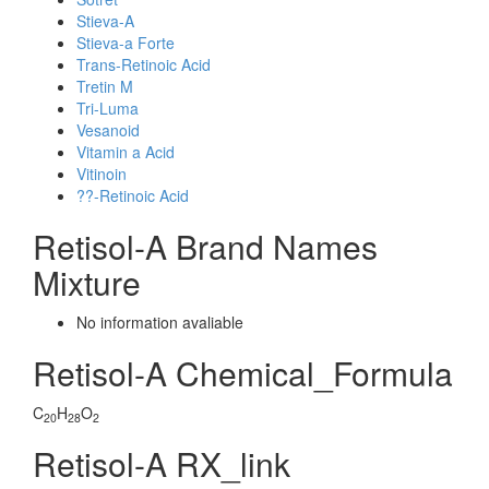
Stieva-A
Stieva-a Forte
Trans-Retinoic Acid
Tretin M
Tri-Luma
Vesanoid
Vitamin a Acid
Vitinoin
??-Retinoic Acid
Retisol-A Brand Names
Mixture
No information avaliable
Retisol-A Chemical_Formula
C
H
O
20
28
2
Retisol-A RX_link