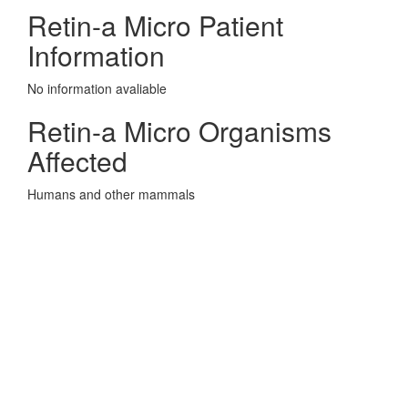
Retin-a Micro Patient
Information
No information avaliable
Retin-a Micro Organisms
Affected
Humans and other mammals