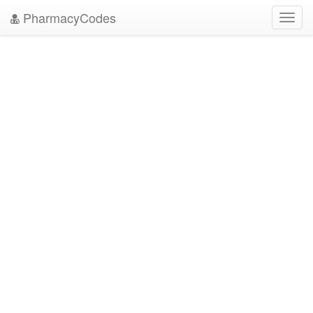
PharmacyCodes
Toggl
navig