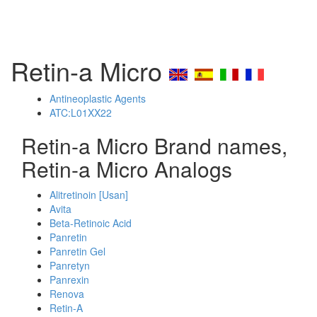
Retin-a Micro
Antineoplastic Agents
ATC:L01XX22
Retin-a Micro Brand names,
Retin-a Micro Analogs
Alitretinoin [Usan]
Avita
Beta-Retinoic Acid
Panretin
Panretin Gel
Panretyn
Panrexin
Renova
Retin-A