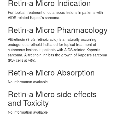
Retin-a Micro Indication
For topical treatment of cutaneous lesions in patients with
AIDS-related Kaposi's sarcoma.
Retin-a Micro Pharmacology
Alitretinoin (9-
cis
-retinoic acid) is a naturally-occurring
endogenous retinoid indicated for topical treatment of
cutaneous lesions in patients with AIDS-related Kaposi's
sarcoma. Alitretinoin inhibits the growth of Kaposi's sarcoma
(KS) cells
in vitro
.
Retin-a Micro Absorption
No information avaliable
Retin-a Micro side effects
and Toxicity
No information avaliable