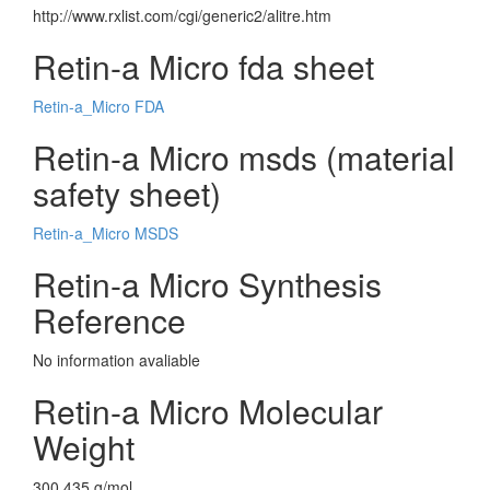
http://www.rxlist.com/cgi/generic2/alitre.htm
Retin-a Micro fda sheet
Retin-a_Micro FDA
Retin-a Micro msds (material
safety sheet)
Retin-a_Micro MSDS
Retin-a Micro Synthesis
Reference
No information avaliable
Retin-a Micro Molecular
Weight
300.435 g/mol