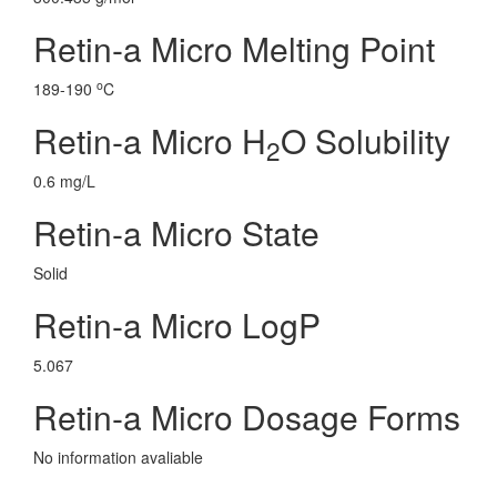
Retin-a Micro Melting Point
o
189-190
C
Retin-a Micro H
O Solubility
2
0.6 mg/L
Retin-a Micro State
Solid
Retin-a Micro LogP
5.067
Retin-a Micro Dosage Forms
No information avaliable