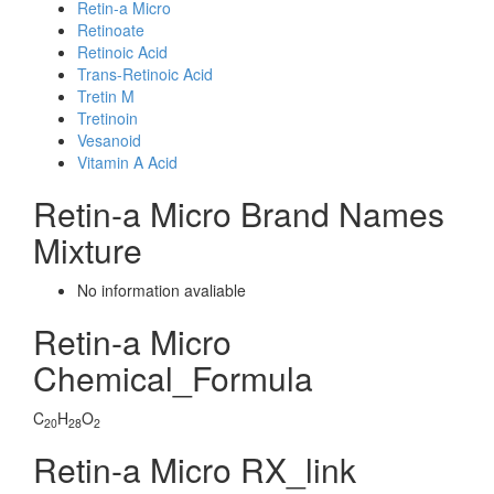
Retin-a Micro
Retinoate
Retinoic Acid
Trans-Retinoic Acid
Tretin M
Tretinoin
Vesanoid
Vitamin A Acid
Retin-a Micro Brand Names
Mixture
No information avaliable
Retin-a Micro
Chemical_Formula
C
H
O
20
28
2
Retin-a Micro RX_link