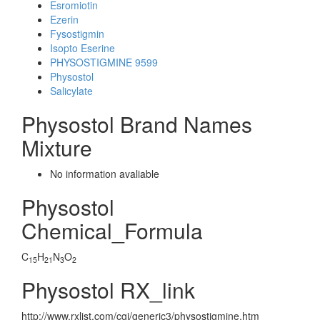
Esromiotin
Ezerin
Fysostigmin
Isopto Eserine
PHYSOSTIGMINE 9599
Physostol
Salicylate
Physostol Brand Names
Mixture
No information avaliable
Physostol
Chemical_Formula
C
H
N
O
15
21
3
2
Physostol RX_link
http://www.rxlist.com/cgi/generic3/physostigmine.htm