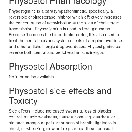
Physostol Pharmacology
Physostigmine is a parasympathomimetic, specifically, a
reversible cholinesterase inhibitor which effectively increases
the concentration of acetylcholine at the sites of cholinergic
transmission. Physostigmine is used to treat glaucoma.
Because it crosses the blood-brain barrier, it is also used to
treat the central nervous system effects of atropine overdose
and other anticholinergic drug overdoses. Physostigmine can
reverse both central and peripheral anticholinergia.
Physostol Absorption
No information avaliable
Physostol side effects and
Toxicity
Side effects include increased sweating, loss of bladder
control, muscle weakness, nausea, vomiting, diarrhea, or
stomach cramps or pain, shortness of breath, tightness in
chest, or wheezing, slow or irregular heartbeat, unusual