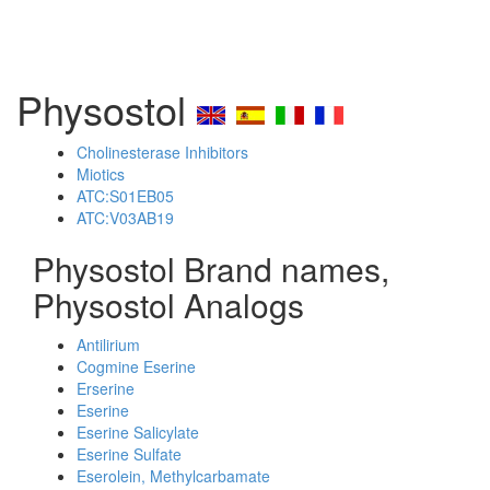
Physostol
Cholinesterase Inhibitors
Miotics
ATC:S01EB05
ATC:V03AB19
Physostol Brand names,
Physostol Analogs
Antilirium
Cogmine Eserine
Erserine
Eserine
Eserine Salicylate
Eserine Sulfate
Eserolein, Methylcarbamate