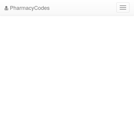
PharmacyCodes
Toggl
navig