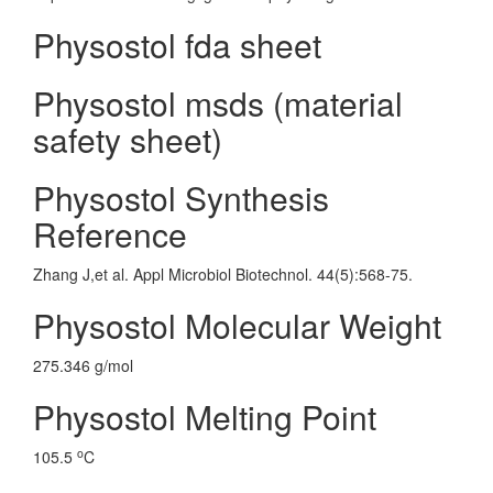
Physostol fda sheet
Physostol msds (material
safety sheet)
Physostol Synthesis
Reference
Zhang J,et al. Appl Microbiol Biotechnol. 44(5):568-75.
Physostol Molecular Weight
275.346 g/mol
Physostol Melting Point
o
105.5
C