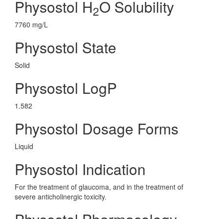
Physostol H
O Solubility
2
7760 mg/L
Physostol State
Solid
Physostol LogP
1.582
Physostol Dosage Forms
Liquid
Physostol Indication
For the treatment of glaucoma, and in the treatment of
severe anticholinergic toxicity.