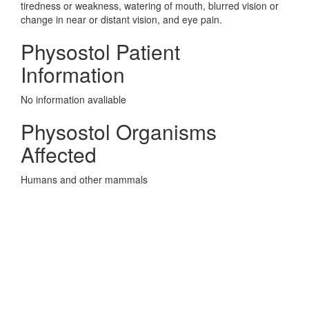
tiredness or weakness, watering of mouth, blurred vision or
change in near or distant vision, and eye pain.
Physostol Patient
Information
No information avaliable
Physostol Organisms
Affected
Humans and other mammals