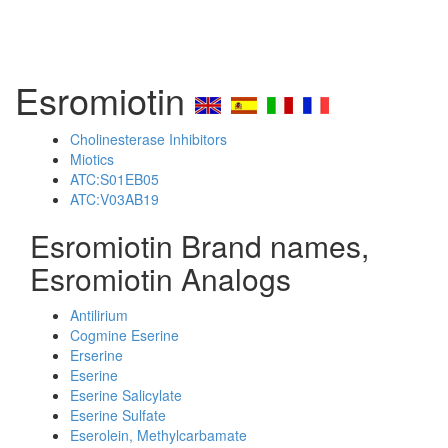
Esromiotin
Cholinesterase Inhibitors
Miotics
ATC:S01EB05
ATC:V03AB19
Esromiotin Brand names,
Esromiotin Analogs
Antilirium
Cogmine Eserine
Erserine
Eserine
Eserine Salicylate
Eserine Sulfate
Eserolein, Methylcarbamate