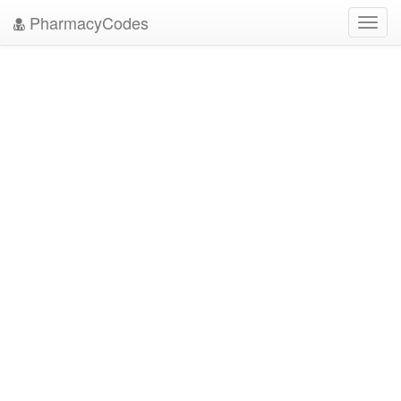
PharmacyCodes
Toggl
navig