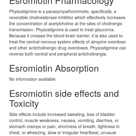
Esromiotin Pharmacology
Physostigmine is a parasympathomimetic, specifically, a
reversible cholinesterase inhibitor which effectively increases
the concentration of acetylcholine at the sites of cholinergic
transmission. Physostigmine is used to treat glaucoma.
Because it crosses the blood-brain barrier, it is also used to
treat the central nervous system effects of atropine overdose
and other anticholinergic drug overdoses. Physostigmine can
reverse both central and peripheral anticholinergia.
Esromiotin Absorption
No information avaliable
Esromiotin side effects and
Toxicity
Side effects include increased sweating, loss of bladder
control, muscle weakness, nausea, vomiting, diarrhea, or
stomach cramps or pain, shortness of breath, tightness in
chest, or wheezing, slow or irregular heartbeat, unusual