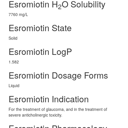
Esromiotin H
O Solubility
2
7760 mg/L
Esromiotin State
Solid
Esromiotin LogP
1.582
Esromiotin Dosage Forms
Liquid
Esromiotin Indication
For the treatment of glaucoma, and in the treatment of
severe anticholinergic toxicity.