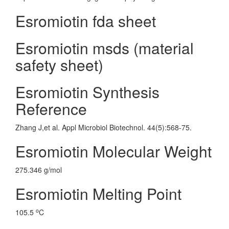
Esromiotin fda sheet
Esromiotin msds (material
safety sheet)
Esromiotin Synthesis
Reference
Zhang J,et al. Appl Microbiol Biotechnol. 44(5):568-75.
Esromiotin Molecular Weight
275.346 g/mol
Esromiotin Melting Point
o
105.5
C