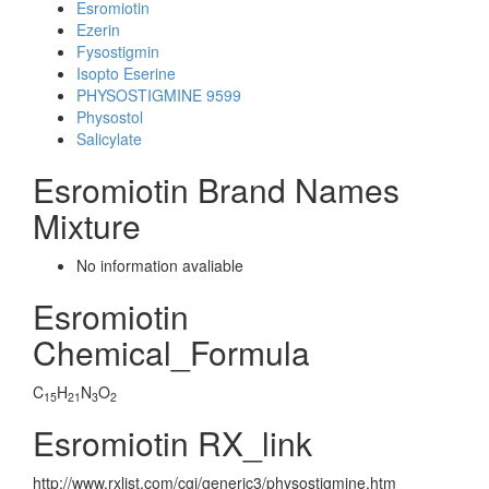
Esromiotin
Ezerin
Fysostigmin
Isopto Eserine
PHYSOSTIGMINE 9599
Physostol
Salicylate
Esromiotin Brand Names
Mixture
No information avaliable
Esromiotin
Chemical_Formula
C
H
N
O
15
21
3
2
Esromiotin RX_link
http://www.rxlist.com/cgi/generic3/physostigmine.htm