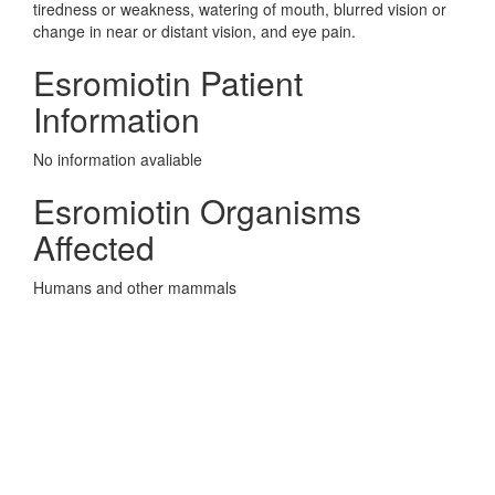
tiredness or weakness, watering of mouth, blurred vision or
change in near or distant vision, and eye pain.
Esromiotin Patient
Information
No information avaliable
Esromiotin Organisms
Affected
Humans and other mammals