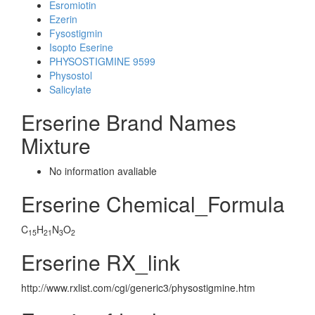
Esromiotin
Ezerin
Fysostigmin
Isopto Eserine
PHYSOSTIGMINE 9599
Physostol
Salicylate
Erserine Brand Names
Mixture
No information avaliable
Erserine Chemical_Formula
C
H
N
O
15
21
3
2
Erserine RX_link
http://www.rxlist.com/cgi/generic3/physostigmine.htm