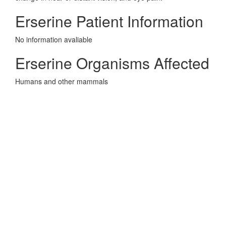
Erserine Patient Information
No information avaliable
Erserine Organisms Affected
Humans and other mammals