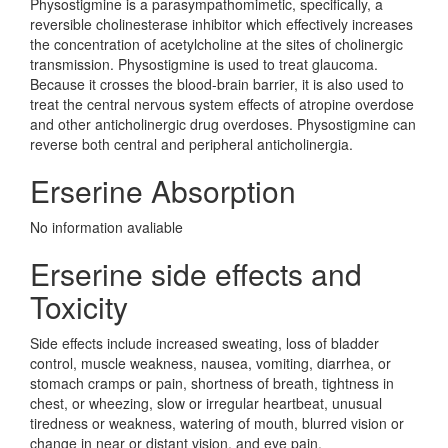
Physostigmine is a parasympathomimetic, specifically, a
reversible cholinesterase inhibitor which effectively increases
the concentration of acetylcholine at the sites of cholinergic
transmission. Physostigmine is used to treat glaucoma.
Because it crosses the blood-brain barrier, it is also used to
treat the central nervous system effects of atropine overdose
and other anticholinergic drug overdoses. Physostigmine can
reverse both central and peripheral anticholinergia.
Erserine Absorption
No information avaliable
Erserine side effects and
Toxicity
Side effects include increased sweating, loss of bladder
control, muscle weakness, nausea, vomiting, diarrhea, or
stomach cramps or pain, shortness of breath, tightness in
chest, or wheezing, slow or irregular heartbeat, unusual
tiredness or weakness, watering of mouth, blurred vision or
change in near or distant vision, and eye pain.