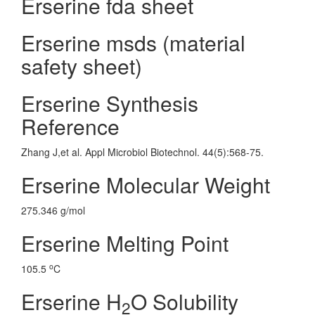
Erserine fda sheet
Erserine msds (material
safety sheet)
Erserine Synthesis
Reference
Zhang J,et al. Appl Microbiol Biotechnol. 44(5):568-75.
Erserine Molecular Weight
275.346 g/mol
Erserine Melting Point
o
105.5
C
Erserine H
O Solubility
2