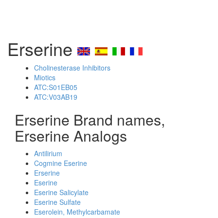
Erserine
Cholinesterase Inhibitors
Miotics
ATC:S01EB05
ATC:V03AB19
Erserine Brand names,
Erserine Analogs
Antilirium
Cogmine Eserine
Erserine
Eserine
Eserine Salicylate
Eserine Sulfate
Eserolein, Methylcarbamate