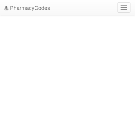
PharmacyCodes
Toggl
navig