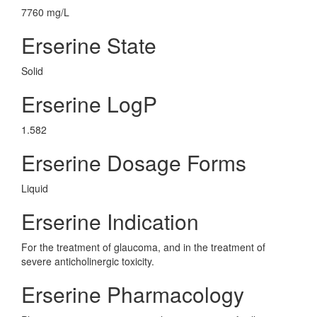
7760 mg/L
Erserine State
Solid
Erserine LogP
1.582
Erserine Dosage Forms
Liquid
Erserine Indication
For the treatment of glaucoma, and in the treatment of
severe anticholinergic toxicity.
Erserine Pharmacology