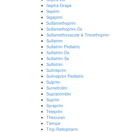
Septra Grape
Septrin
Sigaprim
Sulfamethoprim
Sulfamethoprim-Ds
Sulfamethoxazole & Trimethoprim
Sulfatrim
Sulfatrim Pediatric
Sulfatrim-Ds
Sulfatrim-Ss
Sulfotrim
Sulmeprim
Sulmeprim Pediatric
Sulprim
Sumetrolim
Supracombin
Suprim
Syraprim
Teleprim
Thiocuran
Tiempe
Tmp-Ratiopharm