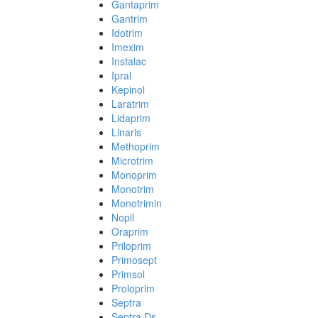
Gantaprim
Gantrim
Idotrim
Imexim
Instalac
Ipral
Kepinol
Laratrim
Lidaprim
Linaris
Methoprim
Microtrim
Monoprim
Monotrim
Monotrimin
Nopil
Oraprim
Priloprim
Primosept
Primsol
Proloprim
Septra
Septra Ds