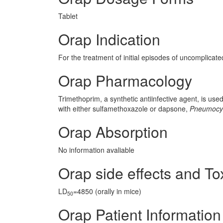
Tablet
Orap Indication
For the treatment of initial episodes of uncomplicated
Orap Pharmacology
Trimethoprim, a synthetic antiinfective agent, is use
with either sulfamethoxazole or dapsone,
Pneumocyst
Orap Absorption
No information avaliable
Orap side effects and Tox
LD
=4850 (orally in mice)
50
Orap Patient Information