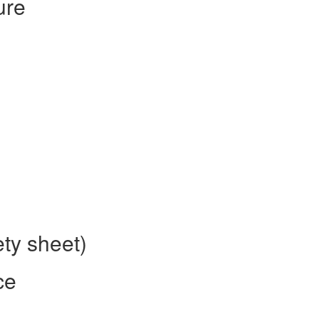
ure
ty sheet)
ce