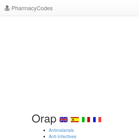
PharmacyCodes
Orap
Antimalarials
Anti-Infectives