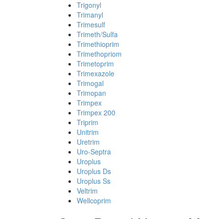
Trigonyl
Trimanyl
Trimesulf
Trimeth/Sulfa
Trimethioprim
Trimethopriom
Trimetoprim
Trimexazole
Trimogal
Trimopan
Trimpex
Trimpex 200
Triprim
Unitrim
Uretrim
Uro-Septra
Uroplus
Uroplus Ds
Uroplus Ss
Veltrim
Wellcoprim