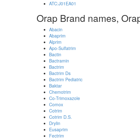
ATC:J01EA01
Orap Brand names, Ora
Abacin
Abaprim
Alprim
Apo-Sulfatrim
Bactin
Bactramin
Bactrim
Bactrim Ds
Bactrim Pediatric
Baktar
Chemotrim
Co-Trimoxazole
Comox
Cotrim
Cotrim D.S.
Drylin
Eusaprim
Fectrim