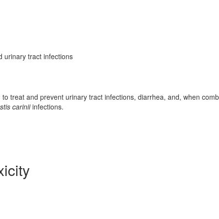
 urinary tract infections
d to treat and prevent urinary tract infections, diarrhea, and, when com
is carinii
infections.
icity