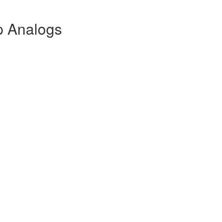
p Analogs