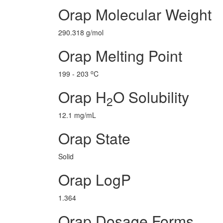
Orap Molecular Weight
290.318 g/mol
Orap Melting Point
o
199 - 203
C
Orap H
O Solubility
2
12.1 mg/mL
Orap State
Solid
Orap LogP
1.364
Orap Dosage Forms