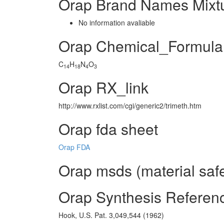
Orap Brand Names Mixt
No information avaliable
Orap Chemical_Formula
C
H
N
O
14
18
4
3
Orap RX_link
http://www.rxlist.com/cgi/generic2/trimeth.htm
Orap fda sheet
Orap FDA
Orap msds (material safe
Orap Synthesis Referen
Hook, U.S. Pat. 3,049,544 (1962)