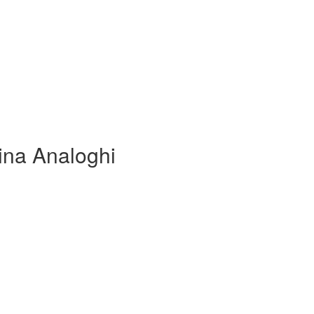
lina Analoghi