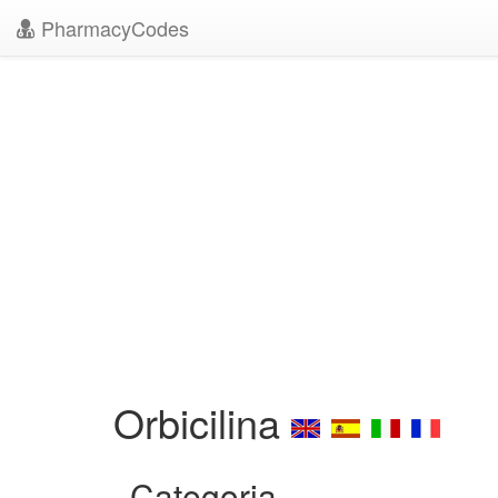
PharmacyCodes
Orbicilina
Categoria