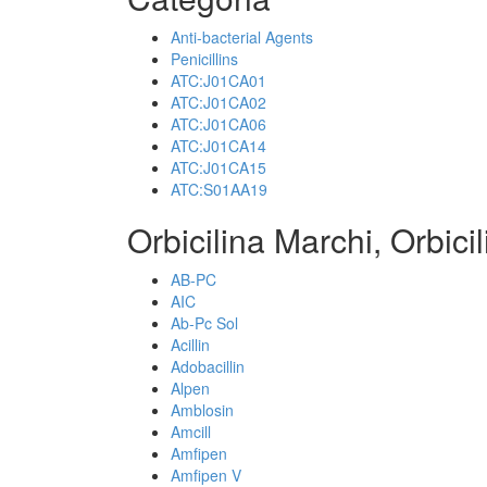
Anti-bacterial Agents
Penicillins
ATC:J01CA01
ATC:J01CA02
ATC:J01CA06
ATC:J01CA14
ATC:J01CA15
ATC:S01AA19
Orbicilina Marchi, Orbici
AB-PC
AIC
Ab-Pc Sol
Acillin
Adobacillin
Alpen
Amblosin
Amcill
Amfipen
Amfipen V