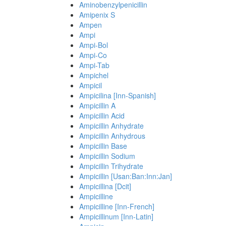
Aminobenzylpenicillin
Amipenix S
Ampen
Ampi
Ampi-Bol
Ampi-Co
Ampi-Tab
Ampichel
Ampicil
Ampicilina [Inn-Spanish]
Ampicillin A
Ampicillin Acid
Ampicillin Anhydrate
Ampicillin Anhydrous
Ampicillin Base
Ampicillin Sodium
Ampicillin Trihydrate
Ampicillin [Usan:Ban:Inn:Jan]
Ampicillina [Dcit]
Ampicilline
Ampicilline [Inn-French]
Ampicillinum [Inn-Latin]