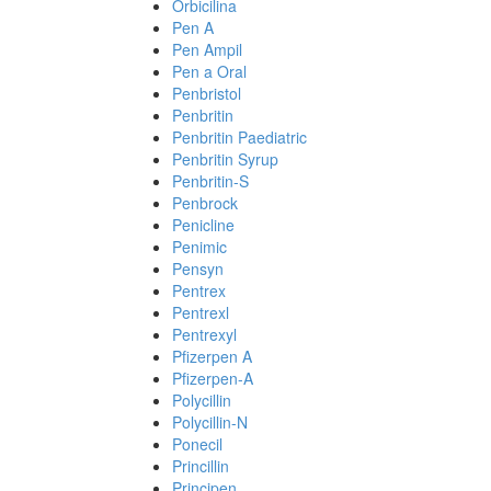
Orbicilina
Pen A
Pen Ampil
Pen a Oral
Penbristol
Penbritin
Penbritin Paediatric
Penbritin Syrup
Penbritin-S
Penbrock
Penicline
Penimic
Pensyn
Pentrex
Pentrexl
Pentrexyl
Pfizerpen A
Pfizerpen-A
Polycillin
Polycillin-N
Ponecil
Princillin
Principen