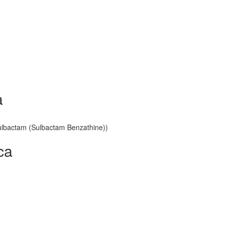
a
 Sulbactam (Sulbactam Benzathine))
ca