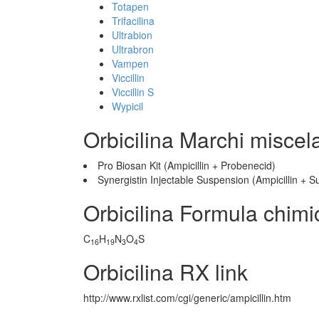
Totapen
Trifacilina
Ultrabion
Ultrabron
Vampen
Viccillin
Viccillin S
Wypicil
Orbicilina Marchi miscel
Pro Biosan Kit (Ampicillin + Probenecid)
Synergistin Injectable Suspension (Ampicillin +
Orbicilina Formula chimi
C
H
N
O
S
16
19
3
4
Orbicilina RX link
http://www.rxlist.com/cgi/generic/ampicillin.htm