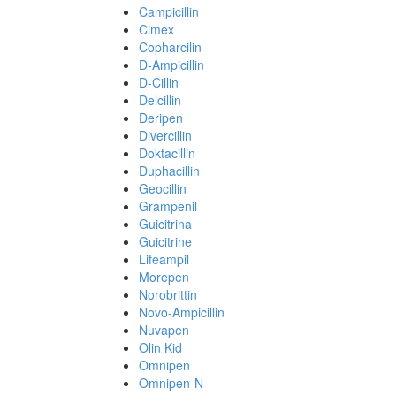
Campicillin
Cimex
Copharcilin
D-Ampicillin
D-Cillin
Delcillin
Deripen
Divercillin
Doktacillin
Duphacillin
Geocillin
Grampenil
Guicitrina
Guicitrine
Lifeampil
Morepen
Norobrittin
Novo-Ampicillin
Nuvapen
Olin Kid
Omnipen
Omnipen-N