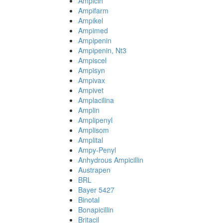
Ampicin
Ampifarm
Ampikel
Ampimed
Ampipenin
Ampipenin, Nt3
Ampiscel
Ampisyn
Ampivax
Ampivet
Amplacilina
Amplin
Amplipenyl
Amplisom
Amplital
Ampy-Penyl
Anhydrous Ampicillin
Austrapen
BRL
Bayer 5427
Binotal
Bonapicillin
Britacil