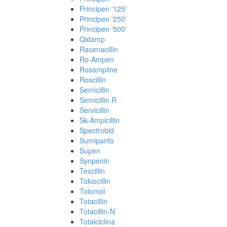
Principen '125'
Principen '250'
Principen '500'
Qidamp
Racenacillin
Ro-Ampen
Rosampline
Roscillin
Semicillin
Semicillin R
Servicillin
Sk-Ampicillin
Spectrobid
Sumipanto
Supen
Synpenin
Texcillin
Tokiocillin
Tolomol
Totacillin
Totacillin-N
Totalciclina