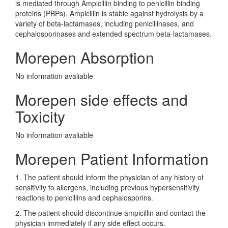
is mediated through Ampicillin binding to penicillin binding
proteins (PBPs). Ampicillin is stable against hydrolysis by a
variety of beta-lactamases, including penicillinases, and
cephalosporinases and extended spectrum beta-lactamases.
Morepen Absorption
No information avaliable
Morepen side effects and
Toxicity
No information avaliable
Morepen Patient Information
1. The patient should inform the physician of any history of
sensitivity to allergens, including previous hypersensitivity
reactions to penicillins and cephalosporins.
2. The patient should discontinue ampicillin and contact the
physician immediately if any side effect occurs.