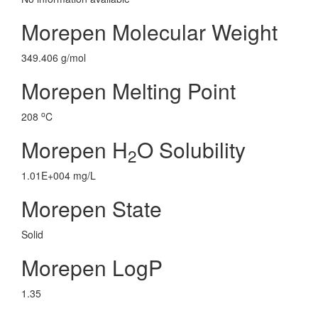
Morepen Molecular Weight
349.406 g/mol
Morepen Melting Point
o
208
C
Morepen H
O Solubility
2
1.01E+004 mg/L
Morepen State
Solid
Morepen LogP
1.35