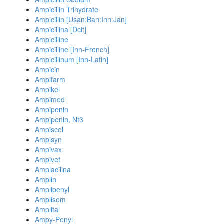
Ampicillin Trihydrate
Ampicillin [Usan:Ban:Inn:Jan]
Ampicillina [Dcit]
Ampicilline
Ampicilline [Inn-French]
Ampicillinum [Inn-Latin]
Ampicin
Ampifarm
Ampikel
Ampimed
Ampipenin
Ampipenin, Nt3
Ampiscel
Ampisyn
Ampivax
Ampivet
Amplacilina
Amplin
Amplipenyl
Amplisom
Amplital
Ampy-Penyl