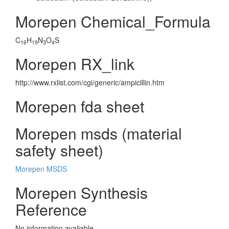
Morepen Chemical_Formula
C
H
N
O
S
16
19
3
4
Morepen RX_link
http://www.rxlist.com/cgi/generic/ampicillin.htm
Morepen fda sheet
Morepen msds (material
safety sheet)
Morepen MSDS
Morepen Synthesis
Reference
No information avaliable