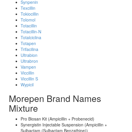
Synpenin
Texcillin
Tokiocillin
Tolomol
Totacillin
Totacillin-N
Totalciclina
Totapen
Trifacilina
Ultrabion
Ultrabron
Vampen
Viccillin
Viccillin S
Wypicil
Morepen Brand Names
Mixture
Pro Biosan Kit (Ampicillin + Probenecid)
Synergistin Injectable Suspension (Ampicillin +
Sulbactam (Sulbactam Benzathine))