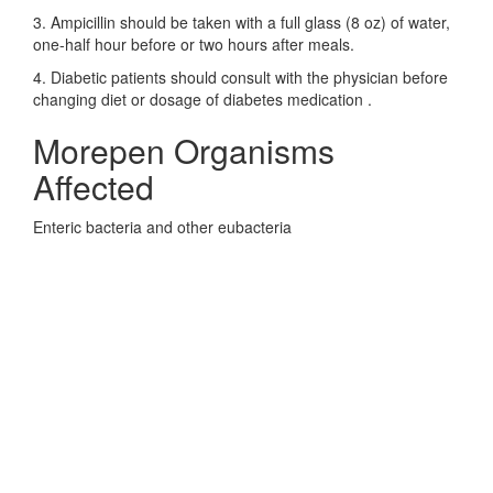
3. Ampicillin should be taken with a full glass (8 oz) of water,
one-half hour before or two hours after meals.
4. Diabetic patients should consult with the physician before
changing diet or dosage of diabetes medication .
Morepen Organisms
Affected
Enteric bacteria and other eubacteria