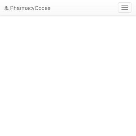
PharmacyCodes
Toggl
navig