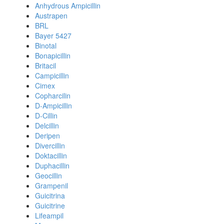
Anhydrous Ampicillin
Austrapen
BRL
Bayer 5427
Binotal
Bonapicillin
Britacil
Campicillin
Cimex
Copharcilin
D-Ampicillin
D-Cillin
Delcillin
Deripen
Divercillin
Doktacillin
Duphacillin
Geocillin
Grampenil
Guicitrina
Guicitrine
Lifeampil