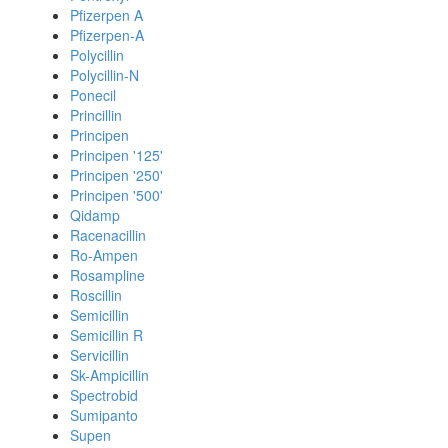
Pfizerpen A
Pfizerpen-A
Polycillin
Polycillin-N
Ponecil
Princillin
Principen
Principen '125'
Principen '250'
Principen '500'
Qidamp
Racenacillin
Ro-Ampen
Rosampline
Roscillin
Semicillin
Semicillin R
Servicillin
Sk-Ampicillin
Spectrobid
Sumipanto
Supen