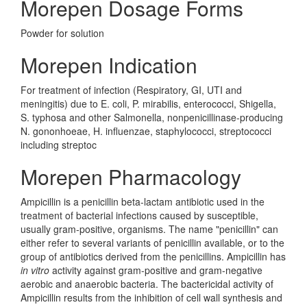
Morepen Dosage Forms
Powder for solution
Morepen Indication
For treatment of infection (Respiratory, GI, UTI and
meningitis) due to E. coli, P. mirabilis, enterococci, Shigella,
S. typhosa and other Salmonella, nonpenicillinase-producing
N. gononhoeae, H. influenzae, staphylococci, streptococci
including streptoc
Morepen Pharmacology
Ampicillin is a penicillin beta-lactam antibiotic used in the
treatment of bacterial infections caused by susceptible,
usually gram-positive, organisms. The name "penicillin" can
either refer to several variants of penicillin available, or to the
group of antibiotics derived from the penicillins. Ampicillin has
in vitro
activity against gram-positive and gram-negative
aerobic and anaerobic bacteria. The bactericidal activity of
Ampicillin results from the inhibition of cell wall synthesis and