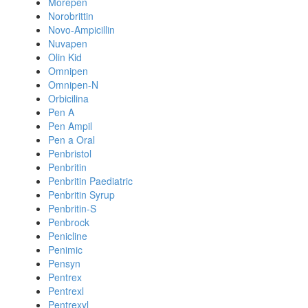
Morepen
Norobrittin
Novo-Ampicillin
Nuvapen
Olin Kid
Omnipen
Omnipen-N
Orbicilina
Pen A
Pen Ampil
Pen a Oral
Penbristol
Penbritin
Penbritin Paediatric
Penbritin Syrup
Penbritin-S
Penbrock
Penicline
Penimic
Pensyn
Pentrex
Pentrexl
Pentrexyl