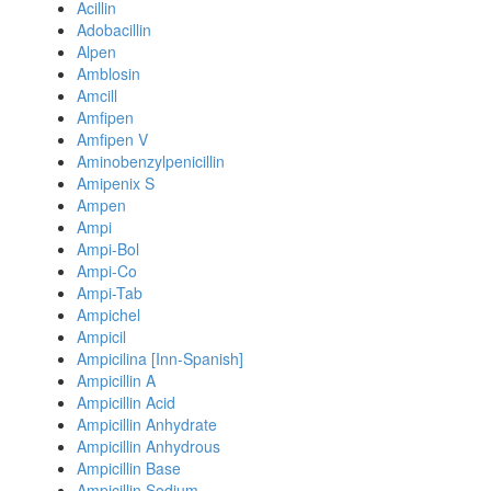
Acillin
Adobacillin
Alpen
Amblosin
Amcill
Amfipen
Amfipen V
Aminobenzylpenicillin
Amipenix S
Ampen
Ampi
Ampi-Bol
Ampi-Co
Ampi-Tab
Ampichel
Ampicil
Ampicilina [Inn-Spanish]
Ampicillin A
Ampicillin Acid
Ampicillin Anhydrate
Ampicillin Anhydrous
Ampicillin Base
Ampicillin Sodium