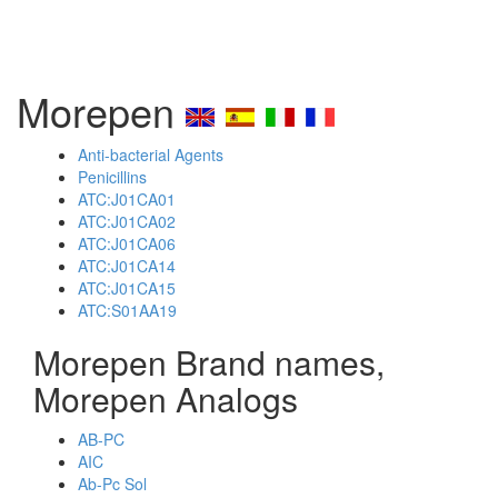
Morepen
Anti-bacterial Agents
Penicillins
ATC:J01CA01
ATC:J01CA02
ATC:J01CA06
ATC:J01CA14
ATC:J01CA15
ATC:S01AA19
Morepen Brand names,
Morepen Analogs
AB-PC
AIC
Ab-Pc Sol