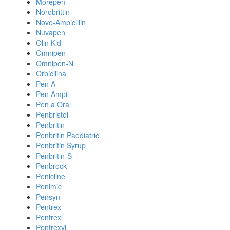
Morepen
Norobrittin
Novo-Ampicillin
Nuvapen
Olin Kid
Omnipen
Omnipen-N
Orbicilina
Pen A
Pen Ampil
Pen a Oral
Penbristol
Penbritin
Penbritin Paediatric
Penbritin Syrup
Penbritin-S
Penbrock
Penicline
Penimic
Pensyn
Pentrex
Pentrexl
Pentrexyl