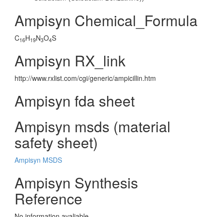
Ampisyn Chemical_Formula
C
H
N
O
S
16
19
3
4
Ampisyn RX_link
http://www.rxlist.com/cgi/generic/ampicillin.htm
Ampisyn fda sheet
Ampisyn msds (material
safety sheet)
Ampisyn MSDS
Ampisyn Synthesis
Reference
No information avaliable