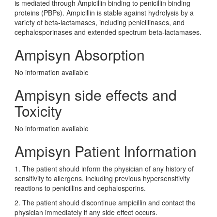
is mediated through Ampicillin binding to penicillin binding
proteins (PBPs). Ampicillin is stable against hydrolysis by a
variety of beta-lactamases, including penicillinases, and
cephalosporinases and extended spectrum beta-lactamases.
Ampisyn Absorption
No information avaliable
Ampisyn side effects and
Toxicity
No information avaliable
Ampisyn Patient Information
1. The patient should inform the physician of any history of
sensitivity to allergens, including previous hypersensitivity
reactions to penicillins and cephalosporins.
2. The patient should discontinue ampicillin and contact the
physician immediately if any side effect occurs.