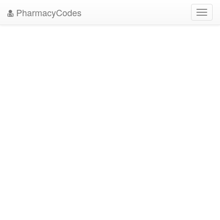
PharmacyCodes
Toggl
navig