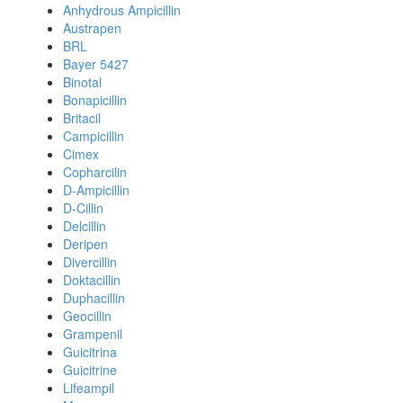
Anhydrous Ampicillin
Austrapen
BRL
Bayer 5427
Binotal
Bonapicillin
Britacil
Campicillin
Cimex
Copharcilin
D-Ampicillin
D-Cillin
Delcillin
Deripen
Divercillin
Doktacillin
Duphacillin
Geocillin
Grampenil
Guicitrina
Guicitrine
Lifeampil