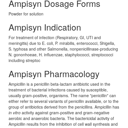
Ampisyn Dosage Forms
Powder for solution
Ampisyn Indication
For treatment of infection (Respiratory, GI, UTI and
meningitis) due to E. coli, P. mirabilis, enterococci, Shigella,
S. typhosa and other Salmonella, nonpenicillinase-producing
N. gononhoeae, H. influenzae, staphylococci, streptococci
including streptoc
Ampisyn Pharmacology
Ampicillin is a penicillin beta-lactam antibiotic used in the
treatment of bacterial infections caused by susceptible,
usually gram-positive, organisms. The name "penicillin" can
either refer to several variants of penicillin available, or to the
group of antibiotics derived from the penicillins. Ampicillin has
in vitro
activity against gram-positive and gram-negative
aerobic and anaerobic bacteria. The bactericidal activity of
Ampicillin results from the inhibition of cell wall synthesis and