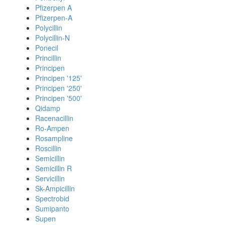
Pfizerpen A
Pfizerpen-A
Polycillin
Polycillin-N
Ponecil
Princillin
Principen
Principen '125'
Principen '250'
Principen '500'
Qidamp
Racenacillin
Ro-Ampen
Rosampline
Roscillin
Semicillin
Semicillin R
Servicillin
Sk-Ampicillin
Spectrobid
Sumipanto
Supen