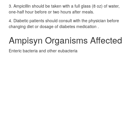
3. Ampicillin should be taken with a full glass (8 oz) of water,
one-half hour before or two hours after meals.
4. Diabetic patients should consult with the physician before
changing diet or dosage of diabetes medication .
Ampisyn Organisms Affected
Enteric bacteria and other eubacteria