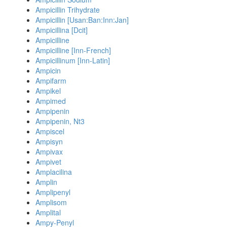
Ampicillin Trihydrate
Ampicillin [Usan:Ban:Inn:Jan]
Ampicillina [Dcit]
Ampicilline
Ampicilline [Inn-French]
Ampicillinum [Inn-Latin]
Ampicin
Ampifarm
Ampikel
Ampimed
Ampipenin
Ampipenin, Nt3
Ampiscel
Ampisyn
Ampivax
Ampivet
Amplacilina
Amplin
Amplipenyl
Amplisom
Amplital
Ampy-Penyl