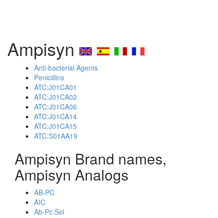
Ampisyn
Anti-bacterial Agents
Penicillins
ATC:J01CA01
ATC:J01CA02
ATC:J01CA06
ATC:J01CA14
ATC:J01CA15
ATC:S01AA19
Ampisyn Brand names,
Ampisyn Analogs
AB-PC
AIC
Ab-Pc Sol