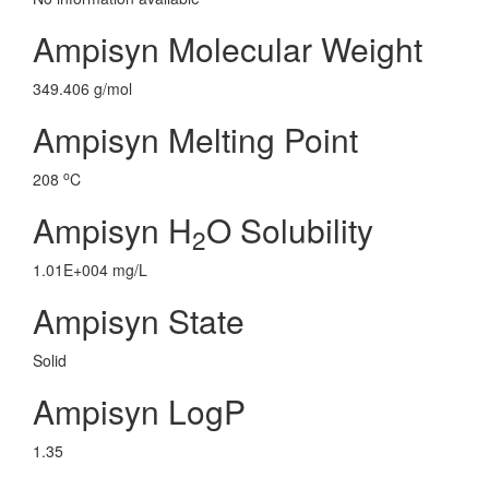
Ampisyn Molecular Weight
349.406 g/mol
Ampisyn Melting Point
o
208
C
Ampisyn H
O Solubility
2
1.01E+004 mg/L
Ampisyn State
Solid
Ampisyn LogP
1.35