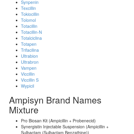
Synpenin
Texcillin
Tokiocillin
Tolomol
Totacillin
Totacillin-N
Totalciclina
Totapen
Trifacilina
Ultrabion
Ultrabron
Vampen
Viccillin
Viccillin S
Wypicil
Ampisyn Brand Names
Mixture
Pro Biosan Kit (Ampicillin + Probenecid)
Synergistin Injectable Suspension (Ampicillin +
Sulbactam (Sulbactam Benzathine))