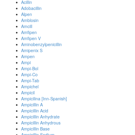
Acillin
Adobacillin
Alpen
Amblosin
Amcill
Amfipen
Amfipen V
Aminobenzylpenicillin
Amipenix S
Ampen
Ampi
Ampi-Bol
Ampi-Co
Ampi-Tab
Ampichel
Ampicil
Ampicilina [Inn-Spanish]
Ampicillin A
Ampicillin Acid
Ampicillin Anhydrate
Ampicillin Anhydrous
Ampicillin Base
Ampicillin Sodium