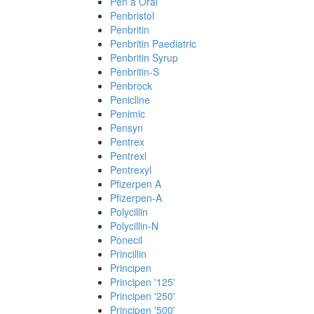
Pen a Oral
Penbristol
Penbritin
Penbritin Paediatric
Penbritin Syrup
Penbritin-S
Penbrock
Penicline
Penimic
Pensyn
Pentrex
Pentrexl
Pentrexyl
Pfizerpen A
Pfizerpen-A
Polycillin
Polycillin-N
Ponecil
Princillin
Principen
Principen '125'
Principen '250'
Principen '500'