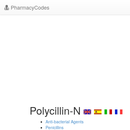
PharmacyCodes
Polycillin-N
Anti-bacterial Agents
Penicillins