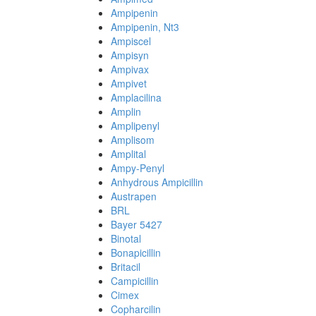
Ampipenin
Ampipenin, Nt3
Ampiscel
Ampisyn
Ampivax
Ampivet
Amplacilina
Amplin
Amplipenyl
Amplisom
Amplital
Ampy-Penyl
Anhydrous Ampicillin
Austrapen
BRL
Bayer 5427
Binotal
Bonapicillin
Britacil
Campicillin
Cimex
Copharcilin