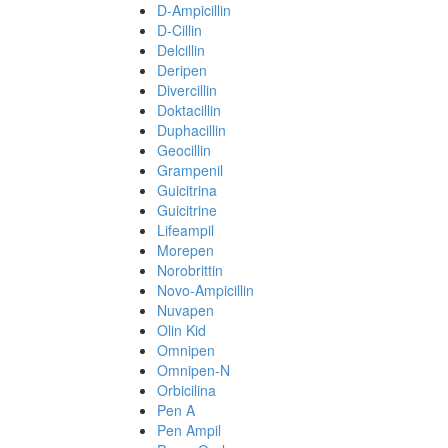
D-Ampicillin
D-Cillin
Delcillin
Deripen
Divercillin
Doktacillin
Duphacillin
Geocillin
Grampenil
Guicitrina
Guicitrine
Lifeampil
Morepen
Norobrittin
Novo-Ampicillin
Nuvapen
Olin Kid
Omnipen
Omnipen-N
Orbicilina
Pen A
Pen Ampil