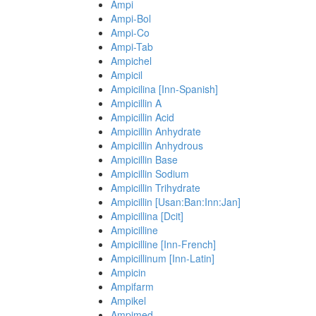
Ampi
Ampi-Bol
Ampi-Co
Ampi-Tab
Ampichel
Ampicil
Ampicilina [Inn-Spanish]
Ampicillin A
Ampicillin Acid
Ampicillin Anhydrate
Ampicillin Anhydrous
Ampicillin Base
Ampicillin Sodium
Ampicillin Trihydrate
Ampicillin [Usan:Ban:Inn:Jan]
Ampicillina [Dcit]
Ampicilline
Ampicilline [Inn-French]
Ampicillinum [Inn-Latin]
Ampicin
Ampifarm
Ampikel
Ampimed