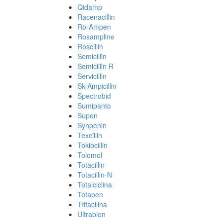
Qidamp
Racenacillin
Ro-Ampen
Rosampline
Roscillin
Semicillin
Semicillin R
Servicillin
Sk-Ampicillin
Spectrobid
Sumipanto
Supen
Synpenin
Texcillin
Tokiocillin
Tolomol
Totacillin
Totacillin-N
Totalciclina
Totapen
Trifacilina
Ultrabion