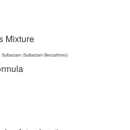
s Mixture
n + Sulbactam (Sulbactam Benzathine))
ormula