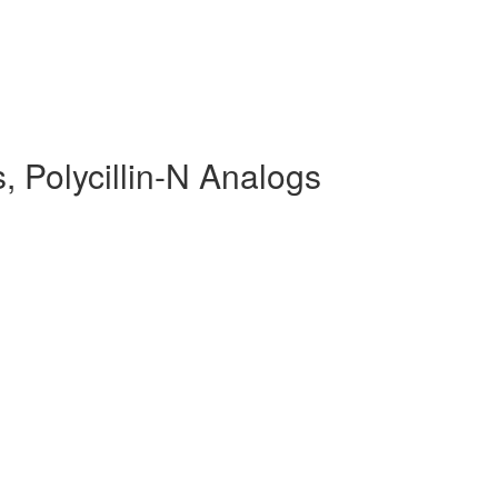
, Polycillin-N Analogs