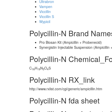
Ultrabron
Vampen
Viccillin
Viccillin S
Wypicil
Polycillin-N Brand Name
Pro Biosan Kit (Ampicillin + Probenecid)
Synergistin Injectable Suspension (Ampicilli
Polycillin-N Chemical_F
C
H
N
O
S
16
19
3
4
Polycillin-N RX_link
http://www.rxlist.com/cgi/generic/ampicillin.htm
Polycillin-N fda sheet