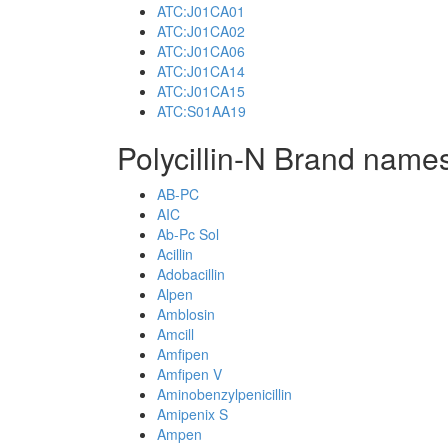
ATC:J01CA01
ATC:J01CA02
ATC:J01CA06
ATC:J01CA14
ATC:J01CA15
ATC:S01AA19
Polycillin-N Brand names
AB-PC
AIC
Ab-Pc Sol
Acillin
Adobacillin
Alpen
Amblosin
Amcill
Amfipen
Amfipen V
Aminobenzylpenicillin
Amipenix S
Ampen