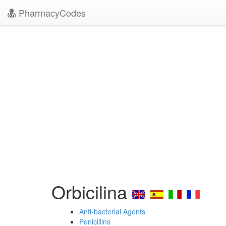
PharmacyCodes
Orbicilina
Anti-bacterial Agents
Penicillins