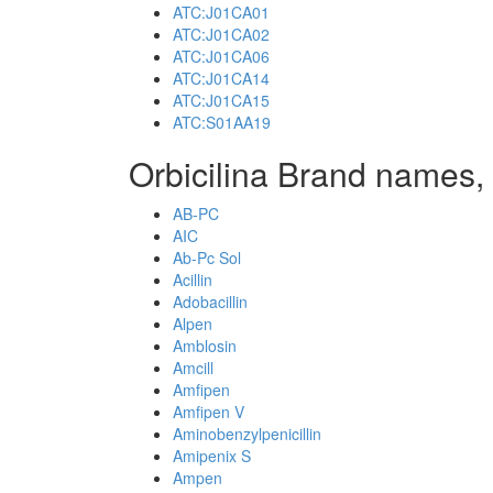
ATC:J01CA01
ATC:J01CA02
ATC:J01CA06
ATC:J01CA14
ATC:J01CA15
ATC:S01AA19
Orbicilina Brand names, 
AB-PC
AIC
Ab-Pc Sol
Acillin
Adobacillin
Alpen
Amblosin
Amcill
Amfipen
Amfipen V
Aminobenzylpenicillin
Amipenix S
Ampen