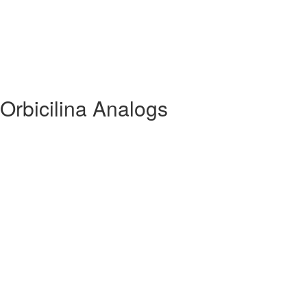
Orbicilina Analogs