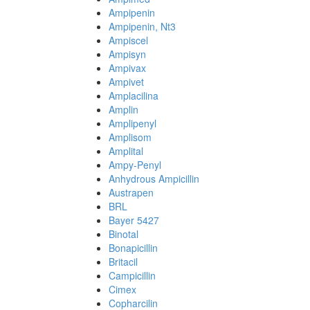
Ampipenin
Ampipenin, Nt3
Ampiscel
Ampisyn
Ampivax
Ampivet
Amplacilina
Amplin
Amplipenyl
Amplisom
Amplital
Ampy-Penyl
Anhydrous Ampicillin
Austrapen
BRL
Bayer 5427
Binotal
Bonapicillin
Britacil
Campicillin
Cimex
Copharcilin