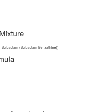
Mixture
n + Sulbactam (Sulbactam Benzathine))
rmula