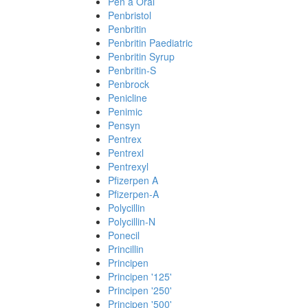
Pen a Oral
Penbristol
Penbritin
Penbritin Paediatric
Penbritin Syrup
Penbritin-S
Penbrock
Penicline
Penimic
Pensyn
Pentrex
Pentrexl
Pentrexyl
Pfizerpen A
Pfizerpen-A
Polycillin
Polycillin-N
Ponecil
Princillin
Principen
Principen '125'
Principen '250'
Principen '500'