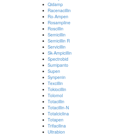
Qidamp
Racenacillin
Ro-Ampen
Rosampline
Roscillin
Semicillin
Semicillin R
Servicillin
Sk-Ampicillin
Spectrobid
Sumipanto
Supen
Synpenin
Texcillin
Tokiocillin
Tolomol
Totacillin
Totacillin-N
Totalciclina
Totapen
Trifacilina
Ultrabion