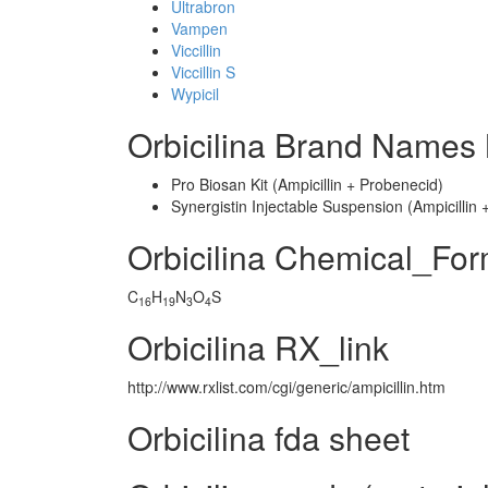
Ultrabron
Vampen
Viccillin
Viccillin S
Wypicil
Orbicilina Brand Names 
Pro Biosan Kit (Ampicillin + Probenecid)
Synergistin Injectable Suspension (Ampicilli
Orbicilina Chemical_Fo
C
H
N
O
S
16
19
3
4
Orbicilina RX_link
http://www.rxlist.com/cgi/generic/ampicillin.htm
Orbicilina fda sheet