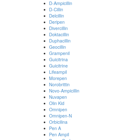
D-Ampicillin
D-Cillin
Delcillin
Deripen
Divercillin
Doktacillin
Duphacillin
Geocillin
Grampenil
Guicitrina
Guicitrine
Lifeampil
Morepen
Norobrittin
Novo-Ampicillin
Nuvapen
Olin Kid
Omnipen
Omnipen-N
Orbicilina
Pen A
Pen Ampil