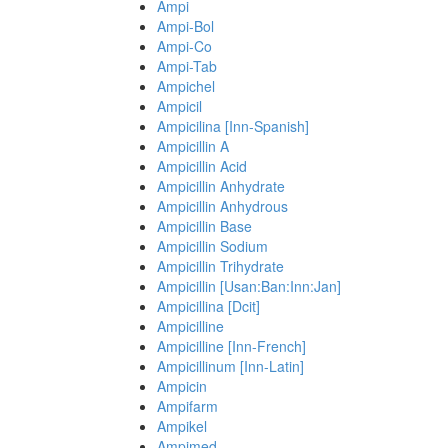
Ampi
Ampi-Bol
Ampi-Co
Ampi-Tab
Ampichel
Ampicil
Ampicilina [Inn-Spanish]
Ampicillin A
Ampicillin Acid
Ampicillin Anhydrate
Ampicillin Anhydrous
Ampicillin Base
Ampicillin Sodium
Ampicillin Trihydrate
Ampicillin [Usan:Ban:Inn:Jan]
Ampicillina [Dcit]
Ampicilline
Ampicilline [Inn-French]
Ampicillinum [Inn-Latin]
Ampicin
Ampifarm
Ampikel
Ampimed