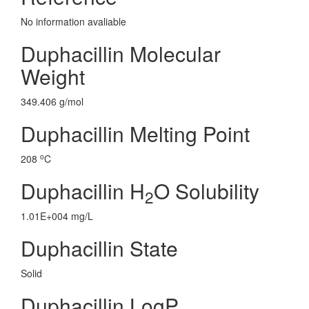
No information avaliable
Duphacillin Molecular
Weight
349.406 g/mol
Duphacillin Melting Point
o
208
C
Duphacillin H
O Solubility
2
1.01E+004 mg/L
Duphacillin State
Solid
Duphacillin LogP