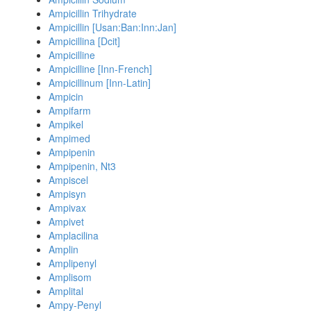
Ampicillin Trihydrate
Ampicillin [Usan:Ban:Inn:Jan]
Ampicillina [Dcit]
Ampicilline
Ampicilline [Inn-French]
Ampicillinum [Inn-Latin]
Ampicin
Ampifarm
Ampikel
Ampimed
Ampipenin
Ampipenin, Nt3
Ampiscel
Ampisyn
Ampivax
Ampivet
Amplacilina
Amplin
Amplipenyl
Amplisom
Amplital
Ampy-Penyl