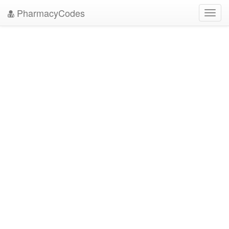
PharmacyCodes
Toggl
navig