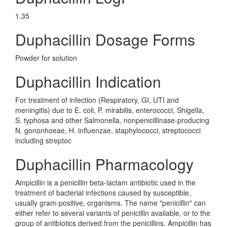
1.35
Duphacillin Dosage Forms
Powder for solution
Duphacillin Indication
For treatment of infection (Respiratory, GI, UTI and
meningitis) due to E. coli, P. mirabilis, enterococci, Shigella,
S. typhosa and other Salmonella, nonpenicillinase-producing
N. gononhoeae, H. influenzae, staphylococci, streptococci
including streptoc
Duphacillin Pharmacology
Ampicillin is a penicillin beta-lactam antibiotic used in the
treatment of bacterial infections caused by susceptible,
usually gram-positive, organisms. The name "penicillin" can
either refer to several variants of penicillin available, or to the
group of antibiotics derived from the penicillins. Ampicillin has