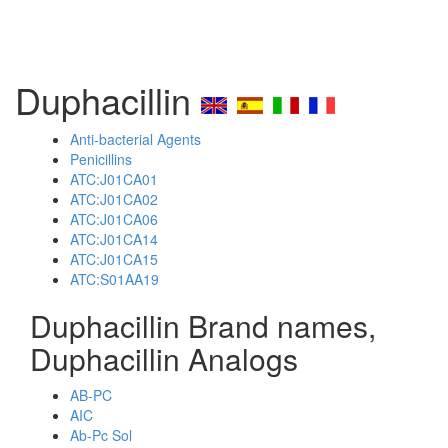
Duphacillin
Anti-bacterial Agents
Penicillins
ATC:J01CA01
ATC:J01CA02
ATC:J01CA06
ATC:J01CA14
ATC:J01CA15
ATC:S01AA19
Duphacillin Brand names,
Duphacillin Analogs
AB-PC
AIC
Ab-Pc Sol