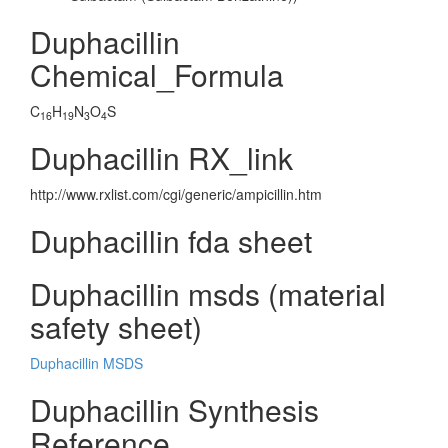
Duphacillin
Chemical_Formula
C
H
N
O
S
16
19
3
4
Duphacillin RX_link
http://www.rxlist.com/cgi/generic/ampicillin.htm
Duphacillin fda sheet
Duphacillin msds (material
safety sheet)
Duphacillin MSDS
Duphacillin Synthesis
Reference