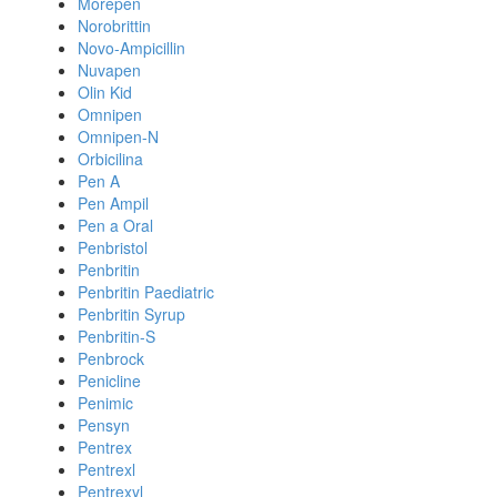
Morepen
Norobrittin
Novo-Ampicillin
Nuvapen
Olin Kid
Omnipen
Omnipen-N
Orbicilina
Pen A
Pen Ampil
Pen a Oral
Penbristol
Penbritin
Penbritin Paediatric
Penbritin Syrup
Penbritin-S
Penbrock
Penicline
Penimic
Pensyn
Pentrex
Pentrexl
Pentrexyl