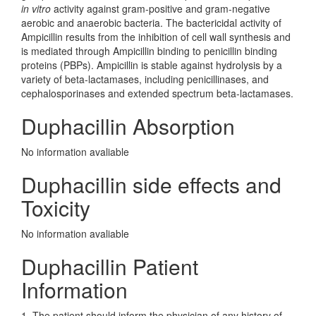
in vitro
activity against gram-positive and gram-negative
aerobic and anaerobic bacteria. The bactericidal activity of
Ampicillin results from the inhibition of cell wall synthesis and
is mediated through Ampicillin binding to penicillin binding
proteins (PBPs). Ampicillin is stable against hydrolysis by a
variety of beta-lactamases, including penicillinases, and
cephalosporinases and extended spectrum beta-lactamases.
Duphacillin Absorption
No information avaliable
Duphacillin side effects and
Toxicity
No information avaliable
Duphacillin Patient
Information
1. The patient should inform the physician of any history of