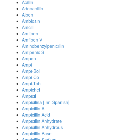
Acillin
Adobacillin
Alpen
Amblosin
Amcill
Amfipen
Amfipen V
Aminobenzylpenicillin
Amipenix S
Ampen
Ampi
Ampi-Bol
Ampi-Co
Ampi-Tab
Ampichel
Ampicil
Ampicilina [Inn-Spanish]
Ampicillin A
Ampicillin Acid
Ampicillin Anhydrate
Ampicillin Anhydrous
Ampicillin Base
Ampicillin Sodium