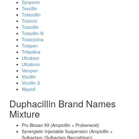
Synpenin
Texcillin
Tokiocillin
Tolomol
Totacillin
Totacillin-N
Totalciclina
Totapen
Trifacilina
Ultrabion
Ultrabron
Vampen
Viccillin
Viccillin S
Wypicil
Duphacillin Brand Names
Mixture
Pro Biosan Kit (Ampicillin + Probenecid)
Synergistin Injectable Suspension (Ampicillin +
Sulbactam (Sulbactam Benzathine))