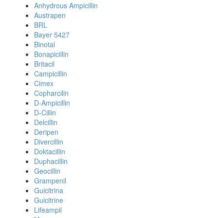
Anhydrous Ampicillin
Austrapen
BRL
Bayer 5427
Binotal
Bonapicillin
Britacil
Campicillin
Cimex
Copharcilin
D-Ampicillin
D-Cillin
Delcillin
Deripen
Divercillin
Doktacillin
Duphacillin
Geocillin
Grampenil
Guicitrina
Guicitrine
Lifeampil