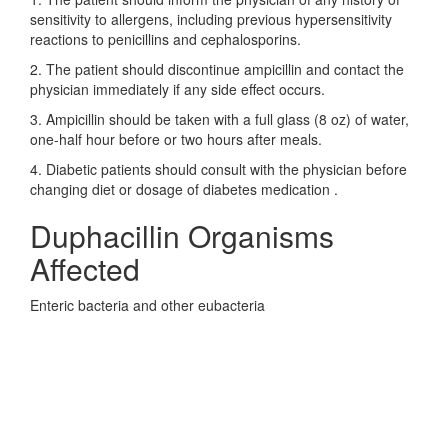
sensitivity to allergens, including previous hypersensitivity
reactions to penicillins and cephalosporins.
2. The patient should discontinue ampicillin and contact the
physician immediately if any side effect occurs.
3. Ampicillin should be taken with a full glass (8 oz) of water,
one-half hour before or two hours after meals.
4. Diabetic patients should consult with the physician before
changing diet or dosage of diabetes medication .
Duphacillin Organisms
Affected
Enteric bacteria and other eubacteria