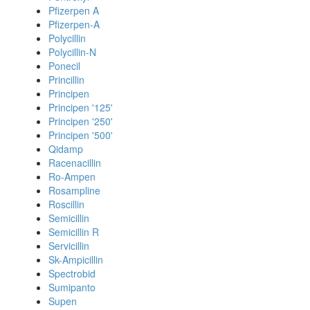
Pfizerpen A
Pfizerpen-A
Polycillin
Polycillin-N
Ponecil
Princillin
Principen
Principen '125'
Principen '250'
Principen '500'
Qidamp
Racenacillin
Ro-Ampen
Rosampline
Roscillin
Semicillin
Semicillin R
Servicillin
Sk-Ampicillin
Spectrobid
Sumipanto
Supen