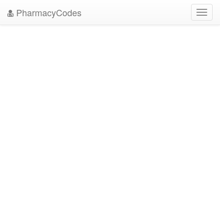
PharmacyCodes
Toggl
navig