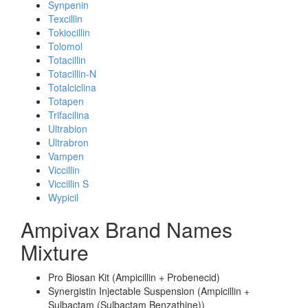
Synpenin
Texcillin
Tokiocillin
Tolomol
Totacillin
Totacillin-N
Totalciclina
Totapen
Trifacilina
Ultrabion
Ultrabron
Vampen
Viccillin
Viccillin S
Wypicil
Ampivax Brand Names
Mixture
Pro Biosan Kit (Ampicillin + Probenecid)
Synergistin Injectable Suspension (Ampicillin +
Sulbactam (Sulbactam Benzathine))