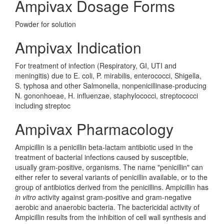
Ampivax Dosage Forms
Powder for solution
Ampivax Indication
For treatment of infection (Respiratory, GI, UTI and
meningitis) due to E. coli, P. mirabilis, enterococci, Shigella,
S. typhosa and other Salmonella, nonpenicillinase-producing
N. gononhoeae, H. influenzae, staphylococci, streptococci
including streptoc
Ampivax Pharmacology
Ampicillin is a penicillin beta-lactam antibiotic used in the
treatment of bacterial infections caused by susceptible,
usually gram-positive, organisms. The name "penicillin" can
either refer to several variants of penicillin available, or to the
group of antibiotics derived from the penicillins. Ampicillin has
in vitro
activity against gram-positive and gram-negative
aerobic and anaerobic bacteria. The bactericidal activity of
Ampicillin results from the inhibition of cell wall synthesis and