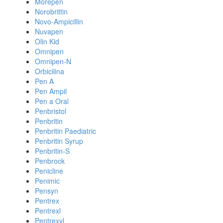
Morepen
Norobrittin
Novo-Ampicillin
Nuvapen
Olin Kid
Omnipen
Omnipen-N
Orbicilina
Pen A
Pen Ampil
Pen a Oral
Penbristol
Penbritin
Penbritin Paediatric
Penbritin Syrup
Penbritin-S
Penbrock
Penicline
Penimic
Pensyn
Pentrex
Pentrexl
Pentrexyl