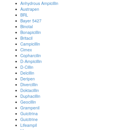
Anhydrous Ampicillin
Austrapen
BRL
Bayer 5427
Binotal
Bonapicillin
Britacil
Campicillin
Cimex
Copharcilin
D-Ampicillin
D-Cillin
Delcillin
Deripen
Divercillin
Doktacillin
Duphacillin
Geocillin
Grampenil
Guicitrina
Guicitrine
Lifeampil