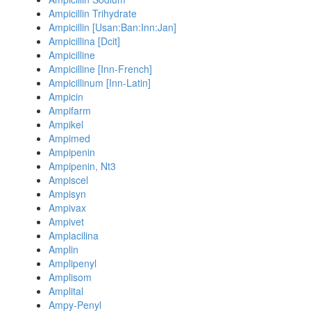
Ampicillin Trihydrate
Ampicillin [Usan:Ban:Inn:Jan]
Ampicillina [Dcit]
Ampicilline
Ampicilline [Inn-French]
Ampicillinum [Inn-Latin]
Ampicin
Ampifarm
Ampikel
Ampimed
Ampipenin
Ampipenin, Nt3
Ampiscel
Ampisyn
Ampivax
Ampivet
Amplacilina
Amplin
Amplipenyl
Amplisom
Amplital
Ampy-Penyl