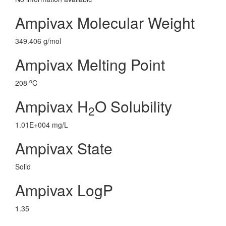
Ampivax Molecular Weight
349.406 g/mol
Ampivax Melting Point
o
208
C
Ampivax H
O Solubility
2
1.01E+004 mg/L
Ampivax State
Solid
Ampivax LogP
1.35