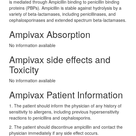
is mediated through Ampicillin binding to penicillin binding
proteins (PBPs). Ampicillin is stable against hydrolysis by a
variety of beta-lactamases, including penicillinases, and
cephalosporinases and extended spectrum beta-lactamases.
Ampivax Absorption
No information avaliable
Ampivax side effects and
Toxicity
No information avaliable
Ampivax Patient Information
1. The patient should inform the physician of any history of
sensitivity to allergens, including previous hypersensitivity
reactions to penicillins and cephalosporins.
2. The patient should discontinue ampicillin and contact the
physician immediately if any side effect occurs.