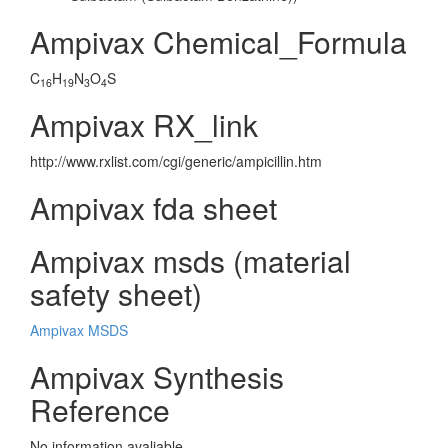
Ampivax Chemical_Formula
C
H
N
O
S
16
19
3
4
Ampivax RX_link
http://www.rxlist.com/cgi/generic/ampicillin.htm
Ampivax fda sheet
Ampivax msds (material
safety sheet)
Ampivax MSDS
Ampivax Synthesis
Reference
No information avaliable