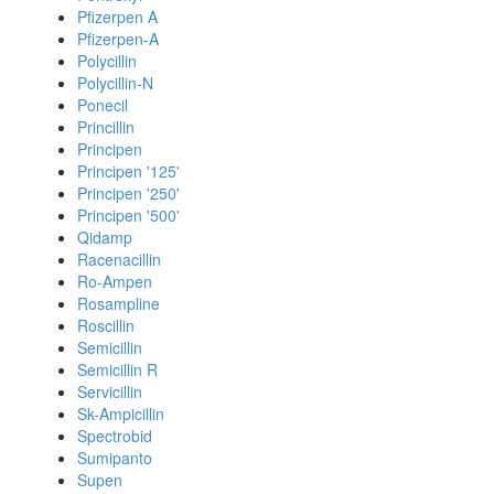
Pfizerpen A
Pfizerpen-A
Polycillin
Polycillin-N
Ponecil
Princillin
Principen
Principen '125'
Principen '250'
Principen '500'
Qidamp
Racenacillin
Ro-Ampen
Rosampline
Roscillin
Semicillin
Semicillin R
Servicillin
Sk-Ampicillin
Spectrobid
Sumipanto
Supen