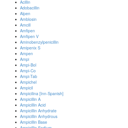
Acillin
Adobacillin
Alpen
Amblosin
Amcill
Amfipen
Amfipen V
Aminobenzylpenicillin
Amipenix S
Ampen
Ampi
Ampi-Bol
Ampi-Co
Ampi-Tab
Ampichel
Ampicil
Ampicilina [Inn-Spanish]
Ampicillin A
Ampicillin Acid
Ampicillin Anhydrate
Ampicillin Anhydrous
Ampicillin Base
Ampicillin Sodium