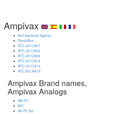
Ampivax
Anti-bacterial Agents
Penicillins
ATC:J01CA01
ATC:J01CA02
ATC:J01CA06
ATC:J01CA14
ATC:J01CA15
ATC:S01AA19
Ampivax Brand names,
Ampivax Analogs
AB-PC
AIC
Ab-Pc Sol