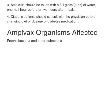
3. Ampicillin should be taken with a full glass (8 oz) of water,
one-half hour before or two hours after meals.
4. Diabetic patients should consult with the physician before
changing diet or dosage of diabetes medication .
Ampivax Organisms Affected
Enteric bacteria and other eubacteria