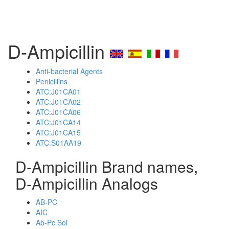
D-Ampicillin
Anti-bacterial Agents
Penicillins
ATC:J01CA01
ATC:J01CA02
ATC:J01CA06
ATC:J01CA14
ATC:J01CA15
ATC:S01AA19
D-Ampicillin Brand names,
D-Ampicillin Analogs
AB-PC
AIC
Ab-Pc Sol