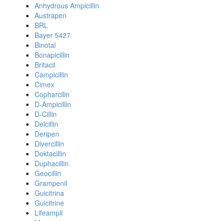
Anhydrous Ampicillin
Austrapen
BRL
Bayer 5427
Binotal
Bonapicillin
Britacil
Campicillin
Cimex
Copharcilin
D-Ampicillin
D-Cillin
Delcillin
Deripen
Divercillin
Doktacillin
Duphacillin
Geocillin
Grampenil
Guicitrina
Guicitrine
Lifeampil