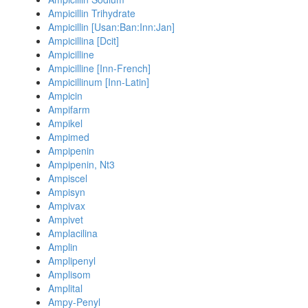
Ampicillin Trihydrate
Ampicillin [Usan:Ban:Inn:Jan]
Ampicillina [Dcit]
Ampicilline
Ampicilline [Inn-French]
Ampicillinum [Inn-Latin]
Ampicin
Ampifarm
Ampikel
Ampimed
Ampipenin
Ampipenin, Nt3
Ampiscel
Ampisyn
Ampivax
Ampivet
Amplacilina
Amplin
Amplipenyl
Amplisom
Amplital
Ampy-Penyl