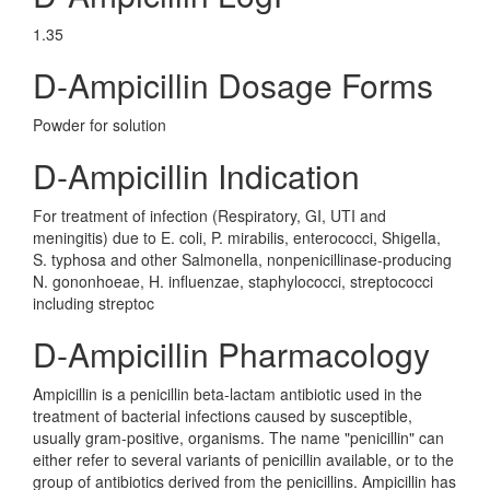
1.35
D-Ampicillin Dosage Forms
Powder for solution
D-Ampicillin Indication
For treatment of infection (Respiratory, GI, UTI and
meningitis) due to E. coli, P. mirabilis, enterococci, Shigella,
S. typhosa and other Salmonella, nonpenicillinase-producing
N. gononhoeae, H. influenzae, staphylococci, streptococci
including streptoc
D-Ampicillin Pharmacology
Ampicillin is a penicillin beta-lactam antibiotic used in the
treatment of bacterial infections caused by susceptible,
usually gram-positive, organisms. The name "penicillin" can
either refer to several variants of penicillin available, or to the
group of antibiotics derived from the penicillins. Ampicillin has