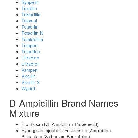
Synpenin
Texcillin
Tokiocillin
Tolomol
Totacillin
Totacillin-N
Totalciclina
Totapen
Trifacilina
Ultrabion
Ultrabron
Vampen
Viccillin
Viccillin S
Wypicil
D-Ampicillin Brand Names
Mixture
Pro Biosan Kit (Ampicillin + Probenecid)
Synergistin Injectable Suspension (Ampicillin +
Sulbactam (Sulbactam Benzathine))