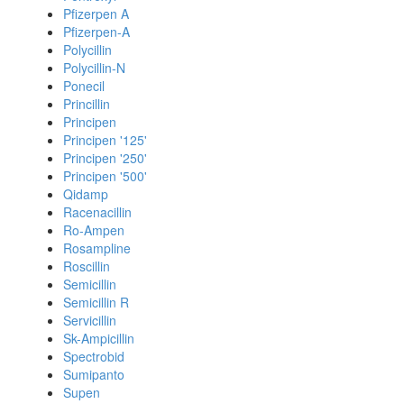
Pfizerpen A
Pfizerpen-A
Polycillin
Polycillin-N
Ponecil
Princillin
Principen
Principen '125'
Principen '250'
Principen '500'
Qidamp
Racenacillin
Ro-Ampen
Rosampline
Roscillin
Semicillin
Semicillin R
Servicillin
Sk-Ampicillin
Spectrobid
Sumipanto
Supen