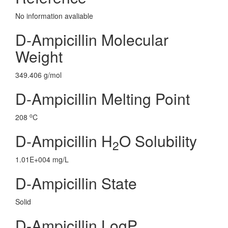
No information avaliable
D-Ampicillin Molecular
Weight
349.406 g/mol
D-Ampicillin Melting Point
o
208
C
D-Ampicillin H
O Solubility
2
1.01E+004 mg/L
D-Ampicillin State
Solid
D-Ampicillin LogP