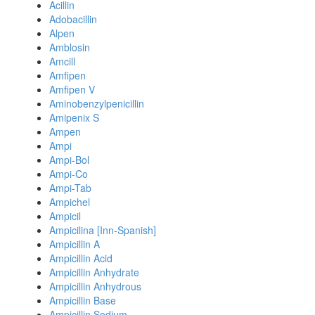
Acillin
Adobacillin
Alpen
Amblosin
Amcill
Amfipen
Amfipen V
Aminobenzylpenicillin
Amipenix S
Ampen
Ampi
Ampi-Bol
Ampi-Co
Ampi-Tab
Ampichel
Ampicil
Ampicilina [Inn-Spanish]
Ampicillin A
Ampicillin Acid
Ampicillin Anhydrate
Ampicillin Anhydrous
Ampicillin Base
Ampicillin Sodium