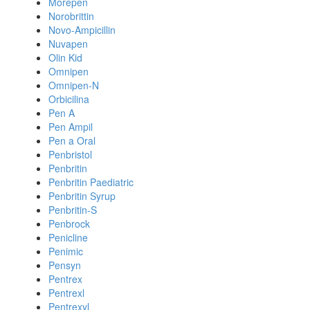
Morepen
Norobrittin
Novo-Ampicillin
Nuvapen
Olin Kid
Omnipen
Omnipen-N
Orbicilina
Pen A
Pen Ampil
Pen a Oral
Penbristol
Penbritin
Penbritin Paediatric
Penbritin Syrup
Penbritin-S
Penbrock
Penicline
Penimic
Pensyn
Pentrex
Pentrexl
Pentrexyl