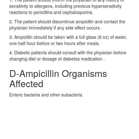
sensitivity to allergens, including previous hypersensitivity
reactions to penicillins and cephalosporins.
2. The patient should discontinue ampicillin and contact the
physician immediately if any side effect occurs.
3. Ampicillin should be taken with a full glass (8 oz) of water,
one-half hour before or two hours after meals.
4. Diabetic patients should consult with the physician before
changing diet or dosage of diabetes medication .
D-Ampicillin Organisms
Affected
Enteric bacteria and other eubacteria