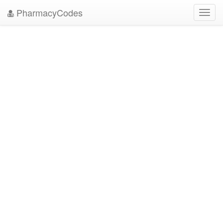
PharmacyCodes
Toggl
navig