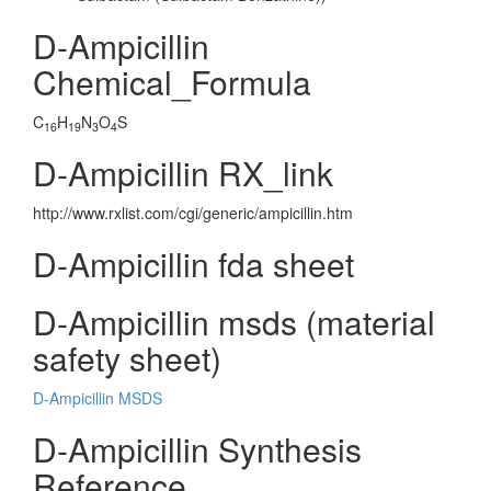
D-Ampicillin
Chemical_Formula
C
H
N
O
S
16
19
3
4
D-Ampicillin RX_link
http://www.rxlist.com/cgi/generic/ampicillin.htm
D-Ampicillin fda sheet
D-Ampicillin msds (material
safety sheet)
D-Ampicillin MSDS
D-Ampicillin Synthesis
Reference