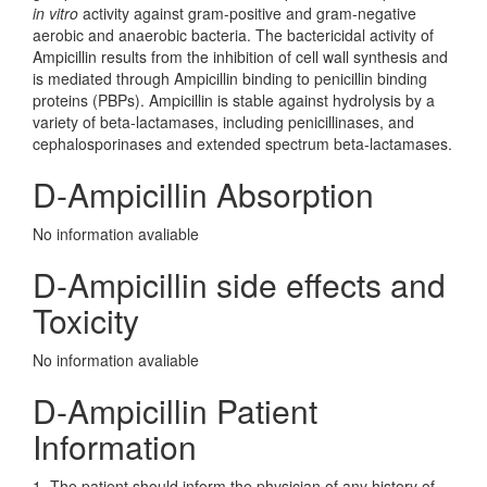
in vitro
activity against gram-positive and gram-negative
aerobic and anaerobic bacteria. The bactericidal activity of
Ampicillin results from the inhibition of cell wall synthesis and
is mediated through Ampicillin binding to penicillin binding
proteins (PBPs). Ampicillin is stable against hydrolysis by a
variety of beta-lactamases, including penicillinases, and
cephalosporinases and extended spectrum beta-lactamases.
D-Ampicillin Absorption
No information avaliable
D-Ampicillin side effects and
Toxicity
No information avaliable
D-Ampicillin Patient
Information
1. The patient should inform the physician of any history of