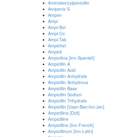
Aminobenzylpenicillin
Amipenix S
Ampen
Ampi
Ampi-Bol
Ampi-Co
Ampi-Tab
Ampichel
Ampicil
Ampicilina [Inn-Spanish]
Ampicillin A
Ampicillin Acid
Ampicillin Anhydrate
Ampicillin Anhydrous
Ampicillin Base
Ampicillin Sodium
Ampicillin Trihydrate
Ampicillin [Usan:Ban:Inn:Jan]
Ampicillina [Dcit]
Ampicilline
Ampicilline [Inn-French]
Ampicillinum [Inn-Latin]