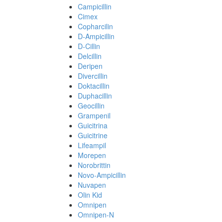
Campicillin
Cimex
Copharcilin
D-Ampicillin
D-Cillin
Delcillin
Deripen
Divercillin
Doktacillin
Duphacillin
Geocillin
Grampenil
Guicitrina
Guicitrine
Lifeampil
Morepen
Norobrittin
Novo-Ampicillin
Nuvapen
Olin Kid
Omnipen
Omnipen-N