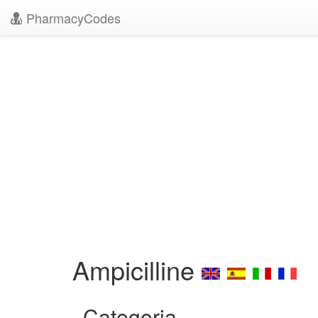
PharmacyCodes
Ampicilline
Categoria