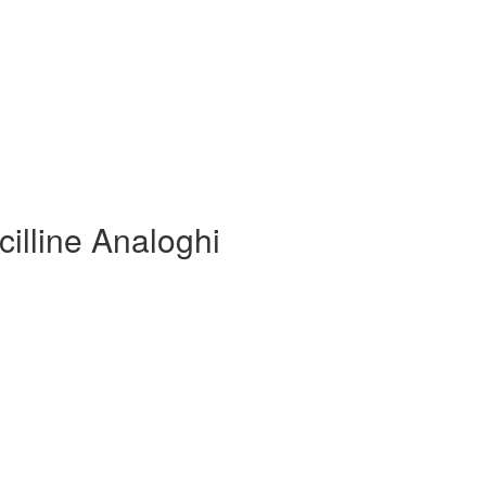
cilline Analoghi