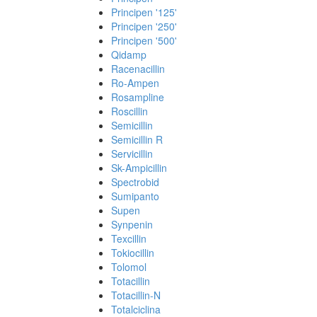
Principen '125'
Principen '250'
Principen '500'
Qidamp
Racenacillin
Ro-Ampen
Rosampline
Roscillin
Semicillin
Semicillin R
Servicillin
Sk-Ampicillin
Spectrobid
Sumipanto
Supen
Synpenin
Texcillin
Tokiocillin
Tolomol
Totacillin
Totacillin-N
Totalciclina