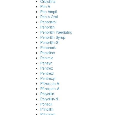
Orbicilina
Pen A
Pen Ampil
Pen a Oral
Penbristol
Penbritin
Penbritin Paediatric
Penbritin Syrup
Penbritin-S
Penbrock
Penicline
Penimic
Pensyn
Pentrex
Pentrexl
Pentrexyl
Pfizerpen A
Pfizerpen-A
Polycillin
Polycillin-N
Ponecil
Princillin
Principen