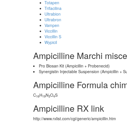
Totapen
Trifacilina
Ultrabion
Ultrabron
Vampen
Viccillin
Viccillin S
Wypicil
Ampicilline Marchi misce
Pro Biosan Kit (Ampicillin + Probenecid)
Synergistin Injectable Suspension (Ampicillin +
Ampicilline Formula chi
C
H
N
O
S
16
19
3
4
Ampicilline RX link
http://www.rxlist.com/cgi/generic/ampicillin.htm