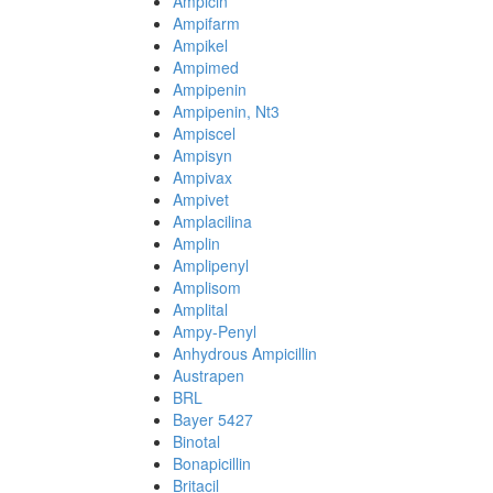
Ampicin
Ampifarm
Ampikel
Ampimed
Ampipenin
Ampipenin, Nt3
Ampiscel
Ampisyn
Ampivax
Ampivet
Amplacilina
Amplin
Amplipenyl
Amplisom
Amplital
Ampy-Penyl
Anhydrous Ampicillin
Austrapen
BRL
Bayer 5427
Binotal
Bonapicillin
Britacil