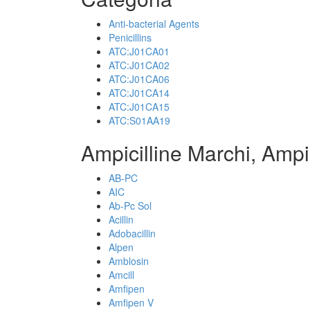
Anti-bacterial Agents
Penicillins
ATC:J01CA01
ATC:J01CA02
ATC:J01CA06
ATC:J01CA14
ATC:J01CA15
ATC:S01AA19
Ampicilline Marchi, Ampi
AB-PC
AIC
Ab-Pc Sol
Acillin
Adobacillin
Alpen
Amblosin
Amcill
Amfipen
Amfipen V