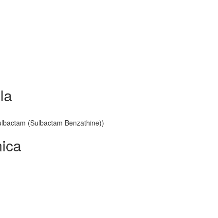
la
 Sulbactam (Sulbactam Benzathine))
mica