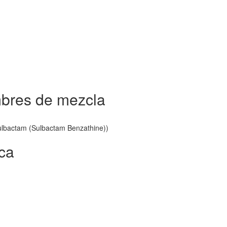
mbres de mezcla
 Sulbactam (Sulbactam Benzathine))
ica