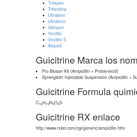
Totapen
Trifacilina
Ultrabion
Ultrabron
Vampen
Viccillin
Viccillin S
Wypicil
Guicitrine Marca los no
Pro Biosan Kit (Ampicillin + Probenecid)
Synergistin Injectable Suspension (Ampicillin +
Guicitrine Formula quim
C
H
N
O
S
16
19
3
4
Guicitrine RX enlace
http://www.rxlist.com/cgi/generic/ampicillin.htm