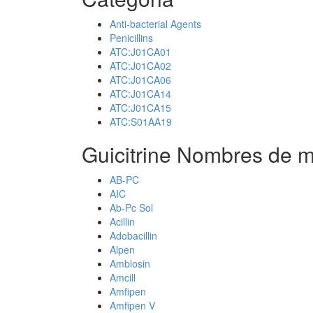
Anti-bacterial Agents
Penicillins
ATC:J01CA01
ATC:J01CA02
ATC:J01CA06
ATC:J01CA14
ATC:J01CA15
ATC:S01AA19
Guicitrine Nombres de m
AB-PC
AIC
Ab-Pc Sol
Acillin
Adobacillin
Alpen
Amblosin
Amcill
Amfipen
Amfipen V