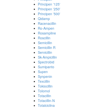
Principen '125'
Principen '250'
Principen '500'
Qidamp
Racenacillin
Ro-Ampen
Rosampline
Roscillin
Semicillin
Semicillin R
Servicillin
Sk-Ampicillin
Spectrobid
Sumipanto
Supen
Synpenin
Texcillin
Tokiocillin
Tolomol
Totacillin
Totacillin-N
Totalciclina