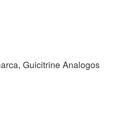
arca, Guicitrine Analogos