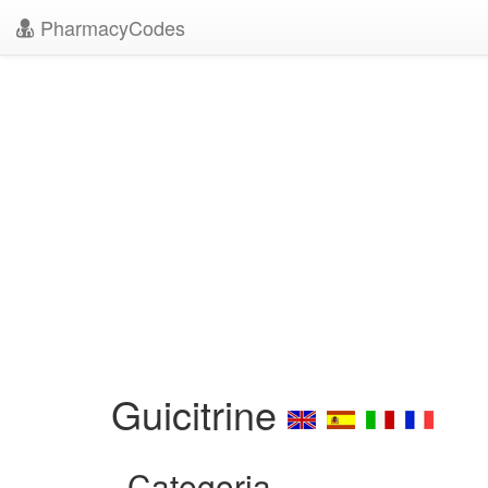
PharmacyCodes
Guicitrine
Categoria