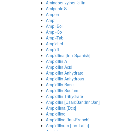
Aminobenzylpenicillin
Amipenix S
Ampen
Ampi
Ampi-Bol
Ampi-Co
Ampi-Tab
Ampichel
Ampicil
Ampicilina [Inn-Spanish]
Ampicillin A
Ampicillin Acid
Ampicillin Anhydrate
Ampicillin Anhydrous
Ampicillin Base
Ampicillin Sodium
Ampicillin Trihydrate
Ampicillin [Usan:Ban:Inn:Jan]
Ampicillina [Dcit]
Ampicilline
Ampicilline [Inn-French]
Ampicillinum [Inn-Latin]