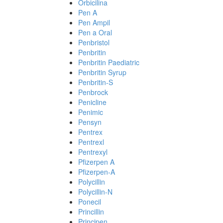
Orbicilina
Pen A
Pen Ampil
Pen a Oral
Penbristol
Penbritin
Penbritin Paediatric
Penbritin Syrup
Penbritin-S
Penbrock
Penicline
Penimic
Pensyn
Pentrex
Pentrexl
Pentrexyl
Pfizerpen A
Pfizerpen-A
Polycillin
Polycillin-N
Ponecil
Princillin
Principen