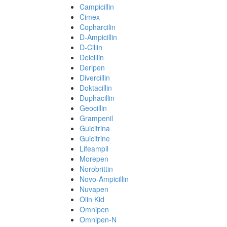
Campicillin
Cimex
Copharcilin
D-Ampicillin
D-Cillin
Delcillin
Deripen
Divercillin
Doktacillin
Duphacillin
Geocillin
Grampenil
Guicitrina
Guicitrine
Lifeampil
Morepen
Norobrittin
Novo-Ampicillin
Nuvapen
Olin Kid
Omnipen
Omnipen-N