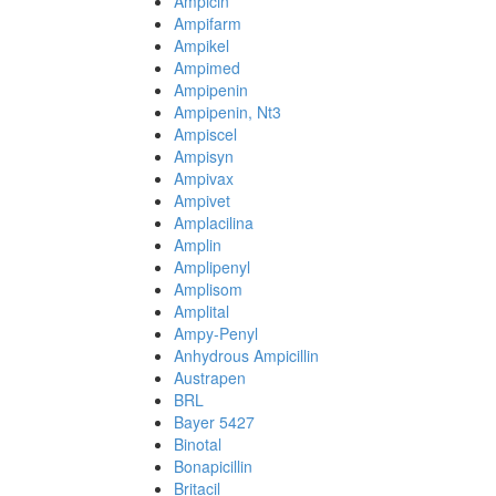
Ampicin
Ampifarm
Ampikel
Ampimed
Ampipenin
Ampipenin, Nt3
Ampiscel
Ampisyn
Ampivax
Ampivet
Amplacilina
Amplin
Amplipenyl
Amplisom
Amplital
Ampy-Penyl
Anhydrous Ampicillin
Austrapen
BRL
Bayer 5427
Binotal
Bonapicillin
Britacil