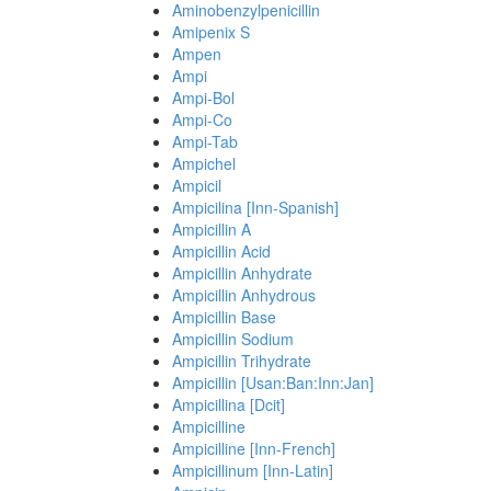
Aminobenzylpenicillin
Amipenix S
Ampen
Ampi
Ampi-Bol
Ampi-Co
Ampi-Tab
Ampichel
Ampicil
Ampicilina [Inn-Spanish]
Ampicillin A
Ampicillin Acid
Ampicillin Anhydrate
Ampicillin Anhydrous
Ampicillin Base
Ampicillin Sodium
Ampicillin Trihydrate
Ampicillin [Usan:Ban:Inn:Jan]
Ampicillina [Dcit]
Ampicilline
Ampicilline [Inn-French]
Ampicillinum [Inn-Latin]