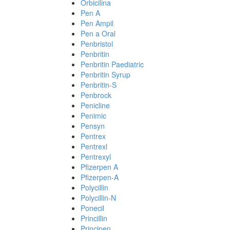
Orbicilina
Pen A
Pen Ampil
Pen a Oral
Penbristol
Penbritin
Penbritin Paediatric
Penbritin Syrup
Penbritin-S
Penbrock
Penicline
Penimic
Pensyn
Pentrex
Pentrexl
Pentrexyl
Pfizerpen A
Pfizerpen-A
Polycillin
Polycillin-N
Ponecil
Princillin
Principen