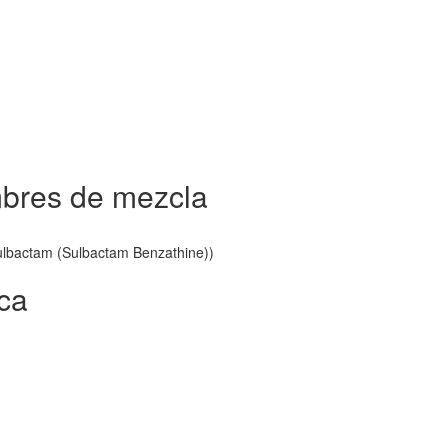
bres de mezcla
 Sulbactam (Sulbactam Benzathine))
ca