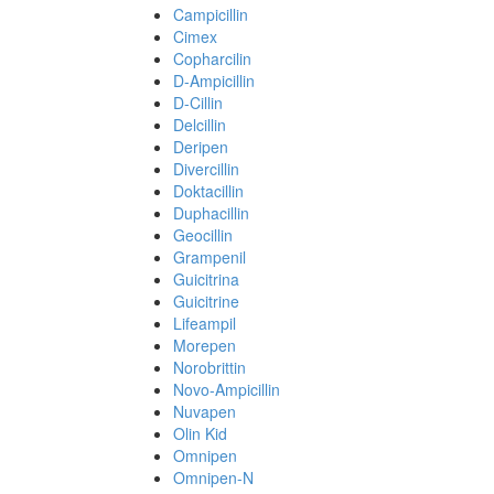
Campicillin
Cimex
Copharcilin
D-Ampicillin
D-Cillin
Delcillin
Deripen
Divercillin
Doktacillin
Duphacillin
Geocillin
Grampenil
Guicitrina
Guicitrine
Lifeampil
Morepen
Norobrittin
Novo-Ampicillin
Nuvapen
Olin Kid
Omnipen
Omnipen-N