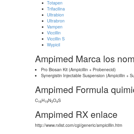
Totapen
Trifacilina
Ultrabion
Ultrabron
Vampen
Viccillin
Viccillin S
Wypicil
Ampimed Marca los nom
Pro Biosan Kit (Ampicillin + Probenecid)
Synergistin Injectable Suspension (Ampicillin +
Ampimed Formula quimi
C
H
N
O
S
16
19
3
4
Ampimed RX enlace
http://www.rxlist.com/cgi/generic/ampicillin.htm