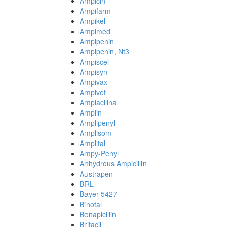
Ampicin
Ampifarm
Ampikel
Ampimed
Ampipenin
Ampipenin, Nt3
Ampiscel
Ampisyn
Ampivax
Ampivet
Amplacilina
Amplin
Amplipenyl
Amplisom
Amplital
Ampy-Penyl
Anhydrous Ampicillin
Austrapen
BRL
Bayer 5427
Binotal
Bonapicillin
Britacil