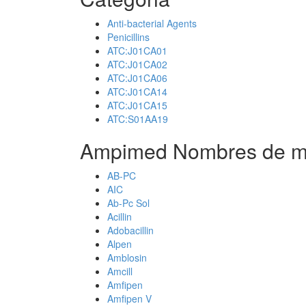
Anti-bacterial Agents
Penicillins
ATC:J01CA01
ATC:J01CA02
ATC:J01CA06
ATC:J01CA14
ATC:J01CA15
ATC:S01AA19
Ampimed Nombres de m
AB-PC
AIC
Ab-Pc Sol
Acillin
Adobacillin
Alpen
Amblosin
Amcill
Amfipen
Amfipen V