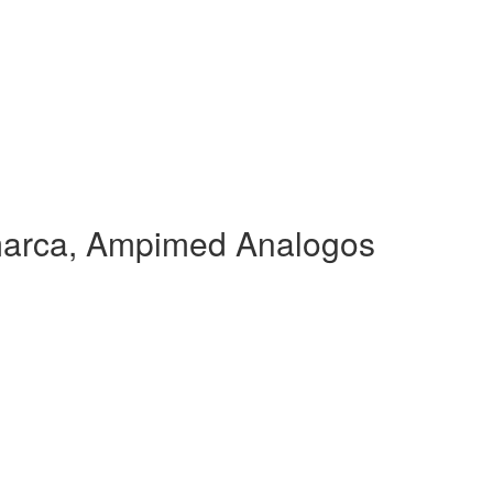
arca, Ampimed Analogos