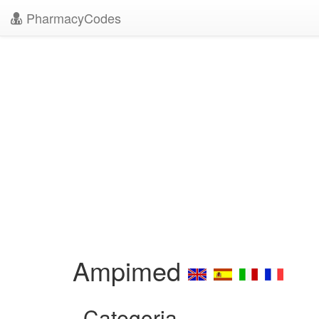
PharmacyCodes
Ampimed
Categoria