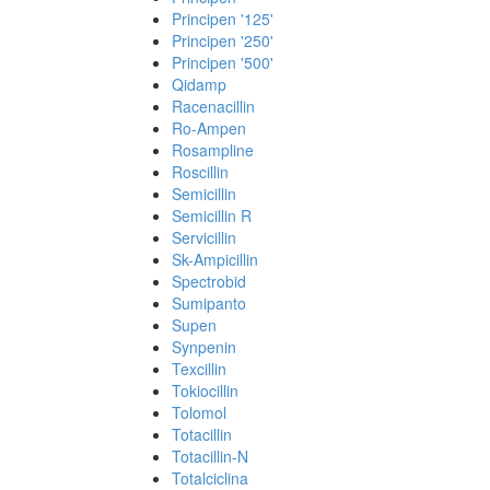
Principen '125'
Principen '250'
Principen '500'
Qidamp
Racenacillin
Ro-Ampen
Rosampline
Roscillin
Semicillin
Semicillin R
Servicillin
Sk-Ampicillin
Spectrobid
Sumipanto
Supen
Synpenin
Texcillin
Tokiocillin
Tolomol
Totacillin
Totacillin-N
Totalciclina